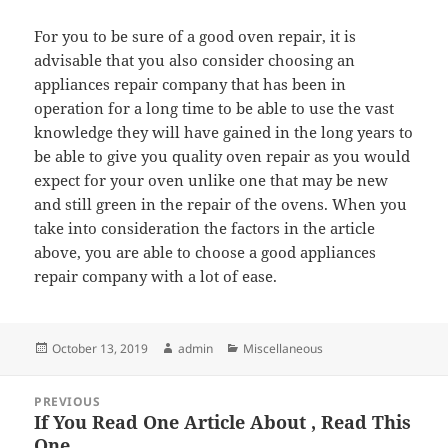
For you to be sure of a good oven repair, it is
advisable that you also consider choosing an
appliances repair company that has been in
operation for a long time to be able to use the vast
knowledge they will have gained in the long years to
be able to give you quality oven repair as you would
expect for your oven unlike one that may be new
and still green in the repair of the ovens. When you
take into consideration the factors in the article
above, you are able to choose a good appliances
repair company with a lot of ease.
Posted
Author
Categories
October 13, 2019
admin
Miscellaneous
on
Post
PREVIOUS
navigation
If You Read One Article About , Read This
Previous
One
post: