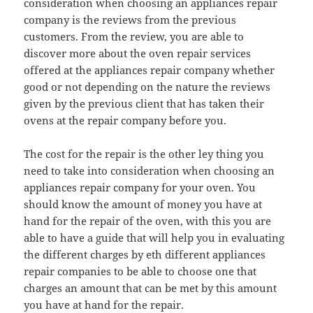
consideration when choosing an appliances repair
company is the reviews from the previous
customers. From the review, you are able to
discover more about the oven repair services
offered at the appliances repair company whether
good or not depending on the nature the reviews
given by the previous client that has taken their
ovens at the repair company before you.
The cost for the repair is the other ley thing you
need to take into consideration when choosing an
appliances repair company for your oven. You
should know the amount of money you have at
hand for the repair of the oven, with this you are
able to have a guide that will help you in evaluating
the different charges by eth different appliances
repair companies to be able to choose one that
charges an amount that can be met by this amount
you have at hand for the repair.