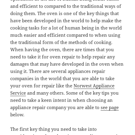
and efficient to compared to the traditional ways of
doing them. The oven is one of the key things that
have been developed in the world to help make the
cooking tasks for a lot of human being in the world
much easier and efficient compared to when using
the traditional form of the methods of cooking.
When having the oven, there are times that you
need to take it for oven repair to help repair any
damages that may have developed in the oven when
using it. There are several appliances repair
companies in the world that you are able to take
your oven for repair like the
Norwest Appliance
Service
and many others. Some of the key tips you
need to take a keen intent in when choosing an
appliance repair company you are able to
see page
below.
The first key thing you need to take into