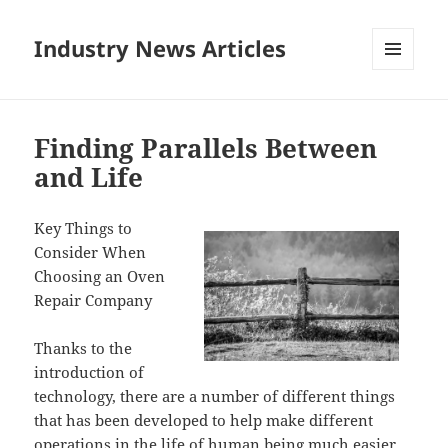
Industry News Articles
MENU
AND
WIDGETS
Finding Parallels Between
and Life
Key Things to
Consider When
Choosing an Oven
Repair Company
Thanks to the
introduction of
technology, there are a number of different things
that has been developed to help make different
operations in the life of human being much easier