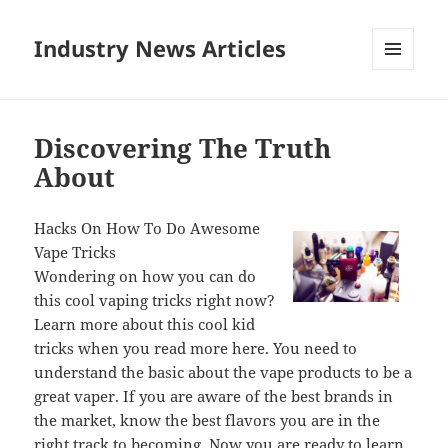
Industry News Articles
MENU
AND
WIDGETS
Discovering The Truth
About
Hacks On How To Do Awesome
Vape Tricks
Wondering on how you can do
this cool vaping tricks right now?
Learn more about this cool kid
tricks when you read more here. You need to
understand the basic about the vape products to be a
great vaper. If you are aware of the best brands in
the market, know the best flavors you are in the
right track to becoming. Now you are ready to learn