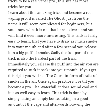
tricks to be a real vaper pro , this site has more
tricks for you.
Learn about this amazing trick and become a real
vaping pro, it is called The Ghost. Just from the
name it will seem complicated for beginners, but
you know what it is not that hard to learn and you
will find it even more interesting. This trick is fairly
easy to learn, first you have to draw as much smoke
into your mouth and after a few second you release
it in a big puff of smoke. Sadly the fun part of the
trick is also the hardest part of the trick,
immediately you release the puff into the air you are
required to suck it back into your mouth. If you get
this right you will see The Ghost in form of trails of
smoke in the air. Once again practice more till you
become a pro. The Waterfall, it does sound cool and
it is as well easy to learn. This trick is done by
simply taking an empty bottle, taking in a good
amount of the vape and afterwards blowing the