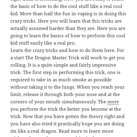
the basic of how to do the cool stuff like a real cool
kid. More than half the fun in vaping is in doing this
crazy tricks. Here you will learn that this tricks are
actually assumed harder than they are. Here you are
going to learn the basics of how to perform this cool
kid stuff easily like a real pro.
Learn the crazy tricks and how to do them here. For
a start The Dragon Master Trick will work to get you
rolling. It is a quite simple and fairly impressive
trick. The first step in performing this trick, one is
required to take in as much smoke as possible
without taking it to the lungs. When you reach your
limit, release it through both your nose and at the
corners of your mouth simultaneously. The
more
you perform the trick the better you become at the
trick. Now that you have gotten the theory right and
you have also tried it practically hope you are doing
itn like a real dragon. Read more to learn more