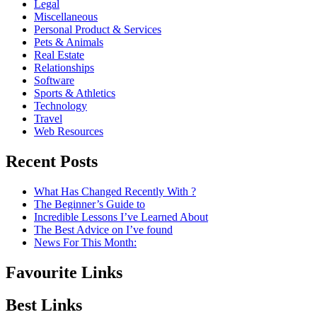
Legal
Miscellaneous
Personal Product & Services
Pets & Animals
Real Estate
Relationships
Software
Sports & Athletics
Technology
Travel
Web Resources
Recent Posts
What Has Changed Recently With ?
The Beginner’s Guide to
Incredible Lessons I’ve Learned About
The Best Advice on I’ve found
News For This Month:
Favourite Links
Best Links