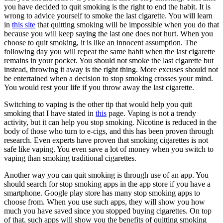
you have decided to quit smoking is the right to end the habit. It is
wrong to advice yourself to smoke the last cigarette. You will learn
in
this site
that quitting smoking will be impossible when you do that
because you will keep saying the last one does not hurt. When you
choose to quit smoking, it is like an innocent assumption. The
following day you will repeat the same habit when the last cigarette
remains in your pocket. You should not smoke the last cigarette but
instead, throwing it away is the right thing. More excuses should not
be entertained when a decision to stop smoking crosses your mind.
You would rest your life if you throw away the last cigarette.
Switching to vaping is the other tip that would help you quit
smoking that I have stated in
this
page. Vaping is not a trendy
activity, but it can help you stop smoking. Nicotine is reduced in the
body of those who turn to e-cigs, and this has been proven through
research. Even experts have proven that smoking cigarettes is not
safe like vaping. You even save a lot of money when you switch to
vaping than smoking traditional cigarettes.
Another way you can quit smoking is through use of an app. You
should search for stop smoking apps in the app store if you have a
smartphone. Google play store has many stop smoking apps to
choose from. When you use such apps, they will show you how
much you have saved since you stopped buying cigarettes. On top
of that, such apps will show you the benefits of quitting smoking