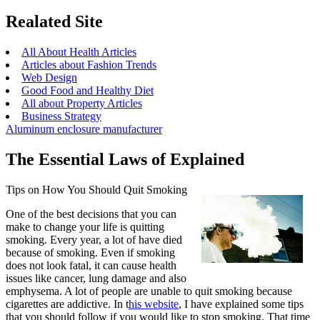
Realated Site
All About Health Articles
Articles about Fashion Trends
Web Design
Good Food and Healthy Diet
All about Property Articles
Business Strategy
Aluminum enclosure manufacturer
The Essential Laws of Explained
Tips on How You Should Quit Smoking
One of the best decisions that you can
make to change your life is quitting
smoking. Every year, a lot of have died
because of smoking. Even if smoking
does not look fatal, it can cause health
issues like cancer, lung damage and also
emphysema. A lot of people are unable to quit smoking because
cigarettes are addictive. In t
his website
, I have explained some tips
that you should follow if you would like to stop smoking. That time