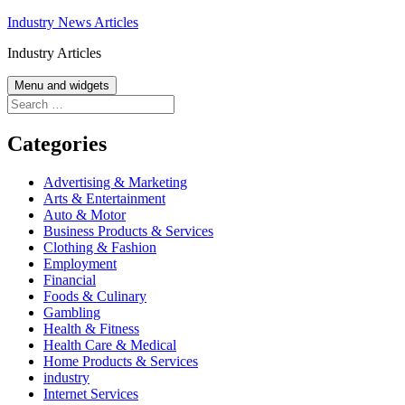
Skip
Industry News Articles
to
Industry Articles
content
Menu and widgets
Search
for:
Categories
Advertising & Marketing
Arts & Entertainment
Auto & Motor
Business Products & Services
Clothing & Fashion
Employment
Financial
Foods & Culinary
Gambling
Health & Fitness
Health Care & Medical
Home Products & Services
industry
Internet Services