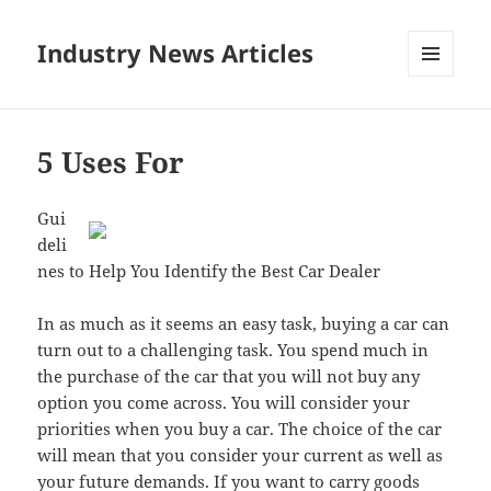
Industry News Articles
MENU
AND
WIDGETS
5 Uses For
Gui
deli
nes to Help You Identify the Best Car Dealer
In as much as it seems an easy task, buying a car can
turn out to a challenging task. You spend much in
the purchase of the car that you will not buy any
option you come across. You will consider your
priorities when you buy a car. The choice of the car
will mean that you consider your current as well as
your future demands. If you want to carry goods