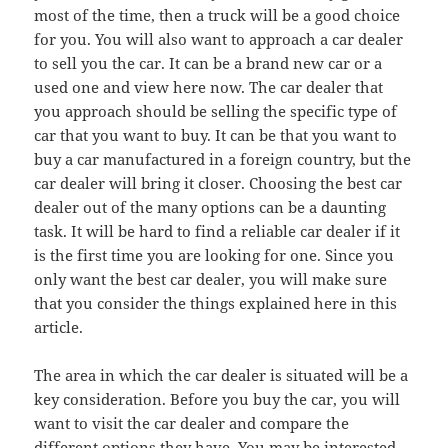
most of the time, then a truck will be a good choice
for you. You will also want to approach a car dealer
to sell you the car. It can be a brand new car or a
used one and view here now. The car dealer that
you approach should be selling the specific type of
car that you want to buy. It can be that you want to
buy a car manufactured in a foreign country, but the
car dealer will bring it closer. Choosing the best car
dealer out of the many options can be a daunting
task. It will be hard to find a reliable car dealer if it
is the first time you are looking for one. Since you
only want the best car dealer, you will make sure
that you consider the things explained here in this
article.
The area in which the car dealer is situated will be a
key consideration. Before you buy the car, you will
want to visit the car dealer and compare the
different options they have. You may be interested