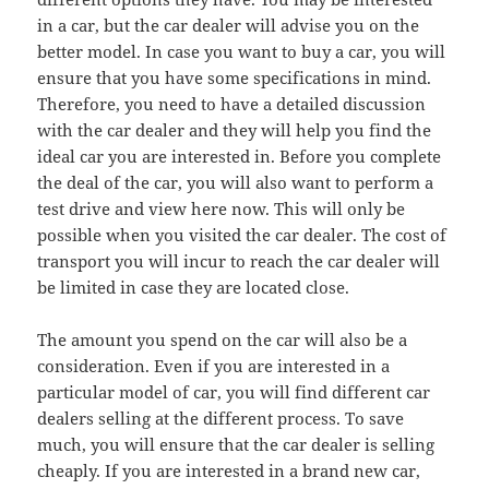
in a car, but the car dealer will advise you on the
better model. In case you want to buy a car, you will
ensure that you have some specifications in mind.
Therefore, you need to have a detailed discussion
with the car dealer and they will help you find the
ideal car you are interested in. Before you complete
the deal of the car, you will also want to perform a
test drive and view here now. This will only be
possible when you visited the car dealer. The cost of
transport you will incur to reach the car dealer will
be limited in case they are located close.
The amount you spend on the car will also be a
consideration. Even if you are interested in a
particular model of car, you will find different car
dealers selling at the different process. To save
much, you will ensure that the car dealer is selling
cheaply. If you are interested in a brand new car,