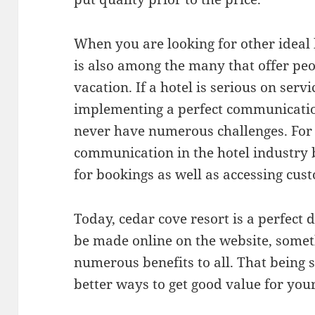
When you are looking for other ideal h
is also among the many that offer peo
vacation. If a hotel is serious on servi
implementing a perfect communicatio
never have numerous challenges. For 
communication in the hotel industry 
for bookings as well as accessing cus
Today, cedar cove resort is a perfect
be made online on the website, somet
numerous benefits to all. That being s
better ways to get good value for yo