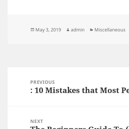
Posted
Author
Categories
May 3, 2019
admin
Miscellaneous
on
Post
navigation
PREVIOUS
: 10 Mistakes that Most 
Previous
post:
NEXT
Next