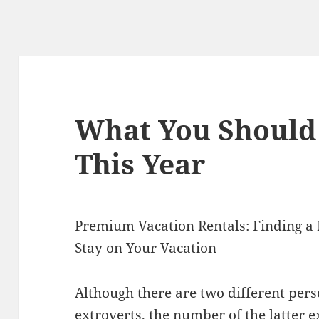
What You Should
This Year
Premium Vacation Rentals: Finding a 
Stay on Your Vacation
Although there are two different perso
extroverts, the number of the latter e