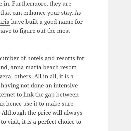
e in. Furthermore, they are
that can enhance your stay. As
aria
have built a good name for
have to figure out the most
number of hotels and resorts for
land, anna maria beach resort
al others. All in all, it is a
it having not done an intensive
ternet to link the gap between
an hence use it to make sure
. Although the price will always
 visit, it is a perfect choice to