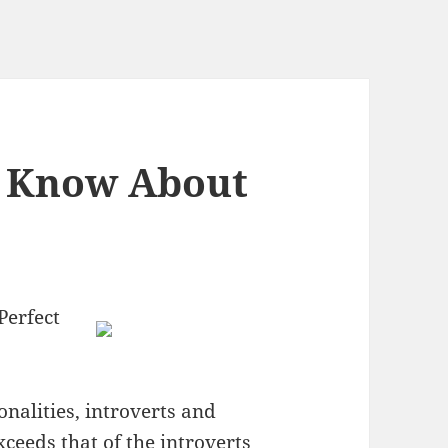
 Know About
Perfect
nalities, introverts and
xceeds that of the introverts