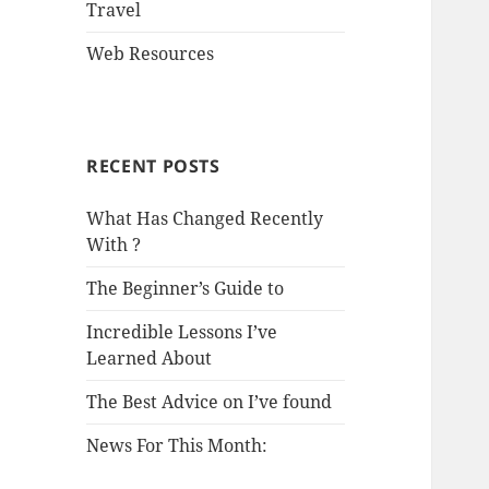
Travel
Web Resources
RECENT POSTS
What Has Changed Recently
With ?
The Beginner’s Guide to
Incredible Lessons I’ve
Learned About
The Best Advice on I’ve found
News For This Month: