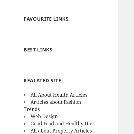
FAVOURITE LINKS
BEST LINKS
REALATED SITE
All About Health Articles
Articles about Fashion
Trends
Web Design
Good Food and Healthy Diet
All about Property Articles