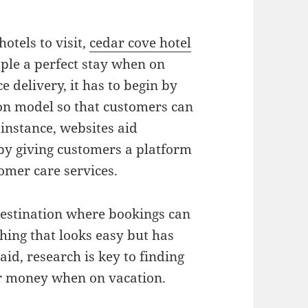
otels to visit,
cedar cove hotel
ple a perfect stay when on
ce delivery, it has to begin by
n model so that customers can
instance, websites aid
by giving customers a platform
tomer care services.
 destination where bookings can
hing that looks easy but has
aid, research is key to finding
ur money when on vacation.