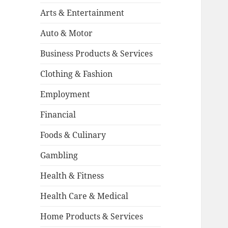
Arts & Entertainment
Auto & Motor
Business Products & Services
Clothing & Fashion
Employment
Financial
Foods & Culinary
Gambling
Health & Fitness
Health Care & Medical
Home Products & Services