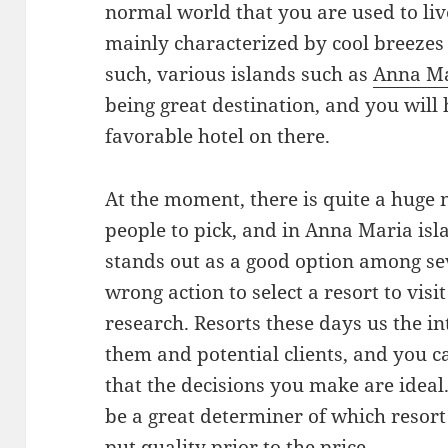
normal world that you are used to liv
mainly characterized by cool breezes 
such, various islands such as
Anna M
being great destination, and you will 
favorable hotel on there.
At the moment, there is quite a huge 
people to pick, and in Anna Maria is
stands out as a good option among sever
wrong action to select a resort to vis
research. Resorts these days us the in
them and potential clients, and you c
that the decisions you make are ideal
be a great determiner of which resort to
put quality prior to the price.