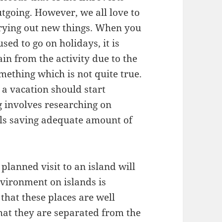
tgoing. However, we all love to
trying out new things. When you
ed to go on holidays, it is
ain from the activity due to the
mething which is not quite true.
 a vacation should start
g involves researching on
ails saving adequate amount of
 planned visit to an island will
environment on islands is
that these places are well
that they are separated from the