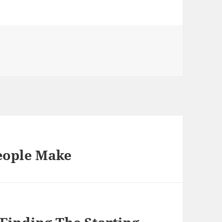
People Make