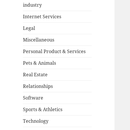
industry
Internet Services
Legal
Miscellaneous
Personal Product & Services
Pets & Animals
Real Estate
Relationships
Software
Sports & Athletics
Technology