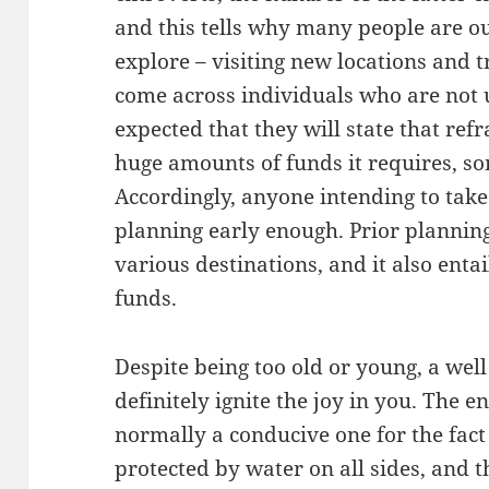
and this tells why many people are ou
explore – visiting new locations and 
come across individuals who are not us
expected that they will state that refr
huge amounts of funds it requires, so
Accordingly, anyone intending to take
planning early enough. Prior plannin
various destinations, and it also ent
funds.
Despite being too old or young, a well
definitely ignite the joy in you. The 
normally a conducive one for the fact 
protected by water on all sides, and 