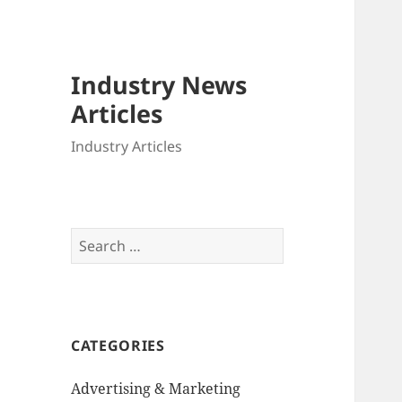
Industry News
Articles
Industry Articles
Search
for:
CATEGORIES
Advertising & Marketing