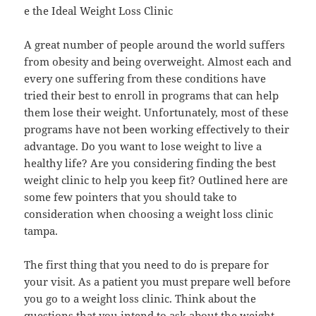
e the Ideal Weight Loss Clinic
A great number of people around the world suffers
from obesity and being overweight. Almost each and
every one suffering from these conditions have
tried their best to enroll in programs that can help
them lose their weight. Unfortunately, most of these
programs have not been working effectively to their
advantage. Do you want to lose weight to live a
healthy life? Are you considering finding the best
weight clinic to help you keep fit? Outlined here are
some few pointers that you should take to
consideration when choosing a weight loss clinic
tampa.
The first thing that you need to do is prepare for
your visit. As a patient you must prepare well before
you go to a weight loss clinic. Think about the
questions that you intend to ask about the weight