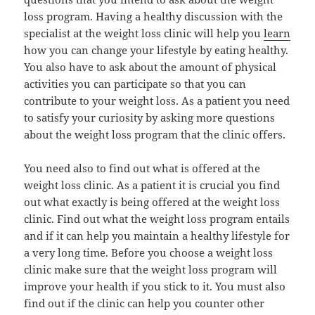
loss program. Having a healthy discussion with the
specialist at the weight loss clinic will help you
learn
how you can change your lifestyle by eating healthy.
You also have to ask about the amount of physical
activities you can participate so that you can
contribute to your weight loss. As a patient you need
to satisfy your curiosity by asking more questions
about the weight loss program that the clinic offers.
You need also to find out what is offered at the
weight loss clinic. As a patient it is crucial you find
out what exactly is being offered at the weight loss
clinic. Find out what the weight loss program entails
and if it can help you maintain a healthy lifestyle for
a very long time. Before you choose a weight loss
clinic make sure that the weight loss program will
improve your health if you stick to it. You must also
find out if the clinic can help you counter other