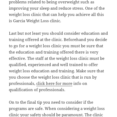
problems related to being overweight such as
improving your sleep and reduce stress. One of the
weight loss clinic that can help you achieve all this
is Garcia Weight Loss clinic.
Last but not least you should consider education and
training offered at the clinic. Beforehand you decide
to go for a weight loss clinic you must be sure that
the education and training offered there is very
effective. The staff at the weight loss clinic must be
qualified, experienced and well trained to offer
weight loss education and training. Make sure that
you choose the weight loss clinic that is run by
professionals,
click here for more
info on
qualification of professionals.
On to the final tip you need to consider if the
programs are safe. When considering a weight loss
clinic your safety should be paramount. The clinic