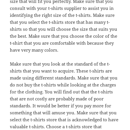
size that will fit you perfectly. Make sure that you
consult with your t-shirts supplier to assist you in
identifying the right size of the t-shirts. Make sure
that you select the t-shirts store that has many t-
shirts so that you will choose the size that suits you
the best. Make sure that you choose the color of the
t-shirt that you are comfortable with because they
have very many colors.
Make sure that you look at the standard of the t-
shirts that you want to acquire. These t-shirts are
made using different standards. Make sure that you
do not buy the t-shirts while looking at the charges
for the clothing. You will find out that the t-shirts
that are not costly are probably made of poor
standards. It would be better if you pay more for
something that will amuse you. Make sure that you
select the t-shirts store that is acknowledged to have
valuable t-shirts. Choose a t-shirts store that