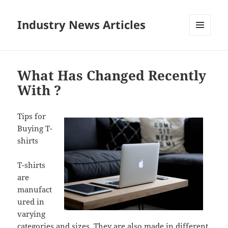
Industry News Articles
MENU
AND
WIDGETS
What Has Changed Recently
With ?
Tips for
Buying T-
shirts
T-shirts
are
manufact
ured in
varying
categories and sizes. They are also made in different