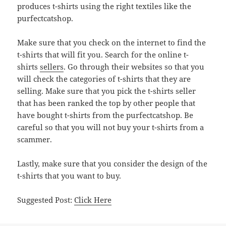
produces t-shirts using the right textiles like the
purfectcatshop.
Make sure that you check on the internet to find the
t-shirts that will fit you. Search for the online t-
shirts
sellers
. Go through their websites so that you
will check the categories of t-shirts that they are
selling. Make sure that you pick the t-shirts seller
that has been ranked the top by other people that
have bought t-shirts from the purfectcatshop. Be
careful so that you will not buy your t-shirts from a
scammer.
Lastly, make sure that you consider the design of the
t-shirts that you want to buy.
Suggested Post:
Click Here