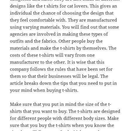
designs like the t shirts for cat lovers. This gives an
individual the chance of choosing the design that
they feel comfortable with. They are manufactured
using varying materials. You will find out that some
agencies are involved in making these types of
outfits and the fabrics. Other people buy the
materials and make the t-shirts by themselves. The
costs of these t-shirts will vary from one
manufacturer to the other. It is wise that this
company follows the rules that have been set for
them so that their businesses will be legal. The
article breaks down the tips that you need to put in
your mind when buying t-shirts.
Make sure that you put in mind the size of the t-
shirts that you want to buy. The t-shirts are designed
for different people with different body sizes. Make
sure that you buy the t-shirts when you know the