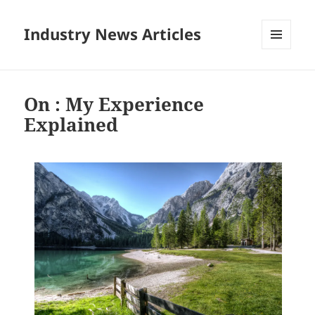
Industry News Articles
MENU
AND
WIDGETS
On : My Experience
Explained