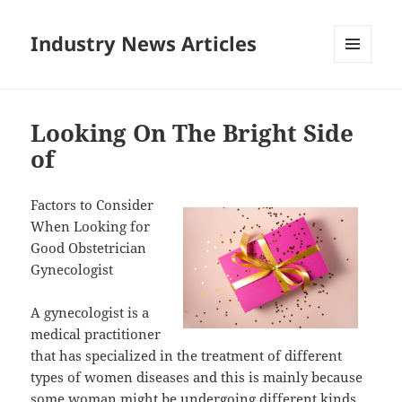
Industry News Articles
MENU
AND
WIDGETS
Looking On The Bright Side
of
Factors to Consider
When Looking for
Good Obstetrician
Gynecologist
A gynecologist is a
medical practitioner
that has specialized in the treatment of different
types of women diseases and this is mainly because
some woman might be undergoing different kinds