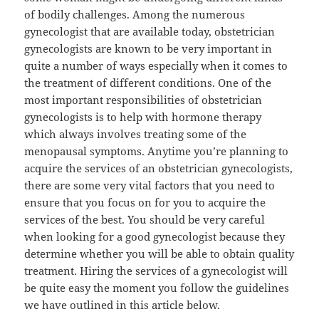
of bodily challenges. Among the numerous
gynecologist that are available today, obstetrician
gynecologists are known to be very important in
quite a number of ways especially when it comes to
the treatment of different conditions. One of the
most important responsibilities of obstetrician
gynecologists is to help with hormone therapy
which always involves treating some of the
menopausal symptoms. Anytime you’re planning to
acquire the services of an obstetrician gynecologists,
there are some very vital factors that you need to
ensure that you focus on for you to acquire the
services of the best. You should be very careful
when looking for a good gynecologist because they
determine whether you will be able to obtain quality
treatment. Hiring the services of a gynecologist will
be quite easy the moment you follow the guidelines
we have outlined in this article below.