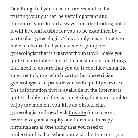
One thing that you need to understand is that
trusting your gut can be very important and
therefore, you should always consider finding out if
it will be comfortable for you to be examined by a
particular gynecologist. This simply means that you
have to ensure that you consider going for
gynecologist that is trustworthy that will make you
quite comfortable. One of the most important things
that need to ensure that you do is consider using the
Internet to know which particular obstetrician
gynecologist can provide you with quality services.
The information that is available in the Internet is
quite reliable and this is something that you stand to
enjoy the moment you hire an obstetrician
gynecologist online.check
this site
for more on
reverse vaginal atrophy and
hormone therapy
birmingham al
One thing that you need to
understand is that when you visit the Internet, you