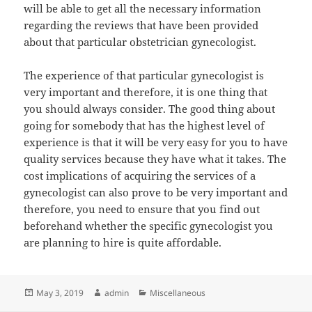
will be able to get all the necessary information
regarding the reviews that have been provided
about that particular obstetrician gynecologist.
The experience of that particular gynecologist is
very important and therefore, it is one thing that
you should always consider. The good thing about
going for somebody that has the highest level of
experience is that it will be very easy for you to have
quality services because they have what it takes. The
cost implications of acquiring the services of a
gynecologist can also prove to be very important and
therefore, you need to ensure that you find out
beforehand whether the specific gynecologist you
are planning to hire is quite affordable.
Posted
Author
Categories
May 3, 2019
admin
Miscellaneous
on