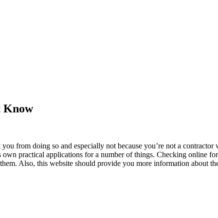
’t Know
ou from doing so and especially not because you’re not a contractor wh
its own practical applications for a number of things. Checking online f
r them. Also, this website should provide you more information about t