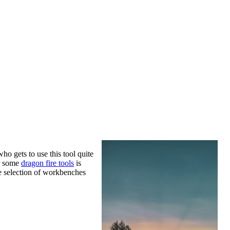
o gets to use this tool quite
or some
dragon fire tools
is
he selection of workbenches