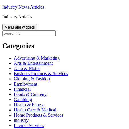
Skip
Industry News Articles
to
Industry Articles
content
Menu and widgets
Search
for:
Categories
Advertising & Marketing
Arts & Entertainment
Auto & Motor
Business Products & Services
Clothing & Fashion
Employment
Financial
Foods & Culinary
Gambling
Health & Fitness
Health Care & Medical
Home Products & Services
industry
Internet Services