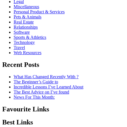
Legal
Miscellaneous
Personal Product & Services
Pets & Animals
Real Estate
Relationships
Software
Sports & Athletics
Technology
Travel
Web Resources
Recent Posts
What Has Changed Recently With ?
The Beginner’s Guide to
Incredible Lessons I’ve Learned About
The Best Advice on I’ve found
News For This Month:
Favourite Links
Best Links