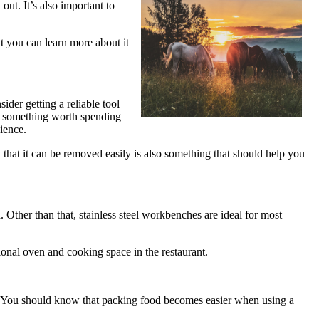
out. It’s also important to
t you can learn more about it
ider getting a reliable tool
is something worth spending
ience.
that it can be removed easily is also something that should help you
Other than that, stainless steel workbenches are ideal for most
tional oven and cooking space in the restaurant.
ss. You should know that packing food becomes easier when using a