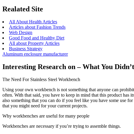
Realated Site
All About Health Articles
Articles about Fashion Trends
Web Design
Good Food and Healthy Diet
All about Property Articles
Business Strategy
Aluminum enclosure manufacturer
Interesting Research on – What You Didn
The Need For Stainless Steel Workbench
Using your own workbench is not something that anyone can prohibit y
often. With that said, you have to keep in mind that this product has 
also something that you can do if you feel like you have some use fo
that you might need for your current projects.
Why workbenches are useful for many people
Workbenches are necessary if you’re trying to assemble things.