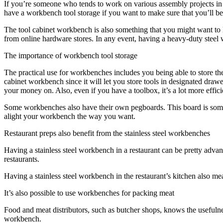
If you’re someone who tends to work on various assembly projects i
have a workbench tool storage if you want to make sure that you’ll be a
The tool cabinet workbench is also something that you might want to l
from online hardware stores. In any event, having a heavy-duty steel 
The importance of workbench tool storage
The practical use for workbenches includes you being able to store the t
cabinet workbench since it will let you store tools in designated dra
your money on. Also, even if you have a toolbox, it’s a lot more effic
Some workbenches also have their own pegboards. This board is somethi
alight your workbench the way you want.
Restaurant preps also benefit from the stainless steel workbenches
Having a stainless steel workbench in a restaurant can be pretty adva
restaurants.
Having a stainless steel workbench in the restaurant’s kitchen also me
It’s also possible to use workbenches for packing meat
Food and meat distributors, such as butcher shops, knows the usefuln
workbench.