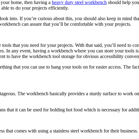
n your home, then having a
heavy duty steel workbench
should help you 
ble to do your projects efficiently.
ook into. If you’re curious about this, you should also keep in mind tha
workbench can assure that you’ll be comfortable with your projects.
ools that you need for your projects. With that said, you’ll need to cons
wers. In any event, having a workbench where you can store your tools 
ient to have the workbench tool storage for obvious accessibility conven
ng that you can use to hang your tools on for easier access. The fact 
ntageous. The workbench basically provides a sturdy surface to work on. 
ans that it can be used for holding hot food which is necessary for addi
ess that comes with using a stainless steel workbench for their busine