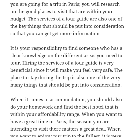
you are going for a trip in Paris; you will research
on the good places to visit that are within your
budget. The services of a tour guide are also one of
the key things that should be put into consideration
so that you can get get more information
It is your responsibility to find someone who has a
clear knowledge on the different areas you need to
tour. Hiring the services of a tour guide is very
beneficial since it will make you feel very safe. The
place to stay during the trip is also one of the very
many things that should be put into consideration.
When it comes to accommodation, you should also
do your homework and find the best hotel that is
within your affordability range. When you want to
have a great time in Paris, the season you are
intending to visit there matters a great deal. When
you want to enjoy your trip to the fullest, it is very