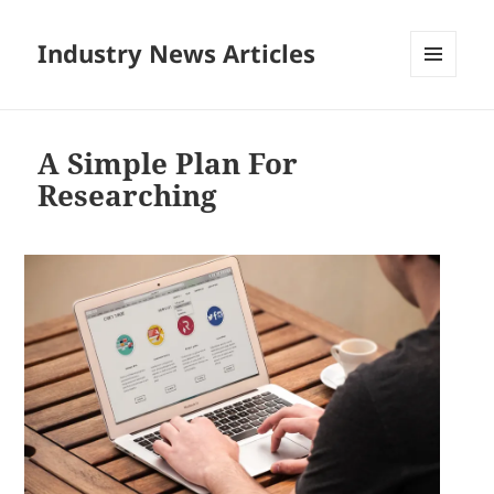
Industry News Articles
MENU
AND
WIDGETS
A Simple Plan For
Researching