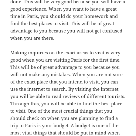
done. This will be very good because you will have a
good
experience
. When you want to have a great
time in Paris, you should do your homework and
find the best places to visit. This will be of great
advantage to you because you will not get confused
when you are there.
Making inquiries on the exact areas to visit is very
good when you are visiting Paris for the first time.
This will be of great advantage to you because you
will not make any mistakes. When you are not sure
of the exact place that you intend to visit, you can
use the internet to search. By visiting the internet,
you will be able to read reviews of different tourists.
Through this, you will be able to find the best place
to visit. One of the most crucial things that you
should check on when you are planning to find a
trip to Paris is your budget. A budget is one of the
most vital things that should be put in mind when