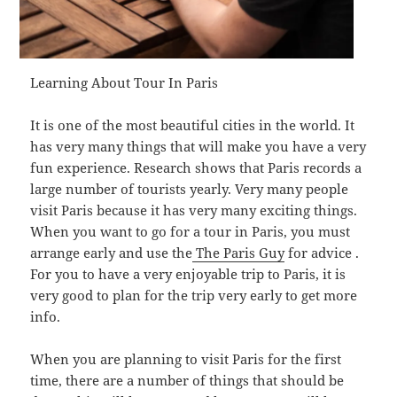
Learning About Tour In Paris
It is one of the most beautiful cities in the world. It
has very many things that will make you have a very
fun experience. Research shows that Paris records a
large number of tourists yearly. Very many people
visit Paris because it has very many exciting things.
When you want to go for a tour in Paris, you must
arrange early and use the
The Paris Guy
for advice .
For you to have a very enjoyable trip to Paris, it is
very good to plan for the trip very early to get more
info.
When you are planning to visit Paris for the first
time, there are a number of things that should be