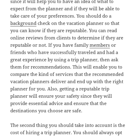
since it will help you to have an idea of what to
expect from the planner and if they will be able to
take care of your preferences. You should do a
background
check on the vacation planner so that
you can know if they are reputable. You can read
online reviews from clients to determine if they are
reputable or not. If you have family
members
or
friends who have successfully traveled and had a
great experience by using a trip planner, then ask
them for recommendations. This will enable you to
compare the kind of services that the recommended
vacation planners deliver and end up with the right
planner for you. Also, getting a reputable trip
planner will ensure your safety since they will
provide essential advice and ensure that the
destinations you choose are safe.
The second thing you should take into account is the
cost of hiring a trip planner. You should always opt