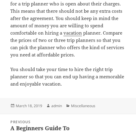
for a trip planner who is open about their charges.
This means that there should not be any extra costs
after the agreement. You should keep in mind the
amount of money you are willing to spend
comfortable on hiring a
vacation
planner. Compare
the prices of two or three trip planners so that you
can pick the planner who offers the kind of services
you need at affordable prices.
You should take your time to hire the right trip
planner so that you can end up having a memorable
and enjoyable vacation.
Posted
Author
Categories
March 18, 2019
admin
Miscellaneous
on
Post
PREVIOUS
navigation
A Beginners Guide To
Previous
post: