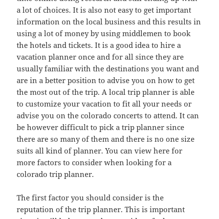
a lot of choices. It is also not easy to get important
information on the local business and this results in
using a lot of money by using middlemen to book
the hotels and tickets. It is a good idea to hire a
vacation planner once and for all since they are
usually familiar with the destinations you want and
are in a better position to advise you on how to get
the most out of the trip. A local trip planner is able
to customize your vacation to fit all your needs or
advise you on the colorado concerts to attend. It can
be however difficult to pick a trip planner since
there are so many of them and there is no one size
suits all kind of planner. You can view here for
more factors to consider when looking for a
colorado trip planner.
The first factor you should consider is the
reputation of the trip planner. This is important