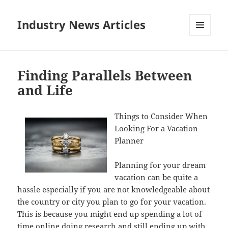
Industry News Articles
MENU
AND
WIDGETS
Finding Parallels Between
and Life
Things to Consider When
Looking For a Vacation
Planner
Planning for your dream
vacation can be quite a
hassle especially if you are not knowledgeable about
the country or city you plan to go for your vacation.
This is because you might end up spending a lot of
time online doing research and still ending up with