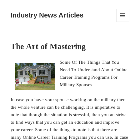
Industry News Articles
MENU
AND
WIDGETS
The Art of Mastering
Some Of The Things That You
Need To Understand About Online
Career Training Programs For
Military Spouses
In case you have your spouse working on the military then
the whole venture can be challenging. It is imperative to
note that though the situation is stressful, then you an strive
to find ways that you can get an education and improve
your career. Some of the things to note is that there are
many Online Career Training Programs you can use. In case