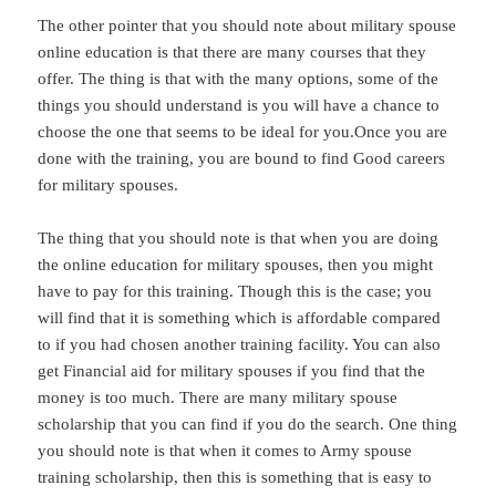
The other pointer that you should note about military spouse
online education is that there are many courses that they
offer. The thing is that with the many options, some of the
things you should understand is you will have a chance to
choose the one that seems to be ideal for you.Once you are
done with the training, you are bound to find Good careers
for military spouses.
The thing that you should note is that when you are doing
the online education for military spouses, then you might
have to pay for this training. Though this is the case; you
will find that it is something which is affordable compared
to if you had chosen another training facility. You can also
get Financial aid for military spouses if you find that the
money is too much. There are many military spouse
scholarship that you can find if you do the search. One thing
you should note is that when it comes to Army spouse
training scholarship, then this is something that is easy to