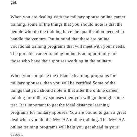
get.
When you are dealing with the military spouse online career
training, some of the things that you should note is that the
people who do the training have the qualification needed to
handle the venture. Put in mind that there are online
vocational training programs that will meet with your needs.
The portable career training online is an opportunity for
those who have their spouses working in the military.
When you complete the distance learning programs for
military spouses, then you will be certified.Some of the
things that you should note is that after the
online career
training for military spouses
then you will go through some
test. It is important to get the ideal distance learning
programs for military spouses. You are bound to gain a great
deal when you do the MyCAA online training. The MyCAA
online training programs will help you get ahead in your
career.