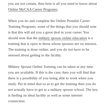
you are not certain, then here is all you need to know about
Online MyCAA Career Programs
.
When you do and complete the Online Portable Career
Training Programs, some of the things that you should note
is that this will aid you a great deal in your career. You
should note that the
military spouse online education
is a
training that is open to those whose spouses are on mission.
The training is done online, and you do not have to be
stressed about getting to the facility.
Military Spouse Online Training can be taken at any time
you are available. If this is the case; then you will find that
there is a possibility of you being able to work when you
study. Put in mind that so as to get the training then you do
not actually have to get to a military spouse school. The key
is finding an ideal facility as well as some internet
connection.