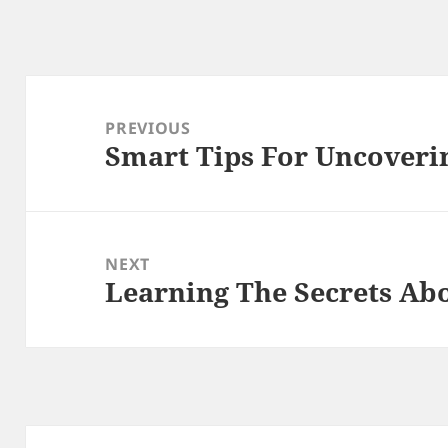
Post
navigation
PREVIOUS
Smart Tips For Uncoveri
Previous
post:
NEXT
Learning The Secrets Ab
Next
post: