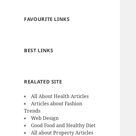
FAVOURITE LINKS
BEST LINKS
REALATED SITE
All About Health Articles
Articles about Fashion
Trends
Web Design
Good Food and Healthy Diet
All about Property Articles