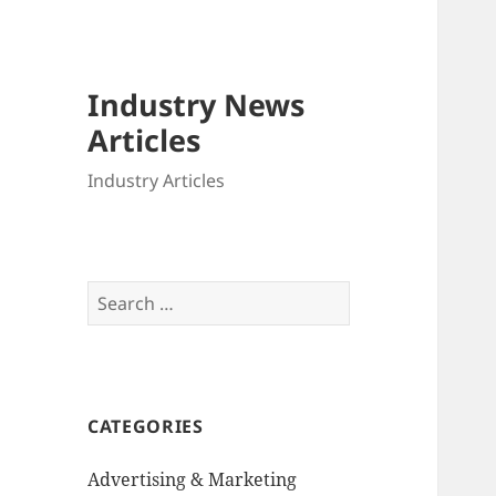
Industry News
Articles
Industry Articles
Search
for:
CATEGORIES
Advertising & Marketing