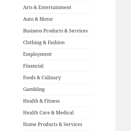
Arts & Entertainment
Auto & Motor
Business Products & Services
Clothing & Fashion
Employment
Financial
Foods & Culinary
Gambling
Health & Fitness
Health Care & Medical
Home Products & Services