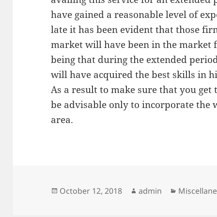
have gained a reasonable level of expe
late it has been evident that those fi
market will have been in the market 
being that during the extended perio
will have acquired the best skills in h
As a result to make sure that you get t
be advisable only to incorporate the 
area.
Posted
Author
Categorie
October 12, 2018
admin
Miscellan
on