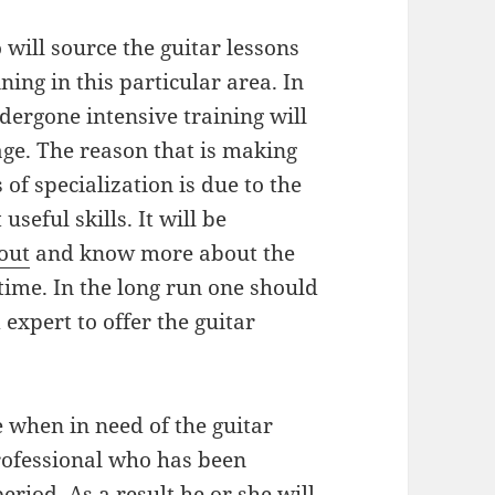
 will source the guitar lessons
ing in this particular area. In
dergone intensive training will
age. The reason that is making
 of specialization is due to the
seful skills. It will be
 out
and know more about the
l time. In the long run one should
 expert to offer the guitar
me when in need of the guitar
rofessional who has been
eriod. As a result he or she will