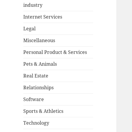
industry
Internet Services
Legal
Miscellaneous
Personal Product & Services
Pets & Animals
Real Estate
Relationships
Software
Sports & Athletics
Technology