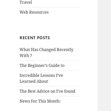
Travel
Web Resources
RECENT POSTS
What Has Changed Recently
With ?
The Beginner’s Guide to
Incredible Lessons I’ve
Learned About
The Best Advice on I’ve found
News For This Month: