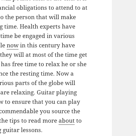
ncial obligations to attend to at
 to the person that will make
ng time. Health experts have
e time be engaged in various
ple
now
in this century have
they will at most of the time get
has free time to relax he or she
ance the resting time. Now a
rious parts of the globe will
 are relaxing. Guitar playing
w to ensure that you can play
 recommendable you source the
 the tips to read more
about
to
 guitar lessons.