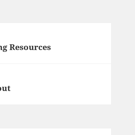
ng Resources
out