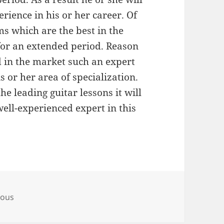
rience in his or her career. Of
rms which are the best in the
for an extended period. Reason
d in the market such an expert
is or her area of specialization.
he leading guitar lessons it will
well-experienced expert in this
s
eous