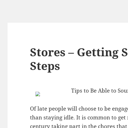
Stores – Getting 
Steps
Tips to Be Able to Sou
Of late people will choose to be engag
than staying idle. It is common to get
century taking part in the chores that 