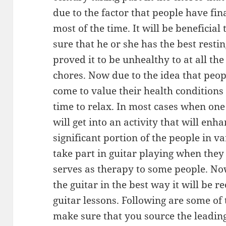
due to the factor that people have fina
most of the time. It will be beneficial
sure that he or she has the best resti
proved it to be unhealthy to at all th
chores. Now due to the idea that peo
come to value their health conditions 
time to relax. In most cases when one 
will get into an activity that will enh
significant portion of the people in va
take part in guitar playing when they
serves as therapy to some people. No
the guitar in the best way it will be
guitar lessons. Following are some of
make sure that you source the leading