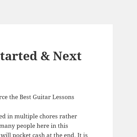
Started & Next
rce the Best Guitar Lessons
ed in multiple chores rather
 many people here in this
will pocket cash at the end. It is