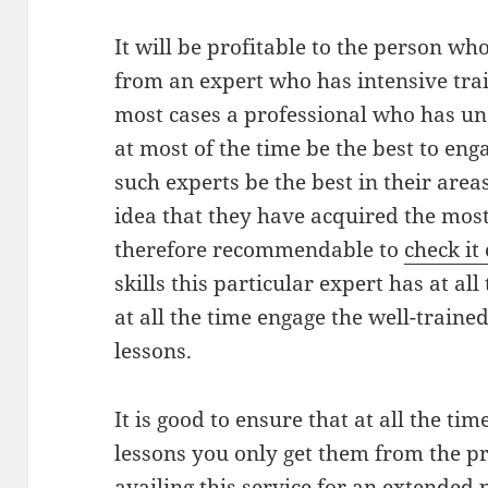
It will be profitable to the person who
from an expert who has intensive train
most cases a professional who has un
at most of the time be the best to eng
such experts be the best in their areas
idea that they have acquired the most u
therefore recommendable to
check it
skills this particular expert has at al
at all the time engage the well-trained
lessons.
It is good to ensure that at all the ti
lessons you only get them from the p
availing this service for an extended p