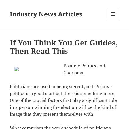
Industry News Articles
MENU
AND
WIDGETS
If You Think You Get Guides,
Then Read This
Positive Politics and
Charisma
Politicians are used to being stereotyped. Positive
politics is a good start but there is something more.
One of the crucial factors that play a significant role
in a person winning the election will be the kind of
image that they present themselves with.
What comprises the work schedule of politicians