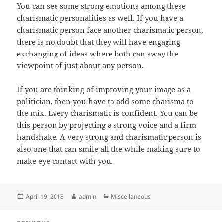
You can see some strong emotions among these
charismatic personalities as well. If you have a
charismatic person face another charismatic person,
there is no doubt that they will have engaging
exchanging of ideas where both can sway the
viewpoint of just about any person.
If you are thinking of improving your image as a
politician, then you have to add some charisma to
the mix. Every charismatic is confident. You can be
this person by projecting a strong voice and a firm
handshake. A very strong and charismatic person is
also one that can smile all the while making sure to
make eye contact with you.
Posted
Author
Categories
April 19, 2018
admin
Miscellaneous
on
Post