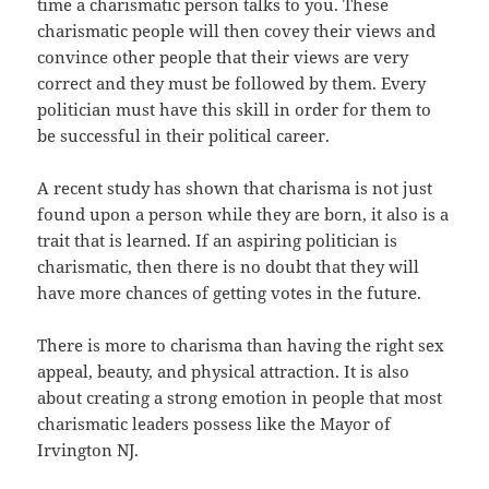
time a charismatic person talks to you. These
charismatic people will then covey their views and
convince other people that their views are very
correct and they must be followed by them. Every
politician must have this skill in order for them to
be successful in their political career.
A recent study has shown that charisma is not just
found upon a person while they are born, it also is a
trait that is learned. If an aspiring politician is
charismatic, then there is no doubt that they will
have more chances of getting votes in the future.
There is more to charisma than having the right sex
appeal, beauty, and physical attraction. It is also
about creating a strong emotion in people that most
charismatic leaders possess like the Mayor of
Irvington NJ.