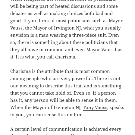
will be being part of heated discussions and some
debates as well as making choices both bad and
good. If you think of most politicians such as Mayor
Vauss, the Mayor of Irvington NJ, what you usually
envision is a man wearing a three-piece suit. Even
so, there is something about these politicians that
they all have in common and even Mayor Vauss has
it. It is what you call charisma.
Charisma is the attribute that is most common
among people who are very powerful. There is not
one meaning to describe this trait and is something
that you cannot take hold of. Even so, if a person
has it, any person will be able to sense it in them.
When the Mayor of Irvington NJ,
Tony Vauss
, speaks
to you, you can sense this on him.
A certain level of communication is achieved every