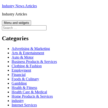
Skip
Industry News Articles
to
Industry Articles
content
Menu and widgets
Search
for:
Categories
Advertising & Marketing
Arts & Entertainment
Auto & Motor
Business Products & Services
Clothing & Fashion
Employment
Financial
Foods & Culinary
Gambling
Health & Fitness
Health Care & Medical
Home Products & Services
industry
Internet Services