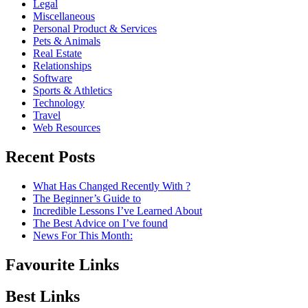
Legal
Miscellaneous
Personal Product & Services
Pets & Animals
Real Estate
Relationships
Software
Sports & Athletics
Technology
Travel
Web Resources
Recent Posts
What Has Changed Recently With ?
The Beginner’s Guide to
Incredible Lessons I’ve Learned About
The Best Advice on I’ve found
News For This Month:
Favourite Links
Best Links