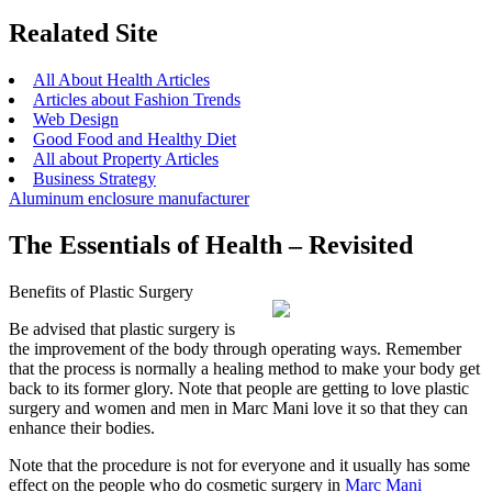
Realated Site
All About Health Articles
Articles about Fashion Trends
Web Design
Good Food and Healthy Diet
All about Property Articles
Business Strategy
Aluminum enclosure manufacturer
The Essentials of Health – Revisited
Benefits of Plastic Surgery
Be advised that plastic surgery is
the improvement of the body through operating ways. Remember
that the process is normally a healing method to make your body get
back to its former glory. Note that people are getting to love plastic
surgery and women and men in Marc Mani love it so that they can
enhance their bodies.
Note that the procedure is not for everyone and it usually has some
effect on the people who do cosmetic surgery in
Marc Mani