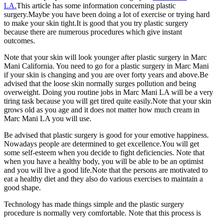
LA.
This article has some information concerning plastic
surgery.Maybe you have been doing a lot of exercise or trying hard
to make your skin tight.It is good that you try plastic surgery
because there are numerous procedures which give instant
outcomes.
Note that your skin will look younger after plastic surgery in Marc
Mani California. You need to go for a plastic surgery in Marc Mani
if your skin is changing and you are over forty years and above.Be
advised that the loose skin normally surges pollution and being
overweight. Doing you routine jobs in Marc Mani LA will be a very
tiring task because you will get tired quite easily.Note that your skin
grows old as you age and it does not matter how much cream in
Marc Mani LA you will use.
Be advised that plastic surgery is good for your emotive happiness.
Nowadays people are determined to get excellence.You will get
some self-esteem when you decide to fight deficiencies. Note that
when you have a healthy body, you will be able to be an optimist
and you will live a good life.Note that the persons are motivated to
eat a healthy diet and they also do various exercises to maintain a
good shape.
Technology has made things simple and the plastic surgery
procedure is normally very comfortable. Note that this process is