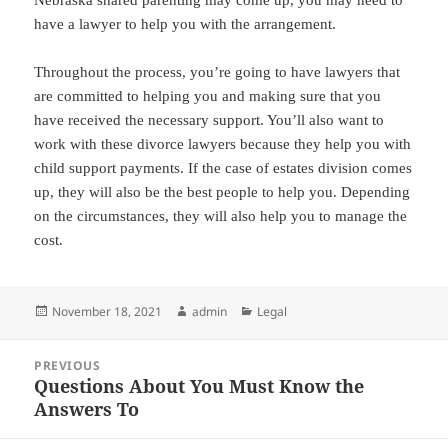
have a lawyer to help you with the arrangement.
Throughout the process, you’re going to have lawyers that
are committed to helping you and making sure that you
have received the necessary support. You’ll also want to
work with these divorce lawyers because they help you with
child support payments. If the case of estates division comes
up, they will also be the best people to help you. Depending
on the circumstances, they will also help you to manage the
cost.
Posted
Author
Categories
November 18, 2021
admin
Legal
on
Post
PREVIOUS
navigation
Questions About You Must Know the
Previous
Answers To
post: