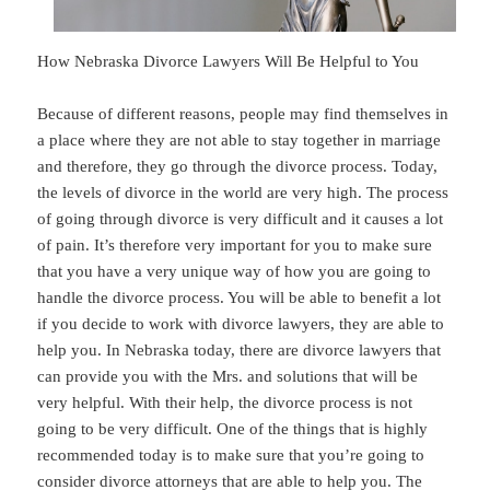
How Nebraska Divorce Lawyers Will Be Helpful to You
Because of different reasons, people may find themselves in
a place where they are not able to stay together in marriage
and therefore, they go through the divorce process. Today,
the levels of divorce in the world are very high. The process
of going through divorce is very difficult and it causes a lot
of pain. It’s therefore very important for you to make sure
that you have a very unique way of how you are going to
handle the divorce process. You will be able to benefit a lot
if you decide to work with divorce lawyers, they are able to
help you. In Nebraska today, there are divorce lawyers that
can provide you with the Mrs. and solutions that will be
very helpful. With their help, the divorce process is not
going to be very difficult. One of the things that is highly
recommended today is to make sure that you’re going to
consider divorce attorneys that are able to help you. The