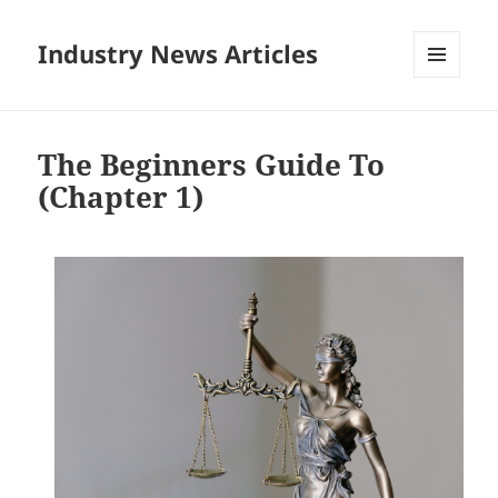
Industry News Articles
MENU
AND
WIDGETS
The Beginners Guide To
(Chapter 1)