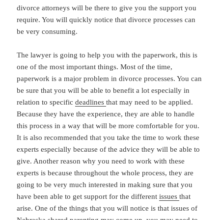
divorce attorneys will be there to give you the support you
require. You will quickly notice that divorce processes can
be very consuming.
The lawyer is going to help you with the paperwork, this is
one of the most important things. Most of the time,
paperwork is a major problem in divorce processes. You can
be sure that you will be able to benefit a lot especially in
relation to specific
deadlines
that may need to be applied.
Because they have the experience, they are able to handle
this process in a way that will be more comfortable for you.
It is also recommended that you take the time to work these
experts especially because of the advice they will be able to
give. Another reason why you need to work with these
experts is because throughout the whole process, they are
going to be very much interested in making sure that you
have been able to get support for the different
issues
that
arise. One of the things that you will notice is that issues of
Nebraska shared parenting may come up, you may need to