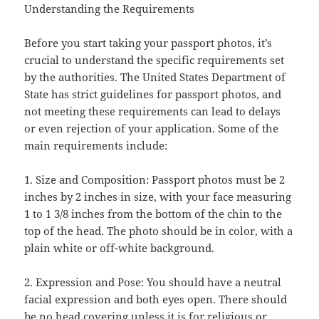
Understanding the Requirements
Before you start taking your passport photos, it’s
crucial to understand the specific requirements set
by the authorities. The United States Department of
State has strict guidelines for passport photos, and
not meeting these requirements can lead to delays
or even rejection of your application. Some of the
main requirements include:
1. Size and Composition: Passport photos must be 2
inches by 2 inches in size, with your face measuring
1 to 1 3/8 inches from the bottom of the chin to the
top of the head. The photo should be in color, with a
plain white or off-white background.
2. Expression and Pose: You should have a neutral
facial expression and both eyes open. There should
be no head covering unless it is for religious or