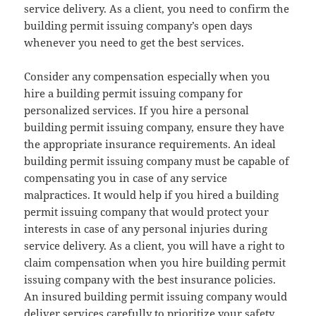
service delivery. As a client, you need to confirm the
building permit issuing company’s open days
whenever you need to get the best services.
Consider any compensation especially when you
hire a building permit issuing company for
personalized services. If you hire a personal
building permit issuing company, ensure they have
the appropriate insurance requirements. An ideal
building permit issuing company must be capable of
compensating you in case of any service
malpractices. It would help if you hired a building
permit issuing company that would protect your
interests in case of any personal injuries during
service delivery. As a client, you will have a right to
claim compensation when you hire building permit
issuing company with the best insurance policies.
An insured building permit issuing company would
deliver services carefully to prioritize your safety