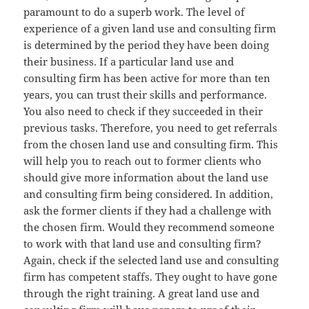
paramount to do a superb work. The level of
experience of a given land use and consulting firm
is determined by the period they have been doing
their business. If a particular land use and
consulting firm has been active for more than ten
years, you can trust their skills and performance.
You also need to check if they succeeded in their
previous tasks. Therefore, you need to get referrals
from the chosen land use and consulting firm. This
will help you to reach out to former clients who
should give more information about the land use
and consulting firm being considered. In addition,
ask the former clients if they had a challenge with
the chosen firm. Would they recommend someone
to work with that land use and consulting firm?
Again, check if the selected land use and consulting
firm has competent staffs. They ought to have gone
through the right training. A great land use and