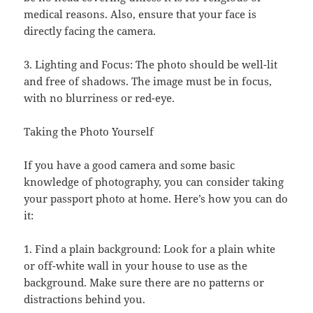
medical reasons. Also, ensure that your face is
directly facing the camera.
3. Lighting and Focus: The photo should be well-lit
and free of shadows. The image must be in focus,
with no blurriness or red-eye.
Taking the Photo Yourself
If you have a good camera and some basic
knowledge of photography, you can consider taking
your passport photo at home. Here’s how you can do
it:
1. Find a plain background: Look for a plain white
or off-white wall in your house to use as the
background. Make sure there are no patterns or
distractions behind you.