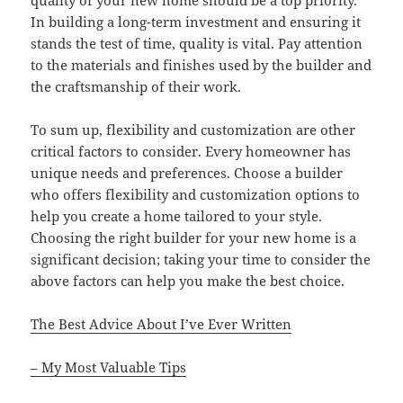
In building a long-term investment and ensuring it
stands the test of time, quality is vital. Pay attention
to the materials and finishes used by the builder and
the craftsmanship of their work.
To sum up, flexibility and customization are other
critical factors to consider. Every homeowner has
unique needs and preferences. Choose a builder
who offers flexibility and customization options to
help you create a home tailored to your style.
Choosing the right builder for your new home is a
significant decision; taking your time to consider the
above factors can help you make the best choice.
The Best Advice About I’ve Ever Written
– My Most Valuable Tips