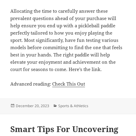
Allocating the time to carefully answer these
prevalent questions ahead of your purchase will
help ensure you end up with a pickleball paddle
perfectly tailored to how you enjoy playing the
sport. Most significantly, have fun testing various
models before committing to find the one that feels
best in your hands. The right paddle will help
elevate your enjoyment and achievement on the
court for seasons to come. Here’s the link.
Advanced reading:
Check This Out
Posted
Categories
December 20, 2023
Sports & Athletics
on
Smart Tips For Uncovering