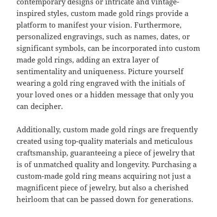
contemporary designs or intricate and vintage-
inspired styles, custom made gold rings provide a
platform to manifest your vision. Furthermore,
personalized engravings, such as names, dates, or
significant symbols, can be incorporated into custom
made gold rings, adding an extra layer of
sentimentality and uniqueness. Picture yourself
wearing a gold ring engraved with the initials of
your loved ones or a hidden message that only you
can decipher.
Additionally, custom made gold rings are frequently
created using top-quality materials and meticulous
craftsmanship, guaranteeing a piece of jewelry that
is of unmatched quality and longevity. Purchasing a
custom-made gold ring means acquiring not just a
magnificent piece of jewelry, but also a cherished
heirloom that can be passed down for generations.