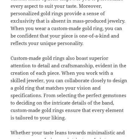
every aspect to suit your taste. Moreover,
personalized gold rings provide a sense of
exclusivity that is absent in mass-produced jewelry.
When you wear a custom-made gold ring, you can
be confident that your piece is one-of-a-kind and
reflects your unique personality.
Custom-made gold rings also boast superior
attention to detail and craftsmanship, evident in the
creation of each piece. When you work with a
skilled jeweler, you can collaborate closely to design
a gold ring that matches your vision and
specifications. From selecting the perfect gemstones
to deciding on the intricate details of the band,
custom-made gold rings ensure that every element
is tailored to your liking.
Whether your taste leans towards minimalistic and