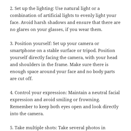
2. Set up the lighting: Use natural light or a
combination of artificial lights to evenly light your
face. Avoid harsh shadows and ensure that there are
no glares on your glasses, if you wear them.
3. Position yourself: Set up your camera or
smartphone on a stable surface or tripod. Position
yourself directly facing the camera, with your head
and shoulders in the frame. Make sure there is
enough space around your face and no body parts
are cut off.
4. Control your expression: Maintain a neutral facial
expression and avoid smiling or frowning.
Remember to keep both eyes open and look directly
into the camera.
5. Take multiple shots: Take several photos in