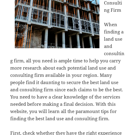
Consulti
ng Firm
When
finding a
land use
and
consultin
g firm, all you need is ample time to help you carry
more research about each potential land use and
consulting firm available in your region. Many
people find it daunting to secure the best land use
and consulting firm since each claims to be the best.
You need to have a clear knowledge of the services
needed before making a final decision. With this
website, you will learn all the paramount tips for
finding the best land use and consulting firm.
First, check whether they have the right experience