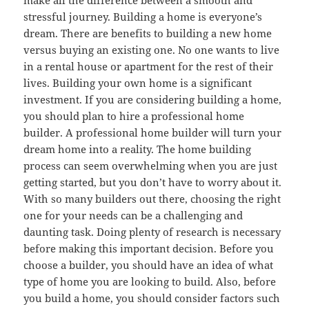
stressful journey. Building a home is everyone’s
dream. There are benefits to building a new home
versus buying an existing one. No one wants to live
in a rental house or apartment for the rest of their
lives. Building your own home is a significant
investment. If you are considering building a home,
you should plan to hire a professional home
builder. A professional home builder will turn your
dream home into a reality. The home building
process can seem overwhelming when you are just
getting started, but you don’t have to worry about it.
With so many builders out there, choosing the right
one for your needs can be a challenging and
daunting task. Doing plenty of research is necessary
before making this important decision. Before you
choose a builder, you should have an idea of what
type of home you are looking to build. Also, before
you build a home, you should consider factors such