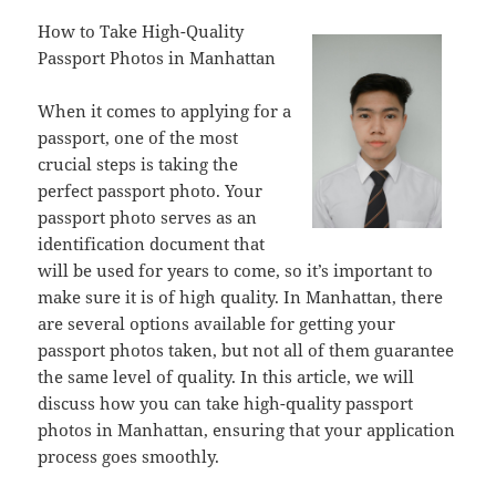
How to Take High-Quality
Passport Photos in Manhattan
When it comes to applying for a
passport, one of the most
crucial steps is taking the
perfect passport photo. Your
passport photo serves as an
identification document that
will be used for years to come, so it’s important to
make sure it is of high quality. In Manhattan, there
are several options available for getting your
passport photos taken, but not all of them guarantee
the same level of quality. In this article, we will
discuss how you can take high-quality passport
photos in Manhattan, ensuring that your application
process goes smoothly.