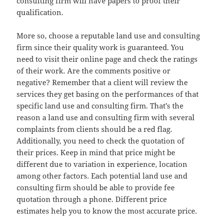
consulting firm will have papers to proof their
qualification.
More so, choose a reputable land use and consulting
firm since their quality work is guaranteed. You
need to visit their online page and check the ratings
of their work. Are the comments positive or
negative? Remember that a client will review the
services they get basing on the performances of that
specific land use and consulting firm. That’s the
reason a land use and consulting firm with several
complaints from clients should be a red flag.
Additionally, you need to check the quotation of
their prices. Keep in mind that price might be
different due to variation in experience, location
among other factors. Each potential land use and
consulting firm should be able to provide fee
quotation through a phone. Different price
estimates help you to know the most accurate price.