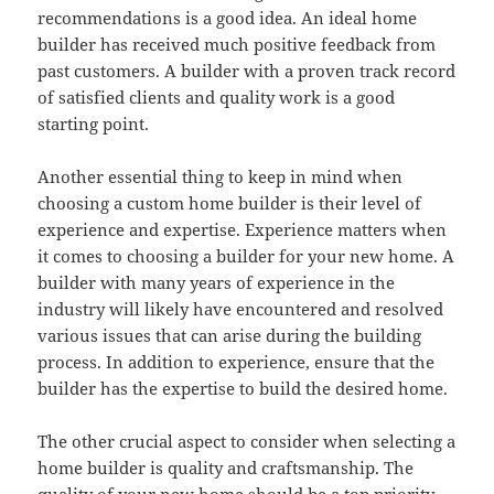
recommendations is a good idea. An ideal home
builder has received much positive feedback from
past customers. A builder with a proven track record
of satisfied clients and quality work is a good
starting point.
Another essential thing to keep in mind when
choosing a custom home builder is their level of
experience and expertise. Experience matters when
it comes to choosing a builder for your new home. A
builder with many years of experience in the
industry will likely have encountered and resolved
various issues that can arise during the building
process. In addition to experience, ensure that the
builder has the expertise to build the desired home.
The other crucial aspect to consider when selecting a
home builder is quality and craftsmanship. The
quality of your new home should be a top priority.