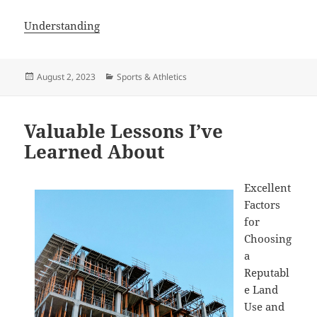
Understanding
Posted
Categories
August 2, 2023
Sports & Athletics
on
Valuable Lessons I’ve
Learned About
Excellent
Factors
for
Choosing
a
Reputabl
e Land
Use and