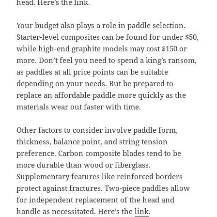
head. Here’s the link.
Your budget also plays a role in paddle selection.
Starter-level composites can be found for under $50,
while high-end graphite models may cost $150 or
more. Don’t feel you need to spend a king’s ransom,
as paddles at all price points can be suitable
depending on your needs. But be prepared to
replace an affordable paddle more quickly as the
materials wear out faster with time.
Other factors to consider involve paddle form,
thickness, balance point, and string tension
preference. Carbon composite blades tend to be
more durable than wood or fiberglass.
Supplementary features like reinforced borders
protect against fractures. Two-piece paddles allow
for independent replacement of the head and
handle as necessitated. Here’s the
link
.