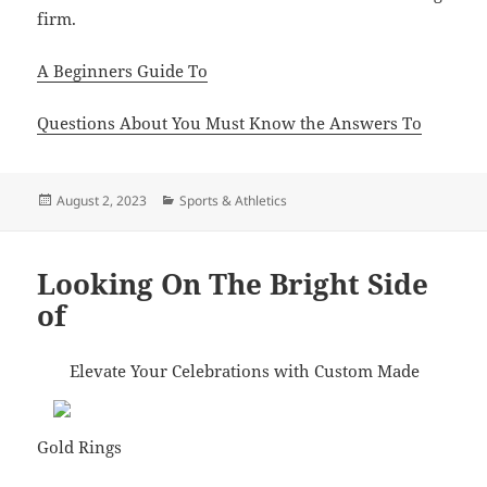
firm.
A Beginners Guide To
Questions About You Must Know the Answers To
Posted
Categories
August 2, 2023
Sports & Athletics
on
Looking On The Bright Side
of
Elevate Your Celebrations with Custom Made
Gold Rings