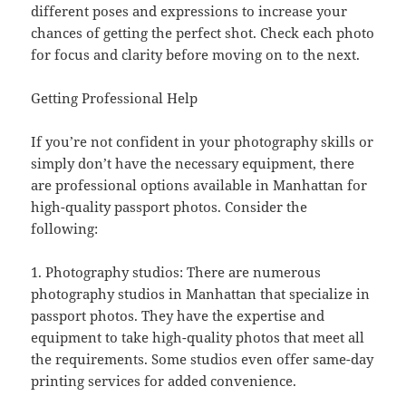
different poses and expressions to increase your
chances of getting the perfect shot. Check each photo
for focus and clarity before moving on to the next.
Getting Professional Help
If you’re not confident in your photography skills or
simply don’t have the necessary equipment, there
are professional options available in Manhattan for
high-quality passport photos. Consider the
following:
1. Photography studios: There are numerous
photography studios in Manhattan that specialize in
passport photos. They have the expertise and
equipment to take high-quality photos that meet all
the requirements. Some studios even offer same-day
printing services for added convenience.