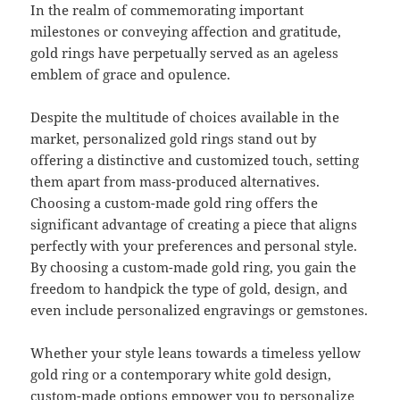
In the realm of commemorating important
milestones or conveying affection and gratitude,
gold rings have perpetually served as an ageless
emblem of grace and opulence.
Despite the multitude of choices available in the
market, personalized gold rings stand out by
offering a distinctive and customized touch, setting
them apart from mass-produced alternatives.
Choosing a custom-made gold ring offers the
significant advantage of creating a piece that aligns
perfectly with your preferences and personal style.
By choosing a custom-made gold ring, you gain the
freedom to handpick the type of gold, design, and
even include personalized engravings or gemstones.
Whether your style leans towards a timeless yellow
gold ring or a contemporary white gold design,
custom-made options empower you to personalize