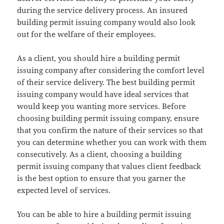
during the service delivery process. An insured
building permit issuing company would also look
out for the welfare of their employees.
As a client, you should hire a building permit
issuing company after considering the comfort level
of their service delivery. The best building permit
issuing company would have ideal services that
would keep you wanting more services. Before
choosing building permit issuing company, ensure
that you confirm the nature of their services so that
you can determine whether you can work with them
consecutively. As a client, choosing a building
permit issuing company that values client feedback
is the best option to ensure that you garner the
expected level of services.
You can be able to hire a building permit issuing