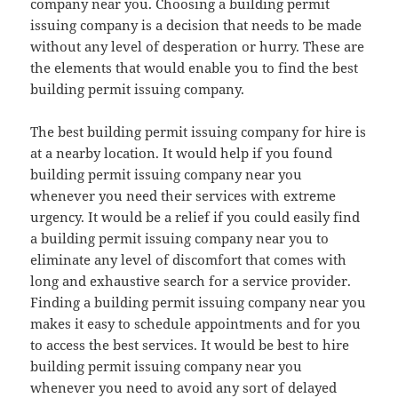
company near you. Choosing a building permit
issuing company is a decision that needs to be made
without any level of desperation or hurry. These are
the elements that would enable you to find the best
building permit issuing company.
The best building permit issuing company for hire is
at a nearby location. It would help if you found
building permit issuing company near you
whenever you need their services with extreme
urgency. It would be a relief if you could easily find
a building permit issuing company near you to
eliminate any level of discomfort that comes with
long and exhaustive search for a service provider.
Finding a building permit issuing company near you
makes it easy to schedule appointments and for you
to access the best services. It would be best to hire
building permit issuing company near you
whenever you need to avoid any sort of delayed