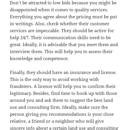
Don’t be attracted to low bids because you might be
disappointed when it comes to quality services.
Everything you agree about the pricing must be put
in writings. Also, check whether their customer
services are impeccable. They should be active for
help 24/7. Their communication skills need to be
great. Ideally, it is advisable that you meet them and
interview them. This will help you to assess their
knowledge and competence.
Finally, they should have an insurance and license.
This is the only way to avoid working with
fraudsters. A license will help you to confirm their
legitimacy. Besides, find time to hook up with those
around you and ask them to suggest the best land
use and consulting firm. Ideally, make sure the
person giving you recommendations is your close
relative, a friend or a neighbor who will give
sincere info about a certain land use and consulting