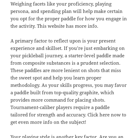
Weighing facets like your proficiency, playing
persona, and spending plan will help make certain
you opt for the proper paddle for how you engage in
the activity. This website has more info.
A primary factor to reflect upon is your present
experience and skillset. If you’re just embarking on
your pickleball journey, a starter-level paddle made
from composite substances is a prudent selection.
These paddles are more lenient on shots that miss
the sweet spot and help you learn proper
methodology. As your skills progress, you may favor
a paddle built from top-quality graphite, which
provides more command for placing shots.
Tournament-caliber players require a paddle
tailored for strength and accuracy. Click here now to
get even more info on the subject!
Your playing style is another key factor. Are you an