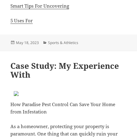
Smart Tips For Uncovering
5 Uses For
Posted
Categories
May 18, 2023
Sports & Athletics
on
Case Study: My Experience
With
How Paradise Pest Control Can Save Your Home
from Infestation
As a homeowner, protecting your property is
paramount. One thing that can quickly ruin your