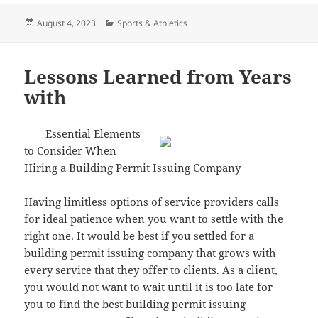
Posted
Categories
August 4, 2023
Sports & Athletics
on
Lessons Learned from Years
with
Essential Elements
to Consider When
Hiring a Building Permit Issuing Company
Having limitless options of service providers calls
for ideal patience when you want to settle with the
right one. It would be best if you settled for a
building permit issuing company that grows with
every service that they offer to clients. As a client,
you would not want to wait until it is too late for
you to find the best building permit issuing