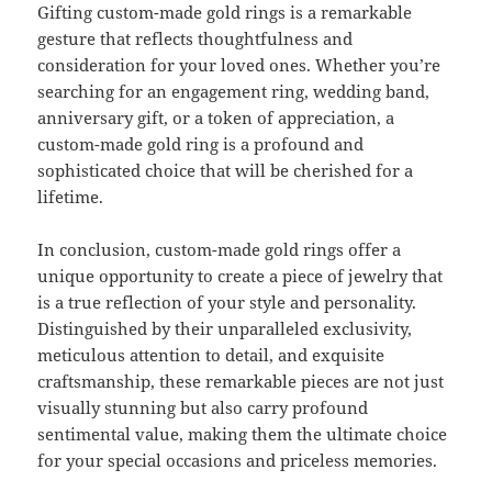
Gifting custom-made gold rings is a remarkable
gesture that reflects thoughtfulness and
consideration for your loved ones. Whether you’re
searching for an engagement ring, wedding band,
anniversary gift, or a token of appreciation, a
custom-made gold ring is a profound and
sophisticated choice that will be cherished for a
lifetime.
In conclusion, custom-made gold rings offer a
unique opportunity to create a piece of jewelry that
is a true reflection of your style and personality.
Distinguished by their unparalleled exclusivity,
meticulous attention to detail, and exquisite
craftsmanship, these remarkable pieces are not just
visually stunning but also carry profound
sentimental value, making them the ultimate choice
for your special occasions and priceless memories.