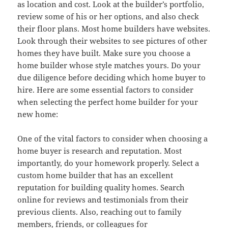
as location and cost. Look at the builder’s portfolio,
review some of his or her options, and also check
their floor plans. Most home builders have websites.
Look through their websites to see pictures of other
homes they have built. Make sure you choose a
home builder whose style matches yours. Do your
due diligence before deciding which home buyer to
hire. Here are some essential factors to consider
when selecting the perfect home builder for your
new home:
One of the vital factors to consider when choosing a
home buyer is research and reputation. Most
importantly, do your homework properly. Select a
custom home builder that has an excellent
reputation for building quality homes. Search
online for reviews and testimonials from their
previous clients. Also, reaching out to family
members, friends, or colleagues for