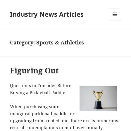
Industry News Articles
MENU
AND
WIDGETS
Category:
Sports & Athletics
Figuring Out
Questions to Consider Before
Buying a Pickleball Paddle
When purchasing your
inaugural pickleball paddle, or
upgrading from a dated one, there exists numerous
critical contemplations to mull over initially.