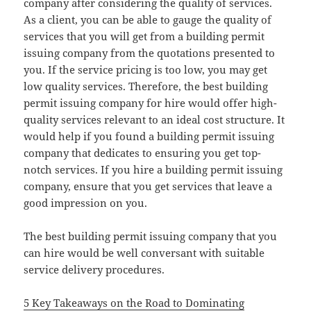
company after considering the quality of services.
As a client, you can be able to gauge the quality of
services that you will get from a building permit
issuing company from the quotations presented to
you. If the service pricing is too low, you may get
low quality services. Therefore, the best building
permit issuing company for hire would offer high-
quality services relevant to an ideal cost structure. It
would help if you found a building permit issuing
company that dedicates to ensuring you get top-
notch services. If you hire a building permit issuing
company, ensure that you get services that leave a
good impression on you.
The best building permit issuing company that you
can hire would be well conversant with suitable
service delivery procedures.
5 Key Takeaways on the Road to Dominating