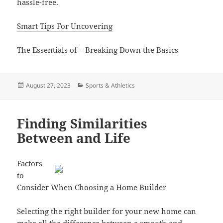
hassle-free.
Smart Tips For Uncovering
The Essentials of – Breaking Down the Basics
Posted
Categories
August 27, 2023
Sports & Athletics
on
Finding Similarities
Between and Life
Factors
to
Consider When Choosing a Home Builder
Selecting the right builder for your new home can
make all the difference between a smooth and