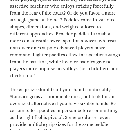
assertive baseliner who enjoys striking forcefully
from the rear of the court? Or do you favor a more
strategic game at the net? Paddles come in various
shapes, dimensions, and weights tailored to
different approaches. Broader paddles furnish a
more considerable sweet spot for novices, whereas
narrower ones supply advanced players more
command. Lighter paddles allow for speedier swings
from the baseline, while heavier paddles give net
players more impulse on volleys. Just click here and
check it out!
The grip size should suit your hand comfortably.
Standard grips accommodate most, but look for an
oversized alternative if you have sizable hands. Be
certain to test paddles in person before committing,
as the right feel is pivotal. Some producers even
provide multiple grip sizes for the same paddle