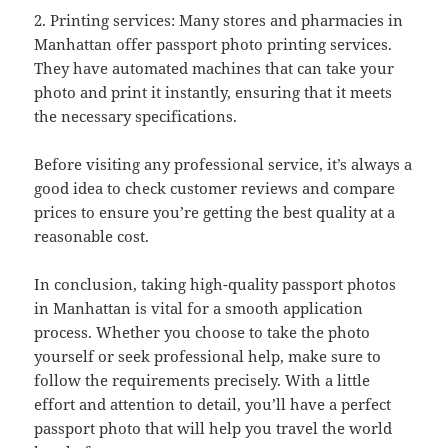
2. Printing services: Many stores and pharmacies in
Manhattan offer passport photo printing services.
They have automated machines that can take your
photo and print it instantly, ensuring that it meets
the necessary specifications.
Before visiting any professional service, it’s always a
good idea to check customer reviews and compare
prices to ensure you’re getting the best quality at a
reasonable cost.
In conclusion, taking high-quality passport photos
in Manhattan is vital for a smooth application
process. Whether you choose to take the photo
yourself or seek professional help, make sure to
follow the requirements precisely. With a little
effort and attention to detail, you’ll have a perfect
passport photo that will help you travel the world