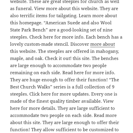
website. These are great steeples for church as well
as funeral. View more about this website. They are
also terrific items for tailgating. Learn more about
this homepage. “American Suede and also Wool
State Park Bench” are a good-looking set of nine
steeples. Check here for more info. Each bench has a
lovely custom-made stencil. Discover
more about
this website. The steeples are offered in mahogany,
maple, and oak. Check it out! this site. The benches
are large enough to accommodate two people
remaining on each side. Read here for more info.
They are huge enough to offer their function! “The
Best Church Walks” series is a full collection of 9
steeples. Click here for more updates. Every one is
made of the finest quality timber available. View
here for more details. They are large sufficient to
accommodate two people on each side. Read more
about this site. They are large enough to offer their
function! They allow sufficient to be customized to