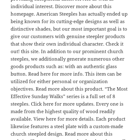
individual interest. Discover more about this
homepage. American Steeples has actually ended up
being known for its cutting-edge designs as well as
distinctive shades, but our most important goal is to
give our customers with genuine steepler products
that show their own individual character. Check it
out! this site. In addition to our prominent church
steeples, we additionally generate numerous other
goods products such as: with an authentic glass
button. Read here for more info. This item can be
utilized for either personal or organization
objectives. Read more about this product. “The Most
Effective Sunday Walks” series is a full set of 8
steeples. Click here for more updates. Every one is
made from the highest quality of wood readily
available. View here for more details. Each product
likewise features a steel plate with a custom-made
church steepled design. Read more about this