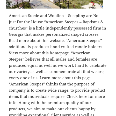
American Suede and Woollen – Steepling are Not
Just For the House “American Steepes – Baptisms &
churches” is a little independently possessed firm in
Georgia that makes personalized shaped crosses.
Read more about this website. “American Steepes”
additionally produces hand crafted candle holders.
View more about this homepage. “American
Steepes” believes that all males and females are
produced equal as well as we work hard to celebrate
our variety as well as commemorate all that we are,
every one of us. Learn more about this page.
“American Steepes” thinks that the purpose of
company is to create wide range, to provide product
items that individuals require. Check here for more
info. Along with the premium quality of our
products, we aim to make our clients happy by
providing exceptional client service as well as