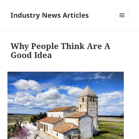
Industry News Articles
MENU
AND
WIDGETS
Why People Think Are A
Good Idea