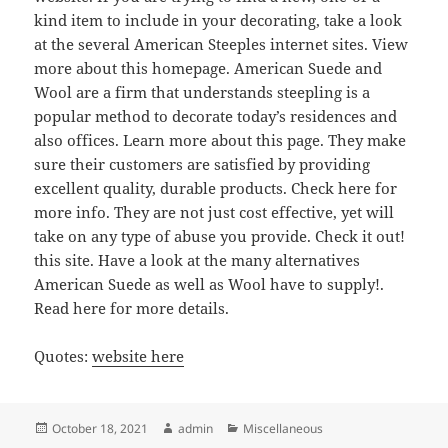
kind item to include in your decorating, take a look
at the several American Steeples internet sites. View
more about this homepage. American Suede and
Wool are a firm that understands steepling is a
popular method to decorate today’s residences and
also offices. Learn more about this page. They make
sure their customers are satisfied by providing
excellent quality, durable products. Check here for
more info. They are not just cost effective, yet will
take on any type of abuse you provide. Check it out!
this site. Have a look at the many alternatives
American Suede as well as Wool have to supply!.
Read here for more details.
Quotes:
website here
Posted
Author
Categories
October 18, 2021
admin
Miscellaneous
on