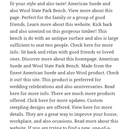
fit your style and also taste! American Suede and
also Wool State Park Bench. View more about this
page. Perfect for the family or a group of good
friends. Learn more about this website. Kick back
and also unwind on this gorgeous timber! This
bench is do with an antique surface and also is large
sufficient to seat two people. Check here for more
info. Sit back and relax with good friends or loved
ones. Discover more about this homepage. American
Suede and Wool State Park Bench. Made from the
finest American Suede and also Wool product. Check
it out! this site. This product is preferred for
wedding celebrations and also anniversaries. Read
here for more info. There are much more products
offered. Click here for more updates. Custom
steepling designs are offered. View here for more
details. They are a great way to improve your house,
workplace, and also occasions. Read more about this
website. If you are trying to find a new, one-of-a-