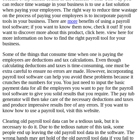
can reduce time wastage in your business is to use a fast solution
when paying your employees. The right way to reduce time wastage
on the process of paying your employees is to incorporate payroll
tools in your business. There are
more
benefits of using a payroll
tool software; if you want to know them now, check it out! If you
want to discover more about this product, click here. view here for
more information on how to find the right payroll tool for your
business.
Some of the things that consume time when one is paying the
employees are deductions and tax calculations. Even though
calculating deductions and taxes is time-consuming, one must be
extra careful to ensure no errors are made. However, incorporating
payroll tool software can help you avoid these problems because it
crunches the numbers for you. You just need to input the basic
payment data for all the employees you want to pay for the payroll
tool software to give you solid results that you require. The pay tub
generator will then take care of the necessary deductions and taxes
and produce impressive results free of any errors. If you want to
know how to use a payroll tool, visit this website.
Clearing old payroll tool data can be a tedious task, but it is
necessary to do it. Due to the tedious nature of this task, some
people end up leaving the old payroll tool data in the software. The
wrong hands may get hold of the old payroll tool data if you fail to