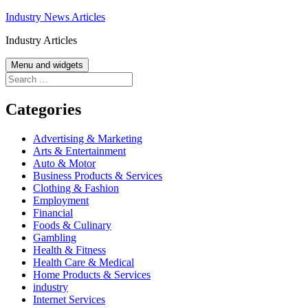
Skip
Industry News Articles
to
Industry Articles
content
Menu and widgets
Search
for:
Categories
Advertising & Marketing
Arts & Entertainment
Auto & Motor
Business Products & Services
Clothing & Fashion
Employment
Financial
Foods & Culinary
Gambling
Health & Fitness
Health Care & Medical
Home Products & Services
industry
Internet Services