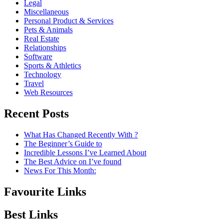
Legal
Miscellaneous
Personal Product & Services
Pets & Animals
Real Estate
Relationships
Software
Sports & Athletics
Technology
Travel
Web Resources
Recent Posts
What Has Changed Recently With ?
The Beginner’s Guide to
Incredible Lessons I’ve Learned About
The Best Advice on I’ve found
News For This Month:
Favourite Links
Best Links