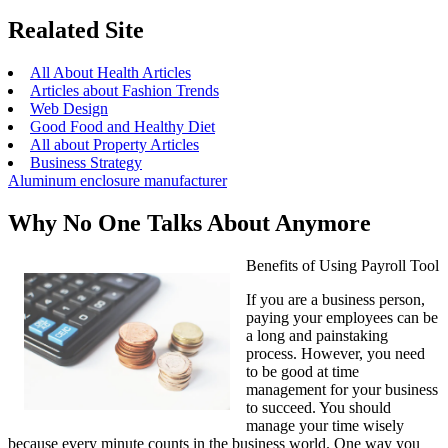
Realated Site
All About Health Articles
Articles about Fashion Trends
Web Design
Good Food and Healthy Diet
All about Property Articles
Business Strategy
Aluminum enclosure manufacturer
Why No One Talks About Anymore
Benefits of Using Payroll Tool
If you are a business person,
paying your employees can be
a long and painstaking
process. However, you need
to be good at time
management for your business
to succeed. You should
manage your time wisely
because every minute counts in the business world. One way you