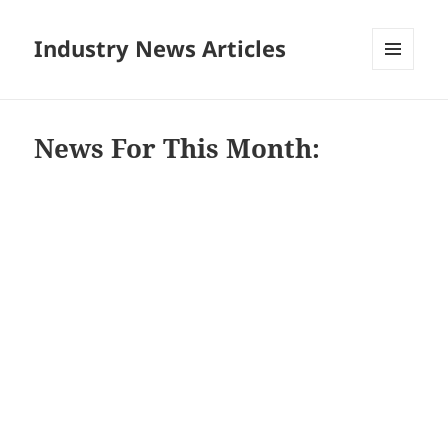
Industry News Articles
MENU
AND
WIDGETS
News For This Month: