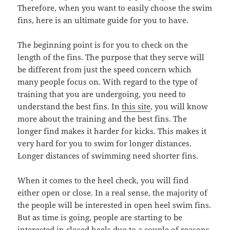
Therefore, when you want to easily choose the swim
fins, here is an ultimate guide for you to have.
The beginning point is for you to check on the
length of the fins. The purpose that they serve will
be different from just the speed concern which
many people focus on. With regard to the type of
training that you are undergoing, you need to
understand the best fins. In
this site
, you will know
more about the training and the best fins. The
longer find makes it harder for kicks. This makes it
very hard for you to swim for longer distances.
Longer distances of swimming need shorter fins.
When it comes to the heel check, you will find
either open or close. In a real sense, the majority of
the people will be interested in open heel swim fins.
But as time is going, people are starting to be
interested in closed heels due to a couple of reasons.