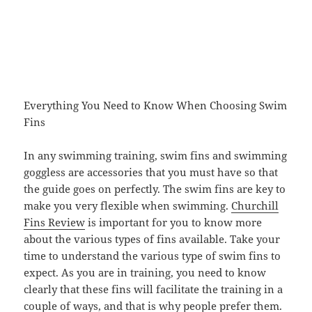
Everything You Need to Know When Choosing Swim
Fins
In any swimming training, swim fins and swimming
goggless are accessories that you must have so that
the guide goes on perfectly. The swim fins are key to
make you very flexible when swimming.
Churchill
Fins Review
is important for you to know more
about the various types of fins available. Take your
time to understand the various type of swim fins to
expect. As you are in training, you need to know
clearly that these fins will facilitate the training in a
couple of ways, and that is why people prefer them.