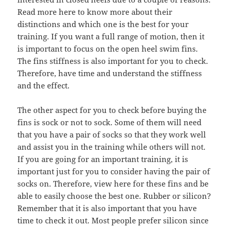
Read more here to know more about their
distinctions and which one is the best for your
training. If you want a full range of motion, then it
is important to focus on the open heel swim fins.
The fins stiffness is also important for you to check.
Therefore, have time and understand the stiffness
and the effect.
The other aspect for you to check before buying the
fins is sock or not to sock. Some of them will need
that you have a pair of socks so that they work well
and assist you in the training while others will not.
If you are going for an important training, it is
important just for you to consider having the pair of
socks on. Therefore, view here for these fins and be
able to easily choose the best one. Rubber or silicon?
Remember that it is also important that you have
time to check it out. Most people prefer silicon since