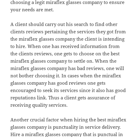
choosing a legit miraflex glasses company to ensure
your needs are met.
A client should carry out his search to find other
clients reviews pertaining the services they got from
the miraflex glasses company the client is intending
to hire. When one has received information from
the clients reviews, one gets to choose on the best
miraflex glasses company to settle on. When the
miraflex glasses company has bad reviews, one will
not bother choosing it. In cases when the miraflex
glasses company has good reviews one gets
encouraged to seek its services since it also has good
reputations link. Thus a client gets assurance of
receiving quality services.
Another crucial factor when hiring the best miraflex
glasses company is punctuality in service delivery.
Hire a miraflex glasses company that is punctual in