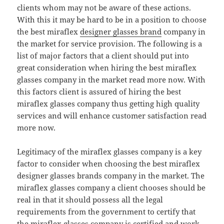
clients whom may not be aware of these actions.
With this it may be hard to be in a position to choose
the best miraflex
designer glasses brand
company in
the market for service provision. The following is a
list of major factors that a client should put into
great consideration when hiring the best miraflex
glasses company in the market read more now. With
this factors client is assured of hiring the best
miraflex glasses company thus getting high quality
services and will enhance customer satisfaction read
more now.
Legitimacy of the miraflex glasses company is a key
factor to consider when choosing the best miraflex
designer glasses brands company in the market. The
miraflex glasses company a client chooses should be
real in that it should possess all the legal
requirements from the government to certify that
the miraflex glasses company is certified and work