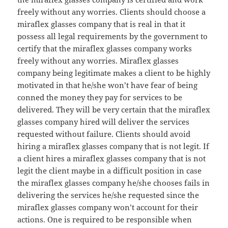
freely without any worries. Clients should choose a
miraflex glasses company that is real in that it
possess all legal requirements by the government to
certify that the miraflex glasses company works
freely without any worries. Miraflex glasses
company being legitimate makes a client to be highly
motivated in that he/she won’t have fear of being
conned the money they pay for services to be
delivered. They will be very certain that the miraflex
glasses company hired will deliver the services
requested without failure. Clients should avoid
hiring a miraflex glasses company that is not legit. If
a client hires a miraflex glasses company that is not
legit the client maybe in a difficult position in case
the miraflex glasses company he/she chooses fails in
delivering the services he/she requested since the
miraflex glasses company won’t account for their
actions. One is required to be responsible when