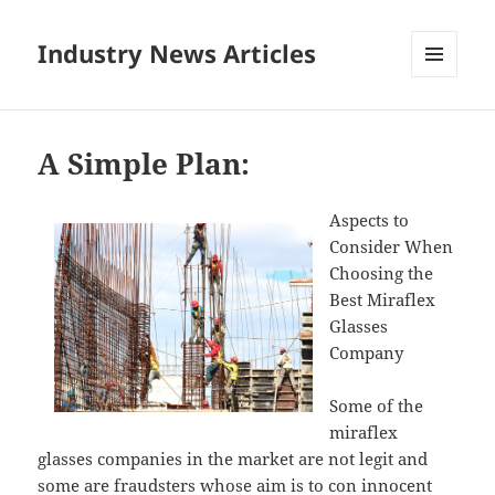
Industry News Articles
MENU
AND
WIDGETS
A Simple Plan:
Aspects to
Consider When
Choosing the
Best Miraflex
Glasses
Company
Some of the
miraflex
glasses companies in the market are not legit and
some are fraudsters whose aim is to con innocent