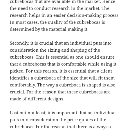
cubrebocas that are available in the market. Hence
the need to conduct research in the market. The
research helps in an easier decision-making process.
In most cases, the quality of the cubrebocas is
determined by the material making it.
Secondly, it is crucial that an individual puts into
consideration the sizing and shaping of the
cubrebocas. This is essential as one should ensure
that a cubrebocas that is comfortable while using it
picked. For this reason, it is essential that a client
identifies a
cubreboca
of the size that will fit them
comfortably. The way a cubreboca is shaped is also
crucial. For the reason that these cubrebocas are
made of different designs.
Last but not least, it is important that an individual
puts into consideration the price quotes of the
cubrebocas. For the reason that there is always a