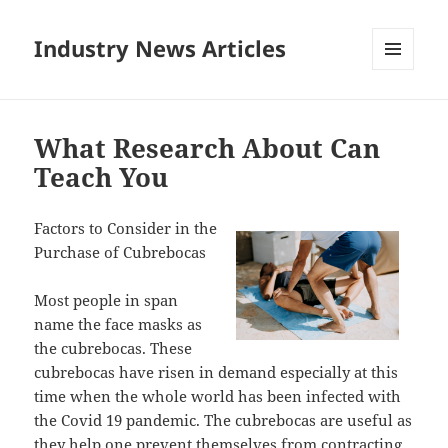
Industry News Articles
MENU
AND
WIDGETS
What Research About Can
Teach You
Factors to Consider in the
Purchase of Cubrebocas
Most people in span
name the face masks as
the cubrebocas. These
cubrebocas have risen in demand especially at this
time when the whole world has been infected with
the Covid 19 pandemic. The cubrebocas are useful as
they help one prevent themselves from contracting