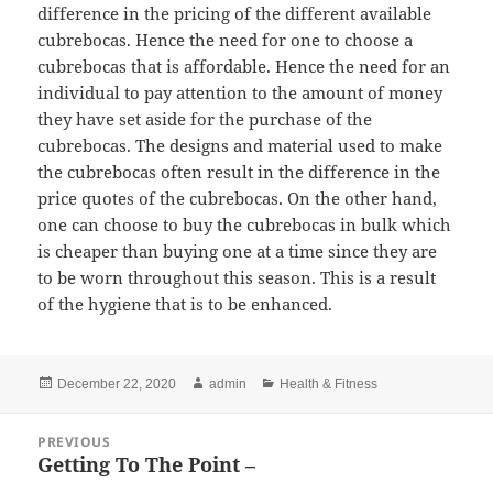
difference in the pricing of the different available
cubrebocas. Hence the need for one to choose a
cubrebocas that is affordable. Hence the need for an
individual to pay attention to the amount of money
they have set aside for the purchase of the
cubrebocas. The designs and material used to make
the cubrebocas often result in the difference in the
price quotes of the cubrebocas. On the other hand,
one can choose to buy the cubrebocas in bulk which
is cheaper than buying one at a time since they are
to be worn throughout this season. This is a result
of the hygiene that is to be enhanced.
Posted
Author
Categories
December 22, 2020
admin
Health & Fitness
on
Post
PREVIOUS
navigation
Getting To The Point –
Previous
post: