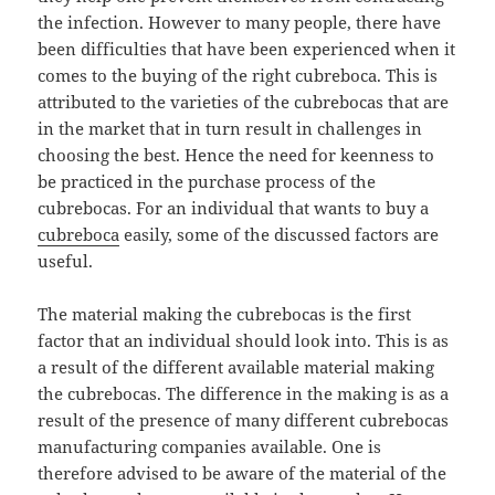
the infection. However to many people, there have
been difficulties that have been experienced when it
comes to the buying of the right cubreboca. This is
attributed to the varieties of the cubrebocas that are
in the market that in turn result in challenges in
choosing the best. Hence the need for keenness to
be practiced in the purchase process of the
cubrebocas. For an individual that wants to buy a
cubreboca
easily, some of the discussed factors are
useful.
The material making the cubrebocas is the first
factor that an individual should look into. This is as
a result of the different available material making
the cubrebocas. The difference in the making is as a
result of the presence of many different cubrebocas
manufacturing companies available. One is
therefore advised to be aware of the material of the