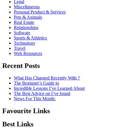
Legal
Miscellaneous
Personal Product & Services
Pets & Animals
Real Estate
Relationships
Software
Sports & Athletics
Technology
Travel
Web Resources
Recent Posts
What Has Changed Recently With ?
The Beginner’s Guide to
Incredible Lessons I’ve Learned About
The Best Advice on I’ve found
News For This Month:
Favourite Links
Best Links