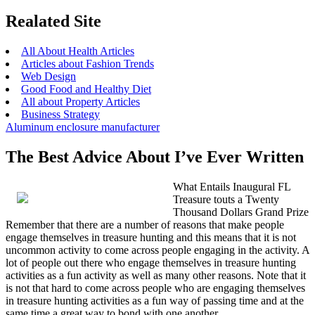
Realated Site
All About Health Articles
Articles about Fashion Trends
Web Design
Good Food and Healthy Diet
All about Property Articles
Business Strategy
Aluminum enclosure manufacturer
The Best Advice About I’ve Ever Written
What Entails Inaugural FL
Treasure touts a Twenty
Thousand Dollars Grand Prize
Remember that there are a number of reasons that make people
engage themselves in treasure hunting and this means that it is not
uncommon activity to come across people engaging in the activity. A
lot of people out there who engage themselves in treasure hunting
activities as a fun activity as well as many other reasons. Note that it
is not that hard to come across people who are engaging themselves
in treasure hunting activities as a fun way of passing time and at the
same time a great way to bond with one another.