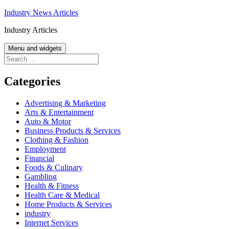
Skip
Industry News Articles
to
Industry Articles
content
Menu and widgets
Search
for:
Categories
Advertising & Marketing
Arts & Entertainment
Auto & Motor
Business Products & Services
Clothing & Fashion
Employment
Financial
Foods & Culinary
Gambling
Health & Fitness
Health Care & Medical
Home Products & Services
industry
Internet Services