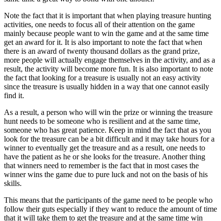
Note the fact that it is important that when playing treasure hunting
activities, one needs to focus all of their attention on the game
mainly because people want to win the game and at the same time
get an award for it. It is also important to note the fact that when
there is an award of twenty thousand dollars as the grand prize,
more people will actually engage themselves in the activity, and as a
result, the activity will become more fun. It is also important to note
the fact that looking for a treasure is usually not an easy activity
since the treasure is usually hidden in a way that one cannot easily
find it.
As a result, a person who will win the prize or winning the treasure
hunt needs to be someone who is resilient and at the same time,
someone who has great patience. Keep in mind the fact that as you
look for the treasure can be a bit difficult and it may take hours for a
winner to eventually get the treasure and as a result, one needs to
have the patient as he or she looks for the treasure. Another thing
that winners need to remember is the fact that in most cases the
winner wins the game due to pure luck and not on the basis of his
skills.
This means that the participants of the game need to be people who
follow their guts especially if they want to reduce the amount of time
that it will take them to get the treasure and at the same time win