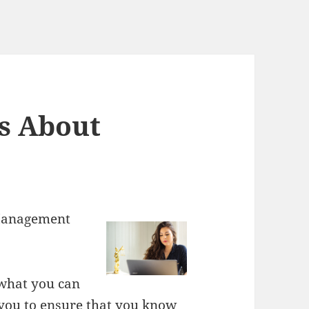
s About
 Management
 what you can
r you to ensure that you know