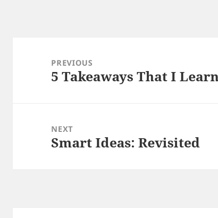
Post
navigation
PREVIOUS
5 Takeaways That I Lear
Previous
post:
NEXT
Smart Ideas: Revisited
Next
post: