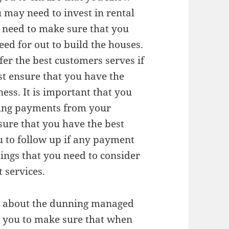
u may need to invest in rental
l need to make sure that you
eed for out to build the houses.
fer the best customers serves if
st ensure that you have the
ness. It is important that you
tting payments from your
sure that you have the best
 to follow up if any payment
hings that you need to consider
 services.
re about the dunning managed
or you to make sure that when