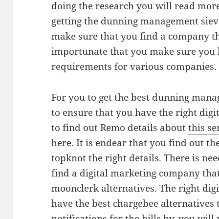
doing the research you will read mor
getting the dunning management sieve
make sure that you find a company tha
importunate that you make sure you 
requirements for various companies.
For you to get the best dunning mana
to ensure that you have the right dig
to find out Remo details about
this se
here. It is endear that you find out th
topknot the right details. There is ne
find a digital marketing company that
moonclerk alternatives. The right di
have the best chargebee alternatives 
notifications for the bills by, you wil