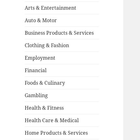
Arts & Entertainment
Auto & Motor
Business Products & Services
Clothing & Fashion
Employment
Financial
Foods & Culinary
Gambling
Health & Fitness
Health Care & Medical
Home Products & Services