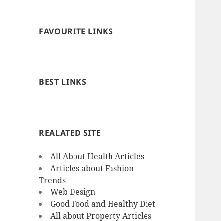
FAVOURITE LINKS
BEST LINKS
REALATED SITE
All About Health Articles
Articles about Fashion
Trends
Web Design
Good Food and Healthy Diet
All about Property Articles