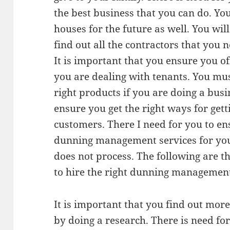
the best business that you can do. Yo
houses for the future as well. You wil
find out all the contractors that you n
It is important that you ensure you of
you are dealing with tenants. You mu
right products if you are doing a busi
ensure you get the right ways for ge
customers. There I need for you to en
dunning management services for you
does not process. The following are t
to hire the right dunning management
It is important that you find out mo
by doing a research. There is need f