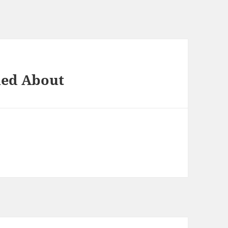
ned About