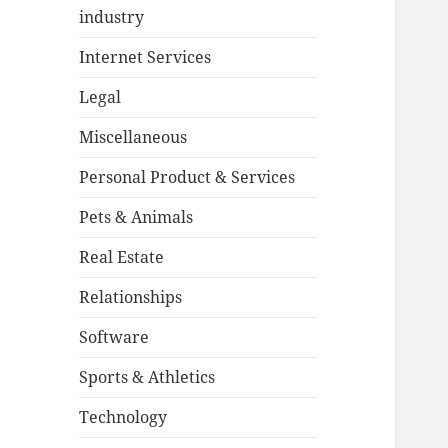
industry
Internet Services
Legal
Miscellaneous
Personal Product & Services
Pets & Animals
Real Estate
Relationships
Software
Sports & Athletics
Technology