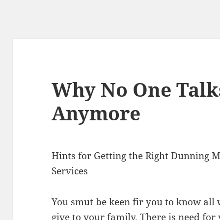
Why No One Talk
Anymore
Hints for Getting the Right Dunning
Services
You smut be keen fir you to know all
give to your family. There is need fo