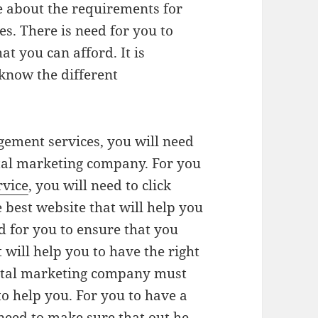
e about the requirements for
s. There is need for you to
t you can afford. It is
know the different
gement services, you will need
ital marketing company. For you
rvice
, you will need to click
e best website that will help you
ed for you to ensure that you
 will help you to have the right
gital marketing company must
to help you. For you to have a
l need to make sure that out he