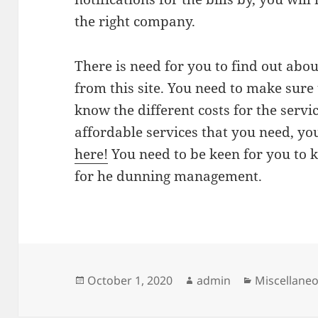
the right company.
There is need for you to find out abou
from this site. You need to make sure 
know the different costs for the servic
affordable services that you need, y
here!
You need to be keen for you to
for he dunning management.
Posted
Author
Categories
October 1, 2020
admin
Miscellane
on