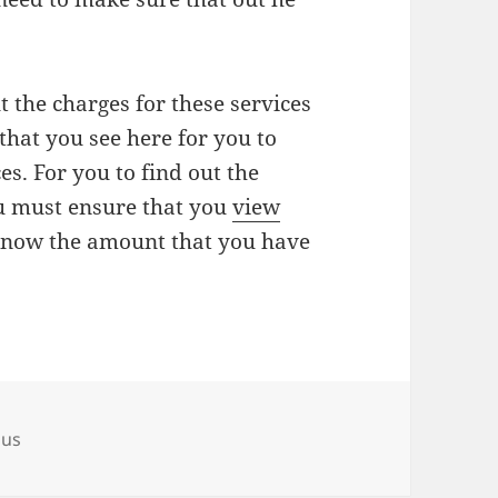
t the charges for these services
that you see here for you to
es. For you to find out the
ou must ensure that you
view
 know the amount that you have
ous