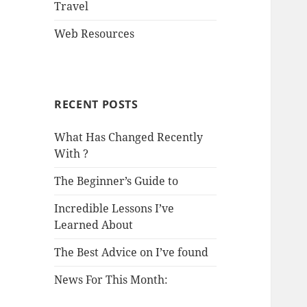
Travel
Web Resources
RECENT POSTS
What Has Changed Recently
With ?
The Beginner’s Guide to
Incredible Lessons I’ve
Learned About
The Best Advice on I’ve found
News For This Month: