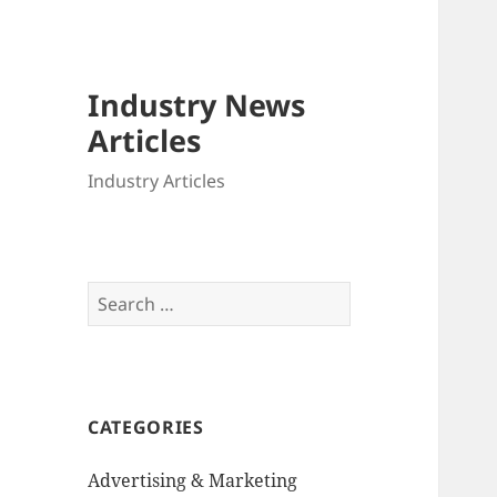
Industry News
Articles
Industry Articles
Search
for:
CATEGORIES
Advertising & Marketing