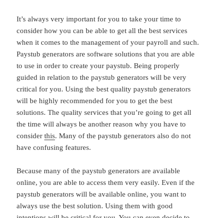
It’s always very important for you to take your time to
consider how you can be able to get all the best services
when it comes to the management of your payroll and such.
Paystub generators are software solutions that you are able
to use in order to create your paystub. Being properly
guided in relation to the paystub generators will be very
critical for you. Using the best quality paystub generators
will be highly recommended for you to get the best
solutions. The quality services that you’re going to get all
the time will always be another reason why you have to
consider
this
. Many of the paystub generators also do not
have confusing features.
Because many of the paystub generators are available
online, you are able to access them very easily. Even if the
paystub generators will be available online, you want to
always use the best solution. Using them with good
intentions will be critical for you. You can even decide to