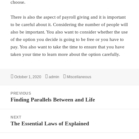
choose.
There is also the aspect of payroll giving and it is important
to be careful about it. Considering the number of people will
also be important. You also want to consider whether the use
of the option you decide is going to be free or you have to
pay. You also want to take the time to ensure that you have
taken your time to learn more about the option carefully.
Posted
Author
Categories
October 1, 2020
admin
Miscellaneous
on
Post
PREVIOUS
navigation
Finding Parallels Between and Life
Previous
post:
NEXT
The Essential Laws of Explained
Next
post: