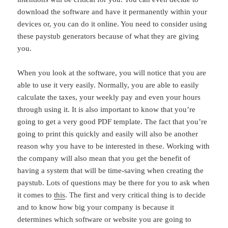
download the software and have it permanently within your
devices or, you can do it online. You need to consider using
these paystub generators because of what they are giving
you.
When you look at the software, you will notice that you are
able to use it very easily. Normally, you are able to easily
calculate the taxes, your weekly pay and even your hours
through using it. It is also important to know that you’re
going to get a very good PDF template. The fact that you’re
going to print this quickly and easily will also be another
reason why you have to be interested in these. Working with
the company will also mean that you get the benefit of
having a system that will be time-saving when creating the
paystub. Lots of questions may be there for you to ask when
it comes to
this
. The first and very critical thing is to decide
and to know how big your company is because it
determines which software or website you are going to