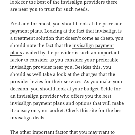
look for the best of the invisalign providers there
are near you to trust for such needs.
First and foremost, you should look at the price and
payment plans. Looking at the fact that invisalign is
a treatment solution that doesn’t come as cheap, you
should note the fact that the
invisalign payment
plans
availed by the provider is such an important
factor to consider as you consider your preferable
invisalign provider near you. Besides this, you
should as well take a look at the charges that the
provider levies for their services. As you make your
decision, you should look at your budget. Settle for
an invisalign provider who offers you the best
invisalign payment plans and options that will make
it so easy on your pocket. Check this site for the best
invisalign deals.
The other important factor that you may want to