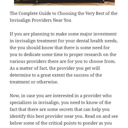
The Complete Guide to Choosing the Very Best of the
Invisalign Providers Near You
If you are planning to make some major investment
in invisalign treatment for your dental health needs,
the you should know that there is some need for
you to dedicate some time to proper research on the
various providers there are for you to choose from.
As a matter of fact, the provider you get will
determine to a great extent the success of the
treatment or otherwise.
Now, in case you are interested in a provider who
specializes in invisalign, you need to know of the
fact that there are some secrets that can help you
identify this best provider near you. Read on and see
below some of the critical points to ponder as you