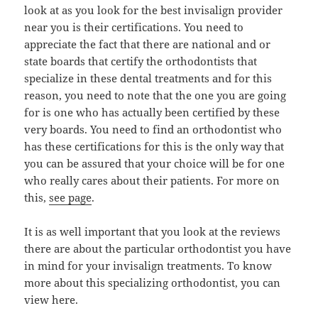
look at as you look for the best invisalign provider
near you is their certifications. You need to
appreciate the fact that there are national and or
state boards that certify the orthodontists that
specialize in these dental treatments and for this
reason, you need to note that the one you are going
for is one who has actually been certified by these
very boards. You need to find an orthodontist who
has these certifications for this is the only way that
you can be assured that your choice will be for one
who really cares about their patients. For more on
this,
see page
.
It is as well important that you look at the reviews
there are about the particular orthodontist you have
in mind for your invisalign treatments. To know
more about this specializing orthodontist, you can
view here.