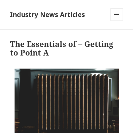
Industry News Articles
MENU
AND
WIDGETS
The Essentials of – Getting
to Point A