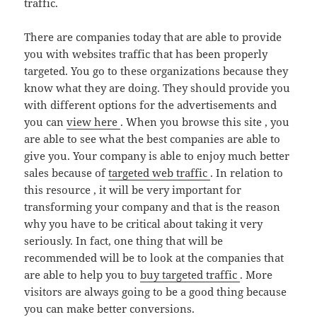
traffic.
There are companies today that are able to provide
you with websites traffic that has been properly
targeted. You go to these organizations because they
know what they are doing. They should provide you
with different options for the advertisements and
you can
view here
. When you browse this site , you
are able to see what the best companies are able to
give you. Your company is able to enjoy much better
sales because of
targeted web traffic
. In relation to
this resource , it will be very important for
transforming your company and that is the reason
why you have to be critical about taking it very
seriously. In fact, one thing that will be
recommended will be to look at the companies that
are able to help you to
buy targeted traffic
. More
visitors are always going to be a good thing because
you can make better conversions.