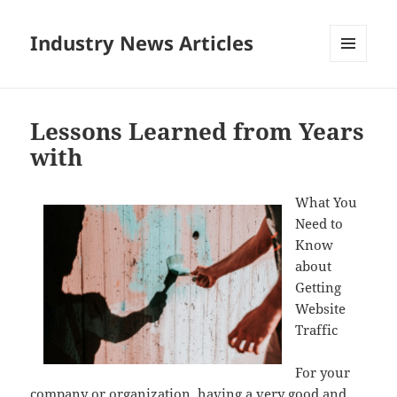
Industry News Articles
MENU
AND
WIDGETS
Lessons Learned from Years
with
What You
Need to
Know
about
Getting
Website
Traffic
For your
company or organization, having a very good and