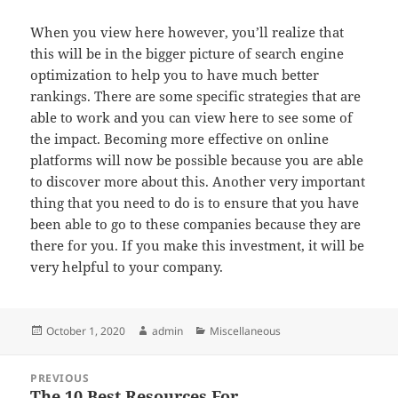
When you view here however, you’ll realize that
this will be in the bigger picture of search engine
optimization to help you to have much better
rankings. There are some specific strategies that are
able to work and you can view here to see some of
the impact. Becoming more effective on online
platforms will now be possible because you are able
to discover more about this. Another very important
thing that you need to do is to ensure that you have
been able to go to these companies because they are
there for you. If you make this investment, it will be
very helpful to your company.
Posted
Author
Categories
October 1, 2020
admin
Miscellaneous
on
Post
PREVIOUS
navigation
The 10 Best Resources For
Previous