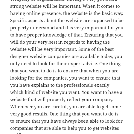
strong website will be important. When it comes to
having online presence, the website is the basic way.
Specific aspects about the website are supposed to be
properly understood and it is very important for you
to have proper knowledge of that. Ensuring that you
will do your very best in regards to having the
website will be very important. Some of the best
designer website companies are available today, you
only need to look for their expert advice. One thing
that you want to do is to ensure that when you are
looking for the companies, you want to ensure that
you have explains to the professionals exactly
which kind of website you want. You want to have a
website that will properly reflect your company.
Whenever you are careful, you are able to get some
very good results. One thing that you want to do is
to ensure that you have always been able to look for
companies that are able to help you to get websites