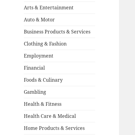
Arts & Entertainment
Auto & Motor
Business Products & Services
Clothing & Fashion
Employment
Financial
Foods & Culinary
Gambling
Health & Fitness
Health Care & Medical
Home Products & Services