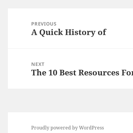
Post
navigation
PREVIOUS
A Quick History of
Previous
post:
NEXT
The 10 Best Resources Fo
Next
post:
Proudly powered by WordPress