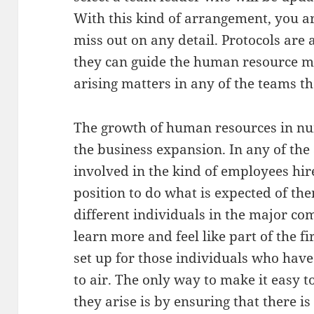
With this kind of arrangement, you ar
miss out on any detail. Protocols are 
they can guide the human resource m
arising matters in any of the teams t
The growth of human resources in num
the business expansion. In any of the a
involved in the kind of employees hir
position to do what is expected of t
different individuals in the major c
learn more and feel like part of the f
set up for those individuals who have
to air. The only way to make it easy to
they arise is by ensuring that there 