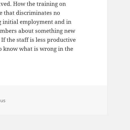
olved. How the training on
 that discriminates no
 initial employment and in
 members about something new
If the staff is less productive
to know what is wrong in the
ous