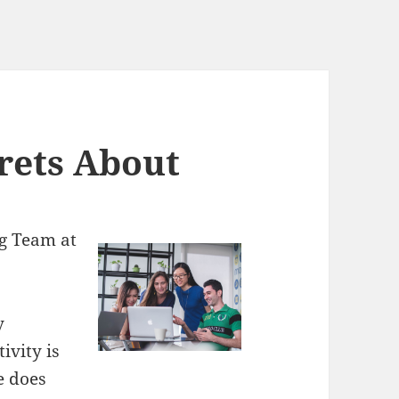
rets About
g Team at
y
ivity is
e does