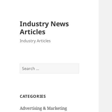
Industry News
Articles
Industry Articles
Search
for:
CATEGORIES
Advertising & Marketing