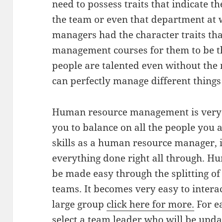
need to possess traits that indicate t
the team or even that department at w
managers had the character traits th
management courses for them to be th
people are talented even without th
can perfectly manage different thing
Human resource management is very 
you to balance on all the people you
skills as a human resource manager, 
everything done right all through. 
be made easy through the splitting of
teams. It becomes very easy to inter
large group
click here for more.
For e
select a team leader who will be upda