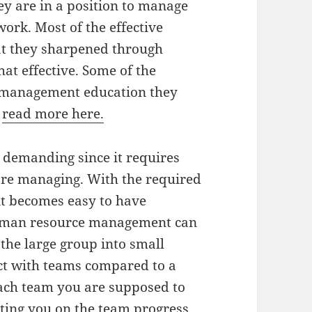
hey are in a position to manage
ork. Most of the effective
at they sharpened through
at effective. Some of the
e management education they
s
read more here.
demanding since it requires
 are managing. With the required
it becomes easy to have
Human resource management can
 the large group into small
act with teams compared to a
ach team you are supposed to
ting you on the team progress.