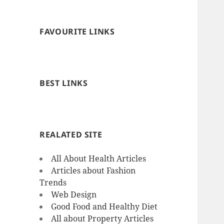
FAVOURITE LINKS
BEST LINKS
REALATED SITE
All About Health Articles
Articles about Fashion
Trends
Web Design
Good Food and Healthy Diet
All about Property Articles