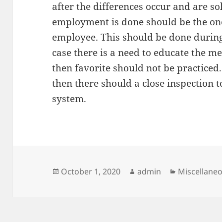
after the differences occur and are s
employment is done should be the one
employee. This should be done during
case there is a need to educate the
then favorite should not be practiced. 
then there should a close inspection 
system.
Posted
Author
Categories
October 1, 2020
admin
Miscellane
on