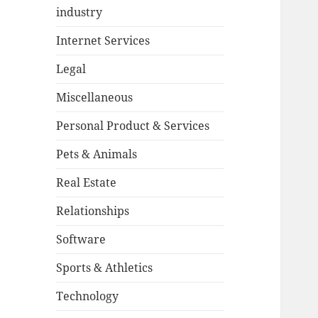
industry
Internet Services
Legal
Miscellaneous
Personal Product & Services
Pets & Animals
Real Estate
Relationships
Software
Sports & Athletics
Technology