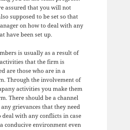
e assured that you will not
also supposed to be set so that
anager on how to deal with any
hat have been set up.
bers is usually as a result of
ctivities that the firm is
ed are those who are in a
hem. Through the involvement of
ompany activities you make them
irm. There should be a channel
 any grievances that they need
 deal with any conflicts in case
is a conducive environment even