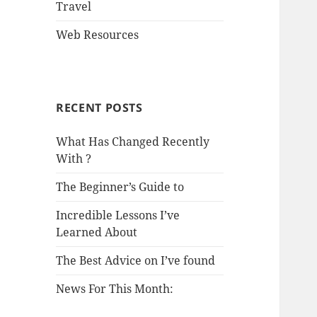
Travel
Web Resources
RECENT POSTS
What Has Changed Recently
With ?
The Beginner’s Guide to
Incredible Lessons I’ve
Learned About
The Best Advice on I’ve found
News For This Month: