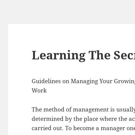
Learning The Sec
Guidelines on Managing Your Growin
Work
The method of management is usuall
determined by the place where the act
carried out. To become a manager on