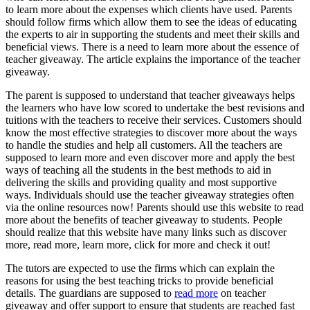
to learn more about the expenses which clients have used. Parents
should follow firms which allow them to see the ideas of educating
the experts to air in supporting the students and meet their skills and
beneficial views. There is a need to learn more about the essence of
teacher giveaway. The article explains the importance of the teacher
giveaway.
The parent is supposed to understand that teacher giveaways helps
the learners who have low scored to undertake the best revisions and
tuitions with the teachers to receive their services. Customers should
know the most effective strategies to discover more about the ways
to handle the studies and help all customers. All the teachers are
supposed to learn more and even discover more and apply the best
ways of teaching all the students in the best methods to aid in
delivering the skills and providing quality and most supportive
ways. Individuals should use the teacher giveaway strategies often
via the online resources now! Parents should use this website to read
more about the benefits of teacher giveaway to students. People
should realize that this website have many links such as discover
more, read more, learn more, click for more and check it out!
The tutors are expected to use the firms which can explain the
reasons for using the best teaching tricks to provide beneficial
details. The guardians are supposed to
read more
on teacher
giveaway and offer support to ensure that students are reached fast