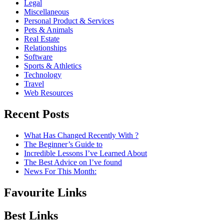
Legal
Miscellaneous
Personal Product & Services
Pets & Animals
Real Estate
Relationships
Software
Sports & Athletics
Technology
Travel
Web Resources
Recent Posts
What Has Changed Recently With ?
The Beginner’s Guide to
Incredible Lessons I’ve Learned About
The Best Advice on I’ve found
News For This Month:
Favourite Links
Best Links