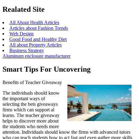
Realated Site
All About Health Articles
Articles about Fashion Trends
Web Design
Good Food and Healthy Diet
All about Property Articles
Business Strategy
Aluminum enclosure manufacturer
Smart Tips For Uncovering
Benefits of Teacher Giveaway
The individuals should know
the important ways of
selecting the bets giveaways
firms which can support al
learns. The teacher giveaway
helps to discover more about
the students who needs more
attention. Individuals should know the firms with advanced tutors
who can teach students how to act fast and even gather more skills