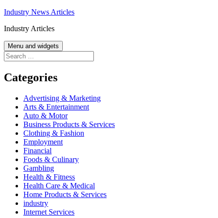
Skip
Industry News Articles
to
Industry Articles
content
Menu and widgets
Search
for:
Categories
Advertising & Marketing
Arts & Entertainment
Auto & Motor
Business Products & Services
Clothing & Fashion
Employment
Financial
Foods & Culinary
Gambling
Health & Fitness
Health Care & Medical
Home Products & Services
industry
Internet Services