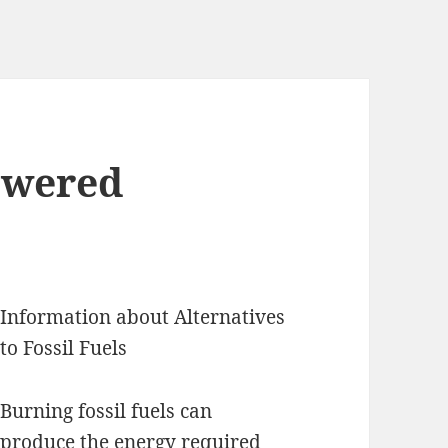
swered
Information about Alternatives
to Fossil Fuels
Burning fossil fuels can
produce the energy required