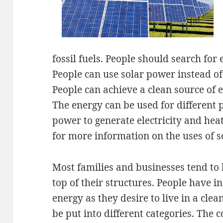
fossil fuels. People should search for 
People can use solar power instead of 
People can achieve a clean source of 
The energy can be used for different 
power to generate electricity and heat
for more information on the uses of s
Most families and businesses tend to 
top of their structures. People have 
energy as they desire to live in a cl
be put into different categories. The 