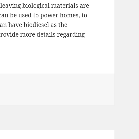
 leaving biological materials are
 can be used to power homes, to
can have biodiesel as the
 provide more details regarding