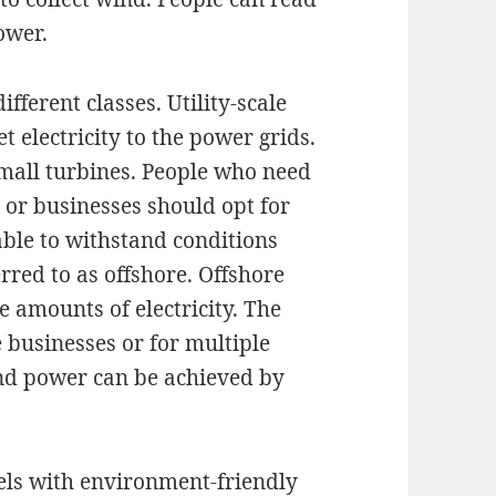
ower.
fferent classes. Utility-scale
 electricity to the power grids.
small turbines. People who need
s or businesses should opt for
able to withstand conditions
rred to as offshore. Offshore
e amounts of electricity. The
e businesses or for multiple
nd power can be achieved by
uels with environment-friendly