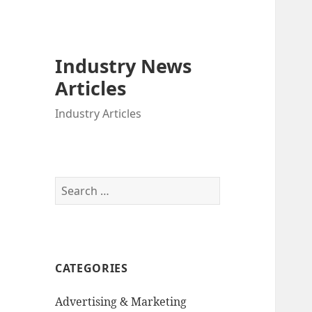
Industry News
Articles
Industry Articles
Search
for:
CATEGORIES
Advertising & Marketing