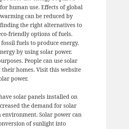
for human use. Effects of global
warming can be reduced by
finding the right alternatives to
eco-friendly options of fuels.
fossil fuels to produce energy.
energy by using solar power.
purposes. People can use solar
 their homes. Visit this website
olar power.
have solar panels installed on
increased the demand for solar
ean environment. Solar power can
conversion of sunlight into