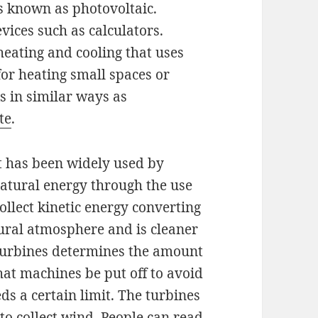
is known as photovoltaic.
vices such as calculators.
heating and cooling that uses
for heating small spaces or
s in similar ways as
ite
.
t has been widely used by
natural energy through the use
ollect kinetic energy converting
atural atmosphere and is cleaner
e turbines determines the amount
that machines be put off to avoid
ds a certain limit. The turbines
 to collect wind. People can read