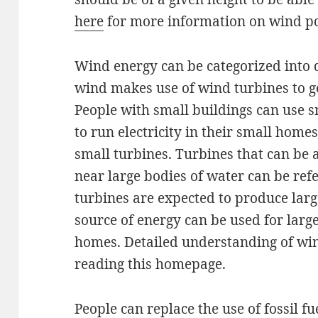
here
for more information on wind p
Wind energy can be categorized into di
wind makes use of wind turbines to get
People with small buildings can use 
to run electricity in their small home
small turbines. Turbines that can be 
near large bodies of water can be refe
turbines are expected to produce larg
source of energy can be used for larg
homes. Detailed understanding of wi
reading this homepage.
People can replace the use of fossil f