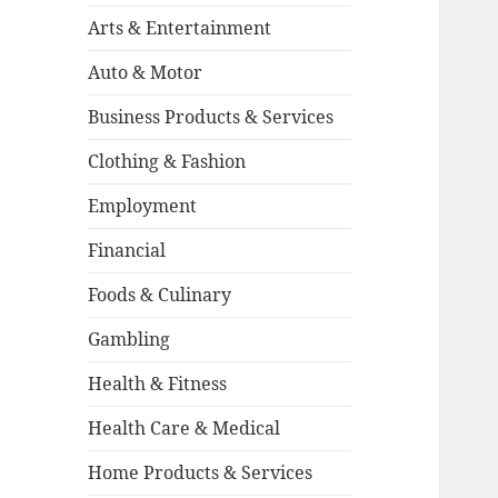
Arts & Entertainment
Auto & Motor
Business Products & Services
Clothing & Fashion
Employment
Financial
Foods & Culinary
Gambling
Health & Fitness
Health Care & Medical
Home Products & Services