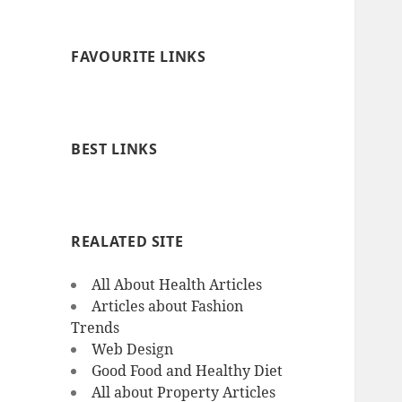
FAVOURITE LINKS
BEST LINKS
REALATED SITE
All About Health Articles
Articles about Fashion
Trends
Web Design
Good Food and Healthy Diet
All about Property Articles