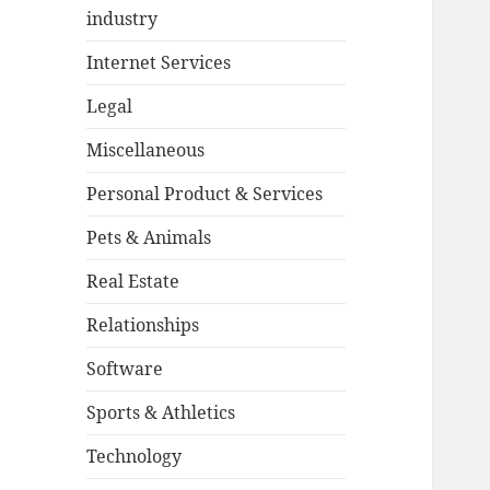
industry
Internet Services
Legal
Miscellaneous
Personal Product & Services
Pets & Animals
Real Estate
Relationships
Software
Sports & Athletics
Technology