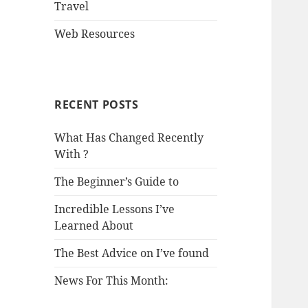
Travel
Web Resources
RECENT POSTS
What Has Changed Recently
With ?
The Beginner’s Guide to
Incredible Lessons I’ve
Learned About
The Best Advice on I’ve found
News For This Month: