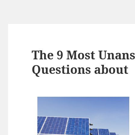
The 9 Most Unan
Questions about