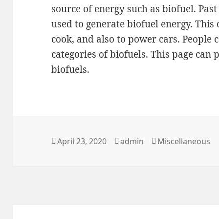
source of energy such as biofuel. Past
used to generate biofuel energy. This
cook, and also to power cars. People 
categories of biofuels. This page can
biofuels.
Posted
Author
Categories
April 23, 2020
admin
Miscellaneous
on
Post