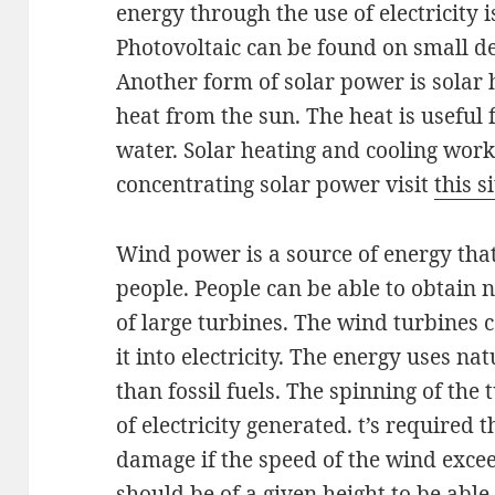
energy through the use of electricity 
Photovoltaic can be found on small de
Another form of solar power is solar 
heat from the sun. The heat is useful 
water. Solar heating and cooling work
concentrating solar power visit
this s
Wind power is a source of energy tha
people. People can be able to obtain 
of large turbines. The wind turbines c
it into electricity. The energy uses n
than fossil fuels. The spinning of th
of electricity generated. t’s required 
damage if the speed of the wind excee
should be of a given height to be able