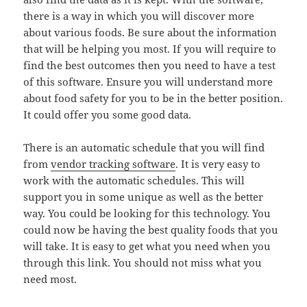
there is a way in which you will discover more
about various foods. Be sure about the information
that will be helping you most. If you will require to
find the best outcomes then you need to have a test
of this software. Ensure you will understand more
about food safety for you to be in the better position.
It could offer you some good data.
There is an automatic schedule that you will find
from
vendor tracking software
. It is very easy to
work with the automatic schedules. This will
support you in some unique as well as the better
way. You could be looking for this technology. You
could now be having the best quality foods that you
will take. It is easy to get what you need when you
through this link. You should not miss what you
need most.