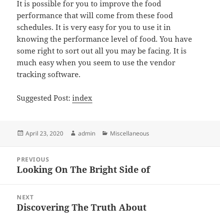
It is possible for you to improve the food
performance that will come from these food
schedules. It is very easy for you to use it in
knowing the performance level of food. You have
some right to sort out all you may be facing. It is
much easy when you seem to use the vendor
tracking software.
Suggested Post:
index
Posted
Author
Categories
April 23, 2020
admin
Miscellaneous
on
Post
PREVIOUS
navigation
Looking On The Bright Side of
Previous
post:
NEXT
Discovering The Truth About
Next
post: