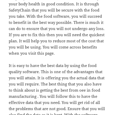
your body health in good condition. It is through
SafetyChain that you will be secure with the food
you take. With the food software, you will succeed
to benefit in the best way possible. There is much it
can do to ensure that you will not undergo any loss.
If you are to fix this then you will need the quickest
plan. It will help you to reduce most of the cost that
you will be using. You will come across benefits
when you visit this page.
It is easy to have the best data by using the food
quality software. This is one of the advantages that
you will attain. It is offering you the actual data that
you will require. The best thing that you also have
to think about is getting the best from oee in food
manufacturing . You will follow this to have the
effective data that you need. You will get rid of all
the problems that are not good. Ensure that you will
also find the data as it is kept. With the software,