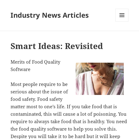
Industry News Articles
MENU
AND
WIDGETS
Smart Ideas: Revisited
Merits of Food Quality
Software
Most people require to be
serious about the issue of
food safety. Food safety
matter most to one’s life. If you take food that is
contaminated, this will cause a lot of poisoning. You
require to always take food that is healthy. You need
the food quality software to help you solve this.
Despite you will take it to be hard but it will keep