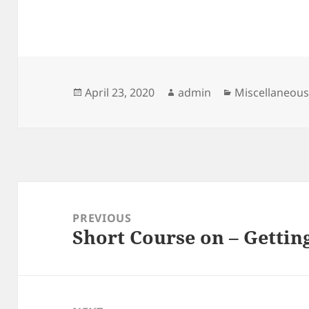
Posted
Author
Categories
April 23, 2020
admin
Miscellaneou
on
Post
navigation
PREVIOUS
Short Course on – Gettin
Previous
post: