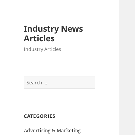
Industry News
Articles
Industry Articles
Search
for:
CATEGORIES
Advertising & Marketing