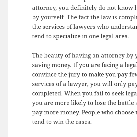
attorney, you definitely do not know 
by yourself. The fact the law is compli
the services of lawyers who understan
tend to specialize in one legal area.
The beauty of having an attorney by y
saving money. If you are facing a lega
convince the jury to make you pay fe
services of a lawyer, you will only pa
completed. When you fail to seek legal
you are more likely to lose the batt
pay more money. People who choose to
tend to win the cases.