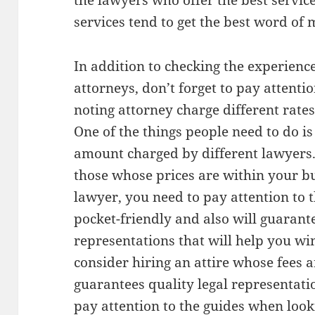
the lawyers who offer the best service
services tend to get the best word of
In addition to checking the experienc
attorneys, don’t forget to pay attentio
noting attorney charge different rates
One of the things people need to do i
amount charged by different lawyers
those whose prices are within your bu
lawyer, you need to pay attention to 
pocket-friendly and also will guarant
representations that will help you win
consider hiring an attire whose fees 
guarantees quality legal representatio
pay attention to the guides when look