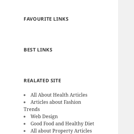
FAVOURITE LINKS
BEST LINKS
REALATED SITE
All About Health Articles
Articles about Fashion
Trends
Web Design
Good Food and Healthy Diet
All about Property Articles