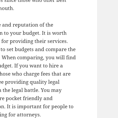
s since those who offer best
 mouth.
e and reputation of the
n to your budget. It is worth
 for providing their services.
s to set budgets and compare the
. When comparing, you will find
dget. If you want to hire a
those who charge fees that are
ee providing quality legal
 the legal battle. You may
are pocket friendly and
n. It is important for people to
ing for attorneys.