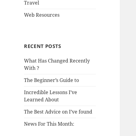
Travel
Web Resources
RECENT POSTS
What Has Changed Recently
With ?
The Beginner’s Guide to
Incredible Lessons I’ve
Learned About
The Best Advice on I’ve found
News For This Month: