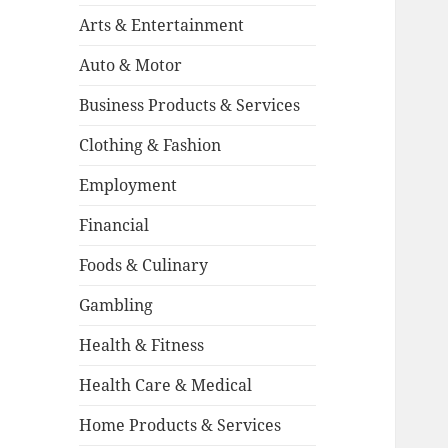
Arts & Entertainment
Auto & Motor
Business Products & Services
Clothing & Fashion
Employment
Financial
Foods & Culinary
Gambling
Health & Fitness
Health Care & Medical
Home Products & Services