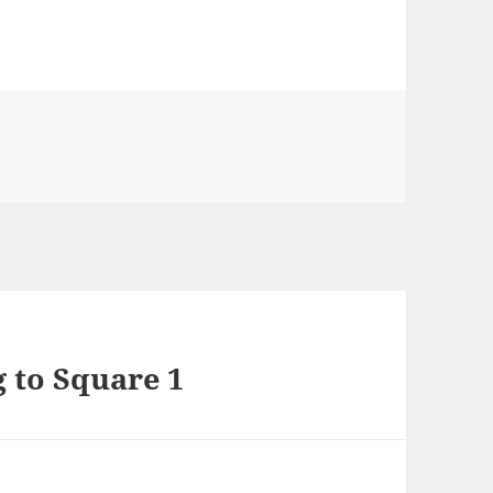
s
g to Square 1