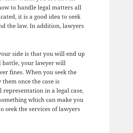
how to handle legal matters all
cated, it is a good idea to seek
d the law. In addition, lawyers
our side is that you will end up
l battle, your lawyer will
wer fines. When you seek the
y them once the case is
 representation in a legal case,
le something which can make you
 seek the services of lawyers