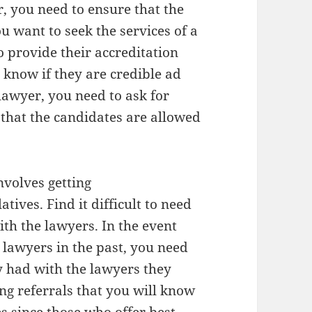
r, you need to ensure that the
u want to seek the services of a
o provide their accreditation
 know if they are credible ad
lawyer, you need to ask for
 that the candidates are allowed
nvolves getting
ives. Find it difficult to need
th the lawyers. In the event
 lawyers in the past, you need
y had with the lawyers they
ing referrals that you will know