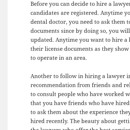
Before you can decide to hire a lawye
candidates are registered. Anytime yo
dental doctor, you need to ask them t
documents since by doing so, you will
updated. Anytime you want to hire a 
their license documents as they show
to operate in an area.
Another to follow in hiring a lawyer i
recommendation from friends and relat
to consult people who have worked wi
that you have friends who have hired
to ask them about the experience the
hired recently. The beauty about gett