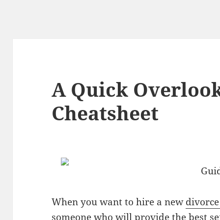
A Quick Overlook
Cheatsheet
Guid
When you want to hire a new
divorce
someone who will provide the best se