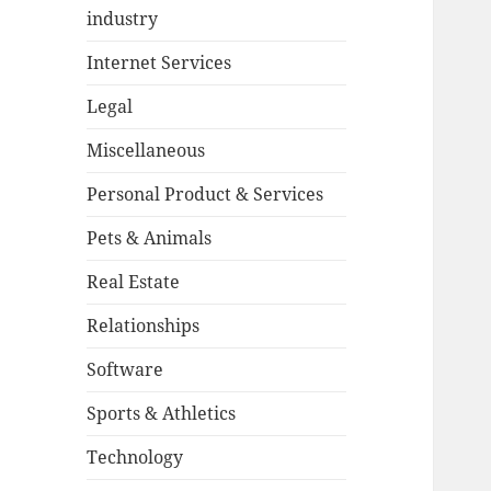
industry
Internet Services
Legal
Miscellaneous
Personal Product & Services
Pets & Animals
Real Estate
Relationships
Software
Sports & Athletics
Technology