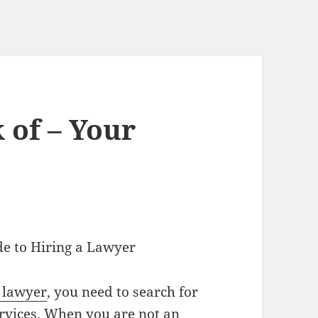
 of – Your
e to Hiring a Lawyer
 lawyer
, you need to search for
rvices. When you are not an