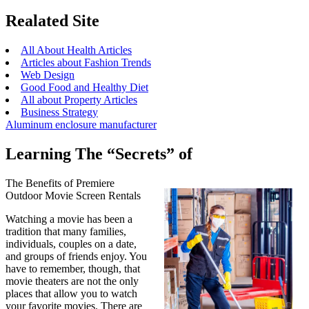
Realated Site
All About Health Articles
Articles about Fashion Trends
Web Design
Good Food and Healthy Diet
All about Property Articles
Business Strategy
Aluminum enclosure manufacturer
Learning The “Secrets” of
The Benefits of Premiere
Outdoor Movie Screen Rentals
Watching a movie has been a
tradition that many families,
individuals, couples on a date,
and groups of friends enjoy. You
have to remember, though, that
movie theaters are not the only
places that allow you to watch
your favorite movies. There are