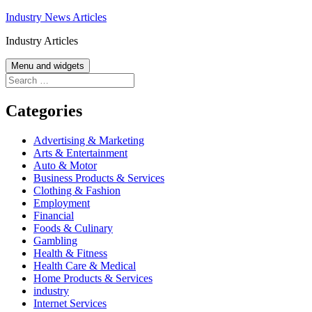
Skip
Industry News Articles
to
Industry Articles
content
Menu and widgets
Search
for:
Categories
Advertising & Marketing
Arts & Entertainment
Auto & Motor
Business Products & Services
Clothing & Fashion
Employment
Financial
Foods & Culinary
Gambling
Health & Fitness
Health Care & Medical
Home Products & Services
industry
Internet Services