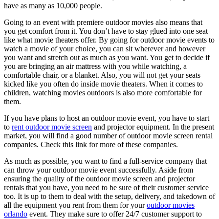
have as many as 10,000 people.
Going to an event with premiere outdoor movies also means that
you get comfort from it. You don’t have to stay glued into one seat
like what movie theaters offer. By going for outdoor movie events to
watch a movie of your choice, you can sit wherever and however
you want and stretch out as much as you want. You get to decide if
you are bringing an air mattress with you while watching, a
comfortable chair, or a blanket. Also, you will not get your seats
kicked like you often do inside movie theaters. When it comes to
children, watching movies outdoors is also more comfortable for
them.
If you have plans to host an outdoor movie event, you have to start
to
rent outdoor movie screen
and projector equipment. In the present
market, you will find a good number of outdoor movie screen rental
companies. Check this link for more of these companies.
As much as possible, you want to find a full-service company that
can throw your outdoor movie event successfully. Aside from
ensuring the quality of the outdoor movie screen and projector
rentals that you have, you need to be sure of their customer service
too. It is up to them to deal with the setup, delivery, and takedown of
all the equipment you rent from them for your
outdoor movies
orlando
event. They make sure to offer 24/7 customer support to