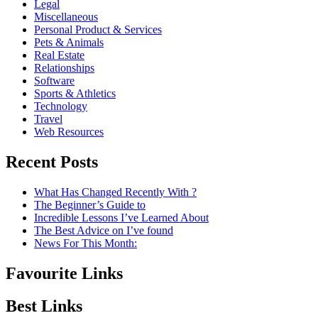
Legal
Miscellaneous
Personal Product & Services
Pets & Animals
Real Estate
Relationships
Software
Sports & Athletics
Technology
Travel
Web Resources
Recent Posts
What Has Changed Recently With ?
The Beginner’s Guide to
Incredible Lessons I’ve Learned About
The Best Advice on I’ve found
News For This Month:
Favourite Links
Best Links