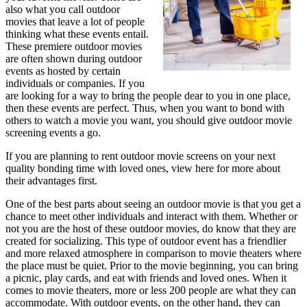
also what you call outdoor
movies that leave a lot of people
thinking what these events entail.
These premiere outdoor movies
are often shown during outdoor
events as hosted by certain
individuals or companies. If you
are looking for a way to bring the people dear to you in one place,
then these events are perfect. Thus, when you want to bond with
others to watch a movie you want, you should give outdoor movie
screening events a go.
If you are planning to rent outdoor movie screens on your next
quality bonding time with loved ones, view here for more about
their advantages first.
One of the best parts about seeing an outdoor movie is that you get a
chance to meet other individuals and interact with them. Whether or
not you are the host of these outdoor movies, do know that they are
created for socializing. This type of outdoor event has a friendlier
and more relaxed atmosphere in comparison to movie theaters where
the place must be quiet. Prior to the movie beginning, you can bring
a picnic, play cards, and eat with friends and loved ones. When it
comes to movie theaters, more or less 200 people are what they can
accommodate. With outdoor events, on the other hand, they can