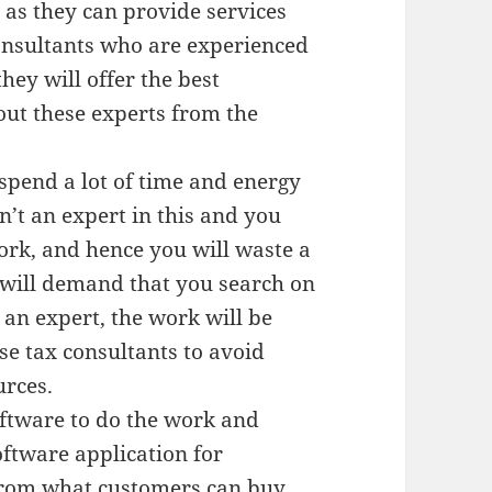
as they can provide services
onsultants who are experienced
hey will offer the best
out these experts from the
spend a lot of time and energy
n’t an expert in this and you
ork, and hence you will waste a
 will demand that you search on
 an expert, the work will be
se tax consultants to avoid
urces.
oftware to do the work and
ftware application for
 from what customers can buy