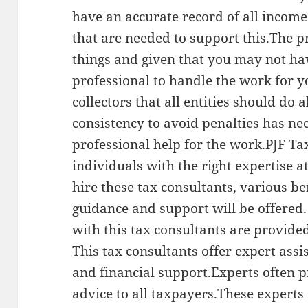
have an accurate record of all incom
that are needed to support this.The p
things and given that you may not hav
professional to handle the work for 
collectors that all entities should do
consistency to avoid penalties has nec
professional help for the work.PJF Ta
individuals with the right expertise 
hire these tax consultants, various be
guidance and support will be offered
with this tax consultants are provide
This tax consultants offer expert ass
and financial support.Experts often p
advice to all taxpayers.These experts