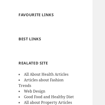
FAVOURITE LINKS
BEST LINKS
REALATED SITE
All About Health Articles
Articles about Fashion
Trends
Web Design
Good Food and Healthy Diet
All about Property Articles