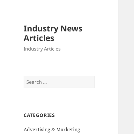
Industry News
Articles
Industry Articles
Search
for:
CATEGORIES
Advertising & Marketing