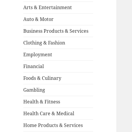
Arts & Entertainment
Auto & Motor
Business Products & Services
Clothing & Fashion
Employment
Financial
Foods & Culinary
Gambling
Health & Fitness
Health Care & Medical
Home Products & Services