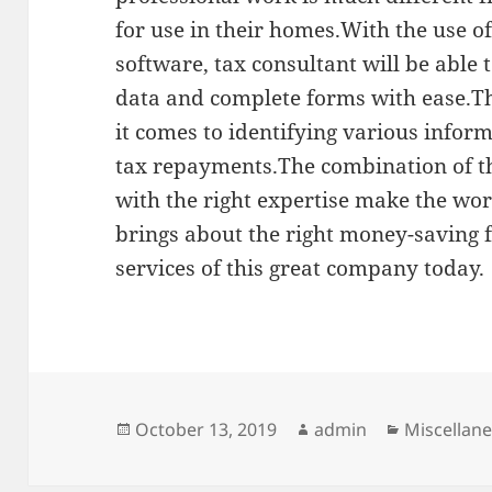
for use in their homes.With the use of
software, tax consultant will be able
data and complete forms with ease.Th
it comes to identifying various inform
tax repayments.The combination of th
with the right expertise make the wo
brings about the right money-saving 
services of this great company today.
Posted
Author
Categorie
October 13, 2019
admin
Miscellan
on