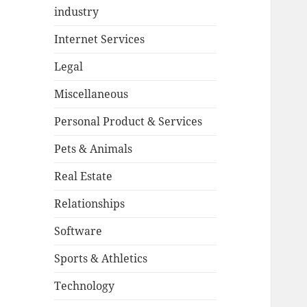
industry
Internet Services
Legal
Miscellaneous
Personal Product & Services
Pets & Animals
Real Estate
Relationships
Software
Sports & Athletics
Technology