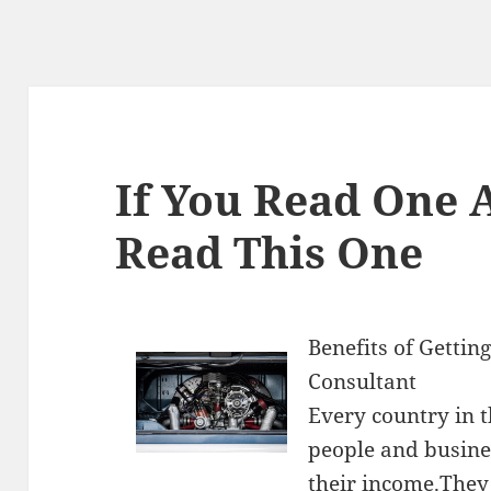
If You Read One A
Read This One
Benefits of Getting
Consultant
Every country in 
people and busines
their income.They