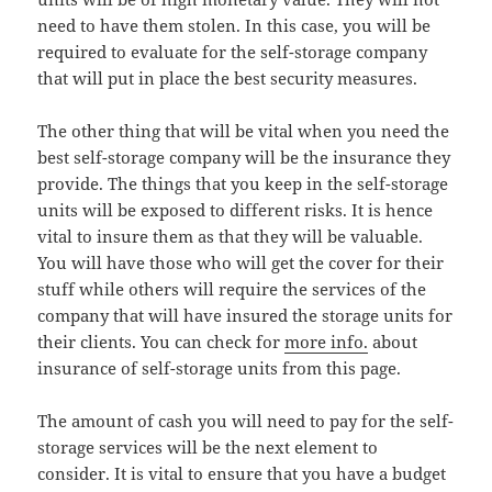
need to have them stolen. In this case, you will be
required to evaluate for the self-storage company
that will put in place the best security measures.
The other thing that will be vital when you need the
best self-storage company will be the insurance they
provide. The things that you keep in the self-storage
units will be exposed to different risks. It is hence
vital to insure them as that they will be valuable.
You will have those who will get the cover for their
stuff while others will require the services of the
company that will have insured the storage units for
their clients. You can check for
more info.
about
insurance of self-storage units from this page.
The amount of cash you will need to pay for the self-
storage services will be the next element to
consider. It is vital to ensure that you have a budget