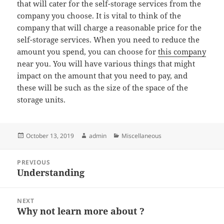
that will cater for the self-storage services from the
company you choose. It is vital to think of the
company that will charge a reasonable price for the
self-storage services. When you need to reduce the
amount you spend, you can choose for
this company
near you. You will have various things that might
impact on the amount that you need to pay, and
these will be such as the size of the space of the
storage units.
Posted
Author
Categories
October 13, 2019
admin
Miscellaneous
on
Post
PREVIOUS
navigation
Understanding
Previous
post:
NEXT
Why not learn more about ?
Next
post: