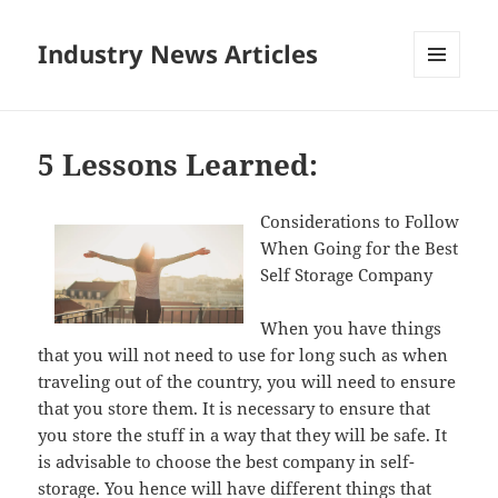
Industry News Articles
MENU
AND
WIDGETS
5 Lessons Learned:
Considerations to Follow
When Going for the Best
Self Storage Company
When you have things
that you will not need to use for long such as when
traveling out of the country, you will need to ensure
that you store them. It is necessary to ensure that
you store the stuff in a way that they will be safe. It
is advisable to choose the best company in self-
storage. You hence will have different things that