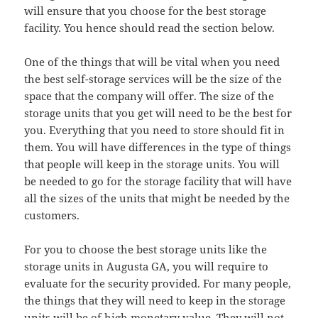
will ensure that you choose for the best storage
facility. You hence should read the section below.
One of the things that will be vital when you need
the best self-storage services will be the size of the
space that the company will offer. The size of the
storage units that you get will need to be the best for
you. Everything that you need to store should fit in
them. You will have differences in the type of things
that people will keep in the storage units. You will
be needed to go for the storage facility that will have
all the sizes of the units that might be needed by the
customers.
For you to choose the best storage units like the
storage units in Augusta GA, you will require to
evaluate for the security provided. For many people,
the things that they will need to keep in the storage
units will be of high monetary value. They will not