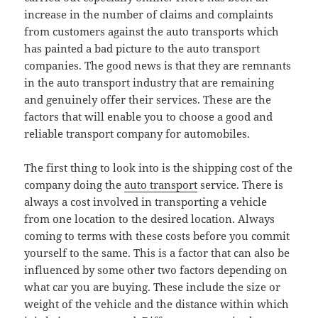
increase in the number of claims and complaints
from customers against the auto transports which
has painted a bad picture to the auto transport
companies. The good news is that they are remnants
in the auto transport industry that are remaining
and genuinely offer their services. These are the
factors that will enable you to choose a good and
reliable transport company for automobiles.
The first thing to look into is the shipping cost of the
company doing the
auto transport
service. There is
always a cost involved in transporting a vehicle
from one location to the desired location. Always
coming to terms with these costs before you commit
yourself to the same. This is a factor that can also be
influenced by some other two factors depending on
what car you are buying. These include the size or
weight of the vehicle and the distance within which