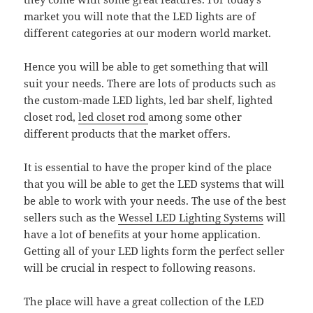
market you will note that the LED lights are of
different categories at our modern world market.
Hence you will be able to get something that will
suit your needs. There are lots of products such as
the custom-made LED lights, led bar shelf, lighted
closet rod,
led closet rod
among some other
different products that the market offers.
It is essential to have the proper kind of the place
that you will be able to get the LED systems that will
be able to work with your needs. The use of the best
sellers such as the
Wessel LED Lighting Systems
will
have a lot of benefits at your home application.
Getting all of your LED lights form the perfect seller
will be crucial in respect to following reasons.
The place will have a great collection of the LED