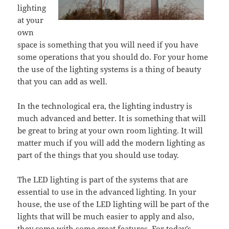
lighting
at your
own
space is something that you will need if you have
some operations that you should do. For your home
the use of the lighting systems is a thing of beauty
that you can add as well.
In the technological era, the lighting industry is
much advanced and better. It is something that will
be great to bring at your own room lighting. It will
matter much if you will add the modern lighting as
part of the things that you should use today.
The LED lighting is part of the systems that are
essential to use in the advanced lighting. In your
house, the use of the LED lighting will be part of the
lights that will be much easier to apply and also,
they come with some great features. For today’s