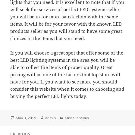
lights that you need. It is excellent to note that if you
will seek the services of perfect LED systems seller
you will be in for more satisfaction with the same
items. It will be for your favor with the known LED
products seller as you will stand to have some great
choices in the items that you need.
If you will choose a great spot that offer some of the
best LED lighting systems in the area you will be
able to collect the items of proper quality. Great
pricing will be one of the factors that top store will
have for you. If you want to see more you should
consider this website when it comes to choosing and
buying the perfect LED lights today.
Posted
Author
Categories
May 3, 2019
admin
Miscellaneous
on
Post
PREVIOUS