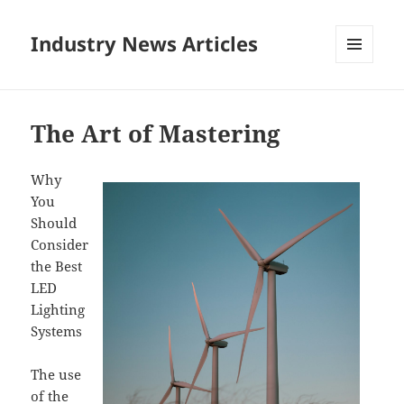
Industry News Articles
MENU
AND
WIDGETS
The Art of Mastering
Why
You
Should
Consider
the Best
LED
Lighting
Systems
The use
of the