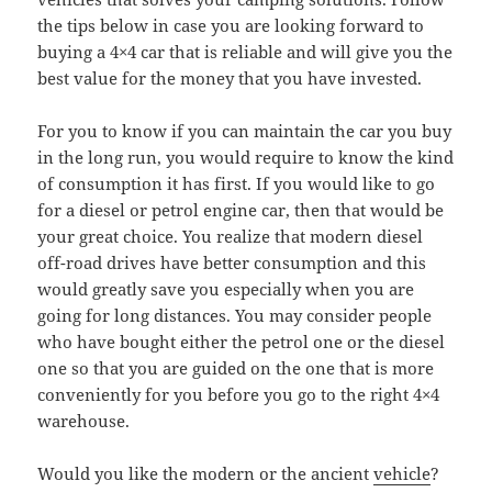
the tips below in case you are looking forward to
buying a 4×4 car that is reliable and will give you the
best value for the money that you have invested.
For you to know if you can maintain the car you buy
in the long run, you would require to know the kind
of consumption it has first. If you would like to go
for a diesel or petrol engine car, then that would be
your great choice. You realize that modern diesel
off-road drives have better consumption and this
would greatly save you especially when you are
going for long distances. You may consider people
who have bought either the petrol one or the diesel
one so that you are guided on the one that is more
conveniently for you before you go to the right 4×4
warehouse.
Would you like the modern or the ancient
vehicle
?