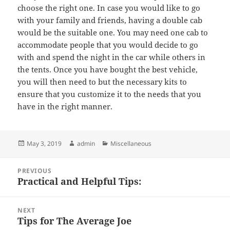
choose the right one. In case you would like to go
with your family and friends, having a double cab
would be the suitable one. You may need one cab to
accommodate people that you would decide to go
with and spend the night in the car while others in
the tents. Once you have bought the best vehicle,
you will then need to but the necessary kits to
ensure that you customize it to the needs that you
have in the right manner.
Posted
Author
Categories
May 3, 2019
admin
Miscellaneous
on
Post
PREVIOUS
navigation
Practical and Helpful Tips:
Previous
post:
NEXT
Tips for The Average Joe
Next