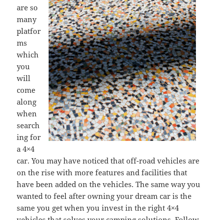
are so
many
platfor
ms
which
you
will
come
along
when
search
ing for
a 4×4
car. You may have noticed that off-road vehicles are
on the rise with more features and facilities that
have been added on the vehicles. The same way you
wanted to feel after owning your dream car is the
same you get when you invest in the right 4×4
vehicles that solves your camping solutions. Follow