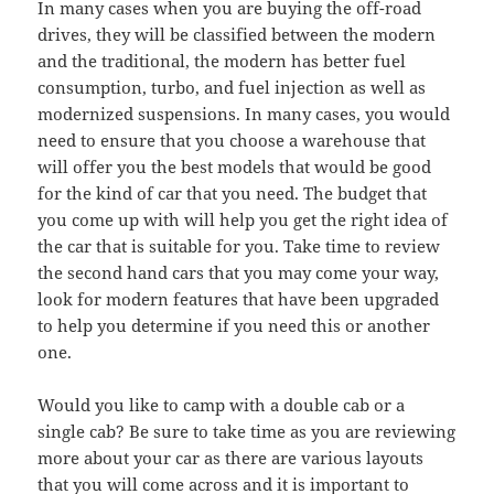
In many cases when you are buying the off-road
drives, they will be classified between the modern
and the traditional, the modern has better fuel
consumption, turbo, and fuel injection as well as
modernized suspensions. In many cases, you would
need to ensure that you choose a warehouse that
will offer you the best models that would be good
for the kind of car that you need. The budget that
you come up with will help you get the right idea of
the car that is suitable for you. Take time to review
the second hand cars that you may come your way,
look for modern features that have been upgraded
to help you determine if you need this or another
one.
Would you like to camp with a double cab or a
single cab? Be sure to take time as you are reviewing
more about your car as there are various layouts
that you will come across and it is important to