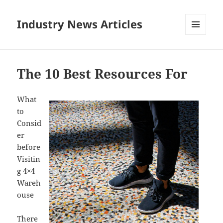
Industry News Articles
MENU
AND
WIDGETS
The 10 Best Resources For
What
to
Consid
er
before
Visitin
g 4×4
Wareh
ouse
There