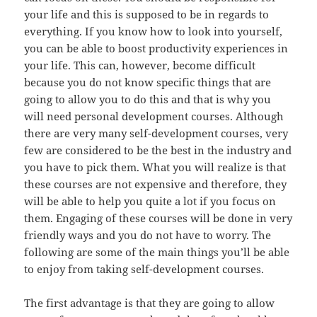
your life and this is supposed to be in regards to
everything. If you know how to look into yourself,
you can be able to boost productivity experiences in
your life. This can, however, become difficult
because you do not know specific things that are
going to allow you to do this and that is why you
will need personal development courses. Although
there are very many self-development courses, very
few are considered to be the best in the industry and
you have to pick them. What you will realize is that
these courses are not expensive and therefore, they
will be able to help you quite a lot if you focus on
them. Engaging of these courses will be done in very
friendly ways and you do not have to worry. The
following are some of the main things you’ll be able
to enjoy from taking self-development courses.
The first advantage is that they are going to allow