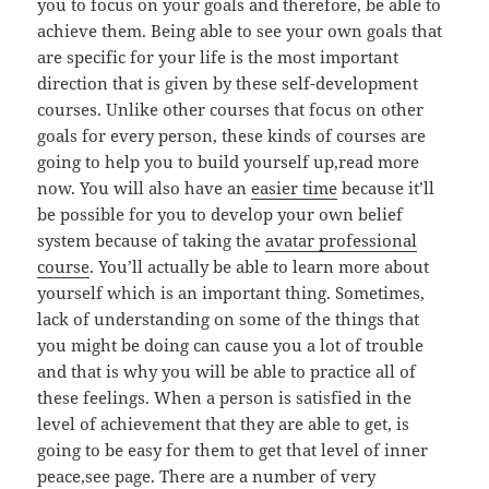
you to focus on your goals and therefore, be able to
achieve them. Being able to see your own goals that
are specific for your life is the most important
direction that is given by these self-development
courses. Unlike other courses that focus on other
goals for every person, these kinds of courses are
going to help you to build yourself up,read more
now. You will also have an
easier time
because it’ll
be possible for you to develop your own belief
system because of taking the
avatar professional
course
. You’ll actually be able to learn more about
yourself which is an important thing. Sometimes,
lack of understanding on some of the things that
you might be doing can cause you a lot of trouble
and that is why you will be able to practice all of
these feelings. When a person is satisfied in the
level of achievement that they are able to get, is
going to be easy for them to get that level of inner
peace,see page. There are a number of very