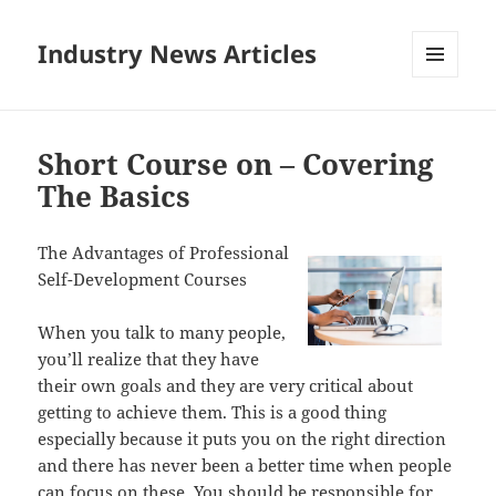
Industry News Articles
MENU
AND
WIDGETS
Short Course on – Covering
The Basics
The Advantages of Professional
Self-Development Courses
When you talk to many people,
you’ll realize that they have
their own goals and they are very critical about
getting to achieve them. This is a good thing
especially because it puts you on the right direction
and there has never been a better time when people
can focus on these. You should be responsible for