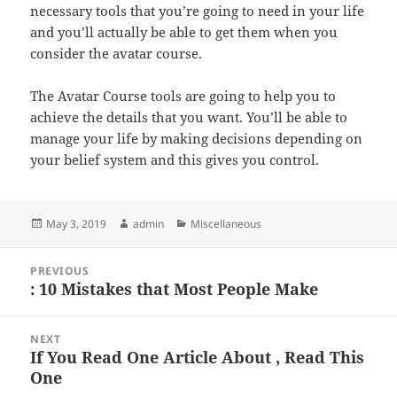
necessary tools that you’re going to need in your life
and you’ll actually be able to get them when you
consider the avatar course.
The Avatar Course tools are going to help you to
achieve the details that you want. You’ll be able to
manage your life by making decisions depending on
your belief system and this gives you control.
Posted
Author
Categories
May 3, 2019
admin
Miscellaneous
on
Post
PREVIOUS
navigation
: 10 Mistakes that Most People Make
Previous
post:
NEXT
If You Read One Article About , Read This
Next
One
post: