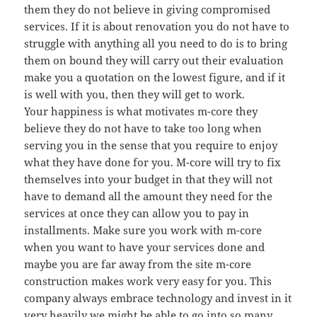
them they do not believe in giving compromised
services. If it is about renovation you do not have to
struggle with anything all you need to do is to bring
them on bound they will carry out their evaluation
make you a quotation on the lowest figure, and if it
is well with you, then they will get to work.
Your happiness is what motivates m-core they
believe they do not have to take too long when
serving you in the sense that you require to enjoy
what they have done for you. M-core will try to fix
themselves into your budget in that they will not
have to demand all the amount they need for the
services at once they can allow you to pay in
installments. Make sure you work with m-core
when you want to have your services done and
maybe you are far away from the site m-core
construction makes work very easy for you. This
company always embrace technology and invest in it
very heavily we might be able to go into so many