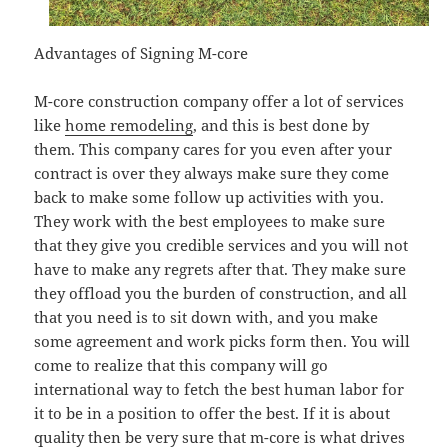
Advantages of Signing M-core
M-core construction company offer a lot of services
like
home remodeling
, and this is best done by
them. This company cares for you even after your
contract is over they always make sure they come
back to make some follow up activities with you.
They work with the best employees to make sure
that they give you credible services and you will not
have to make any regrets after that. They make sure
they offload you the burden of construction, and all
that you need is to sit down with, and you make
some agreement and work picks form then. You will
come to realize that this company will go
international way to fetch the best human labor for
it to be in a position to offer the best. If it is about
quality then be very sure that m-core is what drives