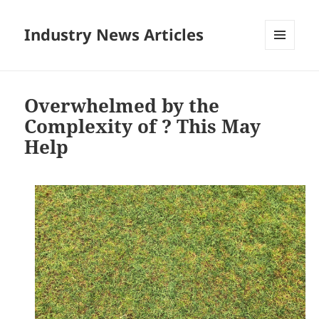
Industry News Articles
MENU
AND
WIDGETS
Overwhelmed by the
Complexity of ? This May
Help