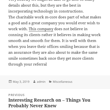
details about this, but they are the best in
incorporating technology in constructions.
The charitable work m-core does part of what makes
a good and a great company you would ever wish to
work with.
This company
does not believe in
conning its clients rather it believes in making work
smooth and smooth for them. It is well with them
when you leave their offices smiling because that is
an assurance they are also about to make the same
smile sometimes back once they get more clients
through your referral
Posted
Author
Categories
May 3, 2019
admin
Miscellaneous
on
Post
PREVIOUS
navigation
Interesting Research on – Things You
Previous
Probably Never Knew
post: