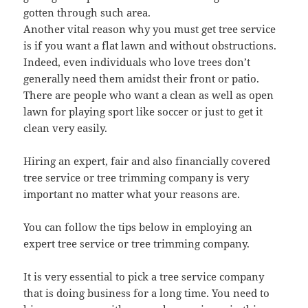
gotten through such area.
Another vital reason why you must get tree service
is if you want a flat lawn and without obstructions.
Indeed, even individuals who love trees don’t
generally need them amidst their front or patio.
There are people who want a clean as well as open
lawn for playing sport like soccer or just to get it
clean very easily.
Hiring an expert, fair and also financially covered
tree service or tree trimming company is very
important no matter what your reasons are.
You can follow the tips below in employing an
expert tree service or tree trimming company.
It is very essential to pick a tree service company
that is doing business for a long time. You need to