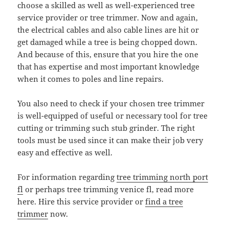
choose a skilled as well as well-experienced tree
service provider or tree trimmer. Now and again,
the electrical cables and also cable lines are hit or
get damaged while a tree is being chopped down.
And because of this, ensure that you hire the one
that has expertise and most important knowledge
when it comes to poles and line repairs.
You also need to check if your chosen tree trimmer
is well-equipped of useful or necessary tool for tree
cutting or trimming such stub grinder. The right
tools must be used since it can make their job very
easy and effective as well.
For information regarding
tree trimming north port
fl
or perhaps tree trimming venice fl, read more
here. Hire this service provider or
find a tree
trimmer
now.