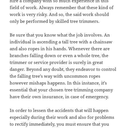
hire a company with so much experience in this
field of work. Always remember that these kind of
work is very risky. And so, the said work should
only be performed by skilled tree trimmers.
Be sure that you know what the job involves. An
individual is ascending a tall tree with a chainsaw
and also ropes in his hands. Whenever there are
branches falling down or even a whole tree, the
trimmer or service provider is surely in great
danger. Beyond any doubt, they endeavor to control
the falling tree’s way with uncommon ropes
however mishaps happens. In this instance, it’s
essential that your chosen tree trimming company
have their own insurance, in case of emergency.
In order to lessen the accidents that will happen
especially during their work and also for problems
to rectify immediately, you must ensure that you