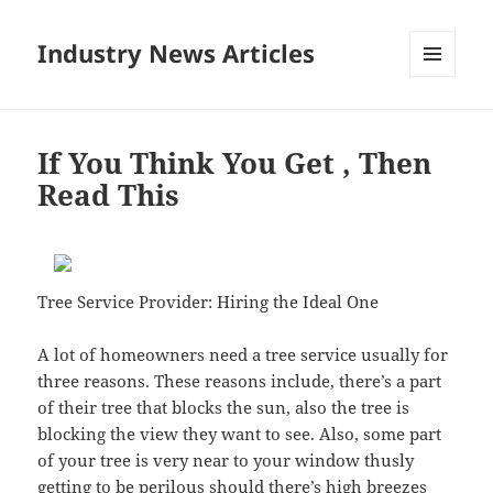
Industry News Articles
MENU
AND
WIDGETS
If You Think You Get , Then
Read This
Tree Service Provider: Hiring the Ideal One
A lot of homeowners need a tree service usually for
three reasons. These reasons include, there’s a part
of their tree that blocks the sun, also the tree is
blocking the view they want to see. Also, some part
of your tree is very near to your window thusly
getting to be perilous should there’s high breezes