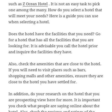
such as
Z Ocean Hotel
. It is not an easy task to pick
one among the many. How do you select a hotel that
will meet your needs? Here is a guide you can use
when selecting a hotel.
Does the hotel have the facilities that you need? Go
for a hotel that has all the facilities that you are
looking for. It is advisable you call the hotel prior
and inquire the facilities they have.
Also, check the amenities that are close to the hotel.
If you will need to visit places such as bars,
shopping malls and other amenities, ensure they are
close to the hotel you have settled for.
In addition, do your research on the hotel that you
are prospecting view here for more. It is important
you check what people are saying online about the
hotel. Also, check the reviews and ratings of the