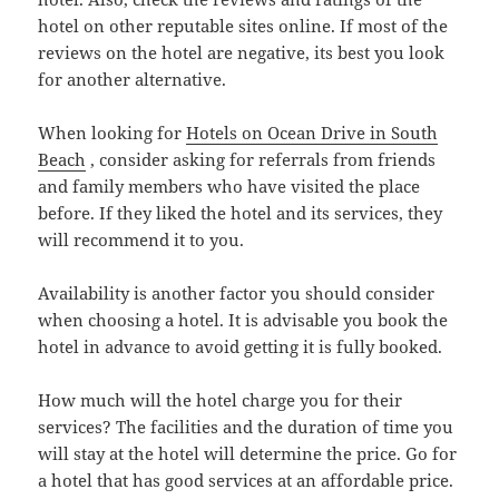
hotel on other reputable sites online. If most of the
reviews on the hotel are negative, its best you look
for another alternative.
When looking for
Hotels on Ocean Drive in South
Beach
, consider asking for referrals from friends
and family members who have visited the place
before. If they liked the hotel and its services, they
will recommend it to you.
Availability is another factor you should consider
when choosing a hotel. It is advisable you book the
hotel in advance to avoid getting it is fully booked.
How much will the hotel charge you for their
services? The facilities and the duration of time you
will stay at the hotel will determine the price. Go for
a hotel that has good services at an affordable price.