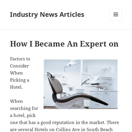
Industry News Articles
MENU
AND
WIDGETS
How I Became An Expert on
Factors to
Consider
When
Picking a
Hotel.
When
searching for
a hotel, pick
one that has a good reputation in the market. There
are several Hotels on Collins Ave in South Beach