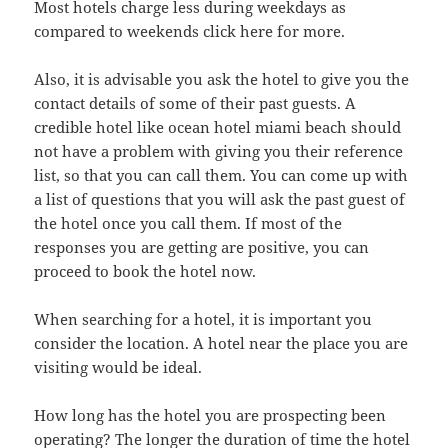
Most hotels charge less during weekdays as
compared to weekends click here for more.
Also, it is advisable you ask the hotel to give you the
contact details of some of their past guests. A
credible hotel like ocean hotel miami beach should
not have a problem with giving you their reference
list, so that you can call them. You can come up with
a list of questions that you will ask the past guest of
the hotel once you call them. If most of the
responses you are getting are positive, you can
proceed to book the hotel now.
When searching for a hotel, it is important you
consider the location. A hotel near the place you are
visiting would be ideal.
How long has the hotel you are prospecting been
operating? The longer the duration of time the hotel