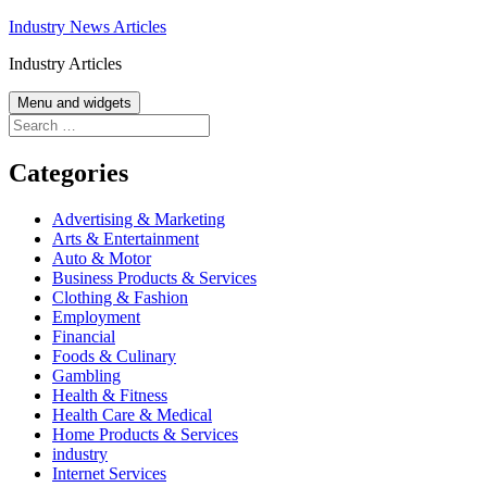
Skip
Industry News Articles
to
Industry Articles
content
Menu and widgets
Search
for:
Categories
Advertising & Marketing
Arts & Entertainment
Auto & Motor
Business Products & Services
Clothing & Fashion
Employment
Financial
Foods & Culinary
Gambling
Health & Fitness
Health Care & Medical
Home Products & Services
industry
Internet Services