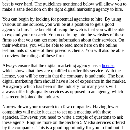
best is very hard. The guidelines mentioned below will allow you to
make a sane decision on the right digital marketing agency to hire.
You can begin by looking for potential agencies to hire. By using
various online sources, you will be at a position to get a good
agency to hire. The benefit of using the web is that you will be able
to expand your research. You need to log into the websites of these
firms so that you can get more information about their services. On
their websites, you will be able to read more here on the online
testimonials of some of their previous clients. You will also be able
to review the ratings of these firms.
Always ensure that the digital marketing agency has a
license
,
which shows that they are qualified to offer this service. With the
license, you will be certain that the company is authentic. The best
digital marketing firm should have a lot of experience in the market.
An agency which has been in the industry for many years will
always offer high-quality services as opposed to an agency, which
has recently joined the industry.
Narrow down your research to a few companies. Having fewer
companies will make it easier to set up a meeting with these
agencies. However, you need to write a couple of questions to ask
these agents. Enquire more on the Section 5 Media services offered
by the companies. This is a good opportunity for you to find out if