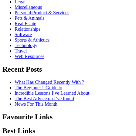
Legal
Miscellaneous
Personal Product & Services
Pets & Animals
Real Estate
Relationships
Software
Sports & Athletics
Technology
Travel
Web Resources
Recent Posts
What Has Changed Recently With ?
The Beginner’s Guide to
Incredible Lessons I’ve Learned About
The Best Advice on I’ve found
News For This Month:
Favourite Links
Best Links