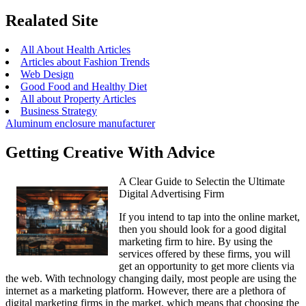
Realated Site
All About Health Articles
Articles about Fashion Trends
Web Design
Good Food and Healthy Diet
All about Property Articles
Business Strategy
Aluminum enclosure manufacturer
Getting Creative With Advice
A Clear Guide to Selectin the Ultimate
Digital Advertising Firm
If you intend to tap into the online market,
then you should look for a good digital
marketing firm to hire. By using the
services offered by these firms, you will
get an opportunity to get more clients via
the web. With technology changing daily, most people are using the
internet as a marketing platform. However, there are a plethora of
digital marketing firms in the market, which means that choosing the