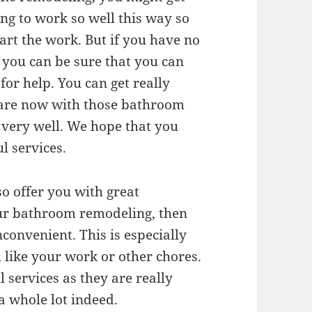
ing to work so well this way so
art the work. But if you have no
 you can be sure that you can
or help. You can get really
 are now with those bathroom
very well. We hope that you
l services.
o offer you with great
our bathroom remodeling, then
inconvenient. This is especially
, like your work or other chores.
 services as they are really
a whole lot indeed.