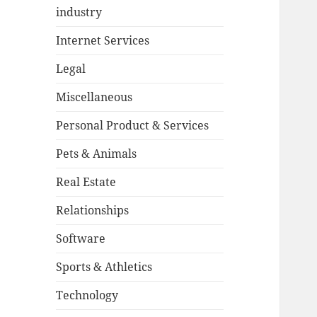
industry
Internet Services
Legal
Miscellaneous
Personal Product & Services
Pets & Animals
Real Estate
Relationships
Software
Sports & Athletics
Technology