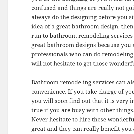
confused and things are really not go
always do the designing before you st
idea of a great bathroom design, then
run to bathroom remodeling services f
great bathroom designs because you
professionals who can do remodeling 
will not hesitate to get those wonderfu
Bathroom remodeling services can als
convenience. If you take charge of y
you will soon find out that it is very 
true if you are busy with other things
Never hesitate to hire these wonderful
great and they can really benefit you 