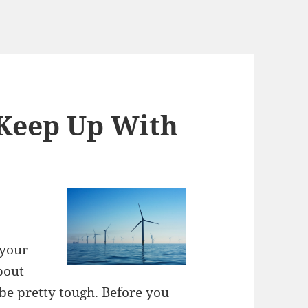
 Keep Up With
 your
bout
 be pretty tough. Before you