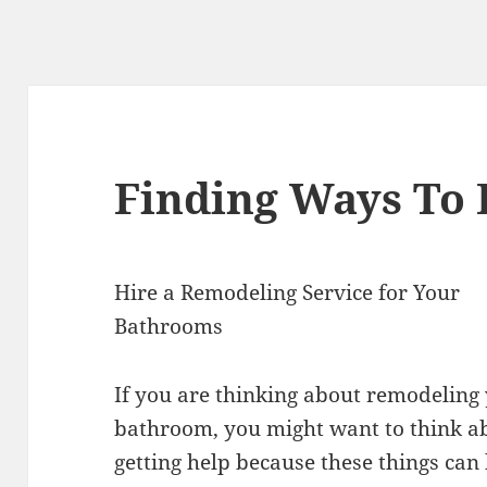
Finding Ways To
Hire a Remodeling Service for Your
Bathrooms
If you are thinking about remodeling
bathroom, you might want to think a
getting help because these things can