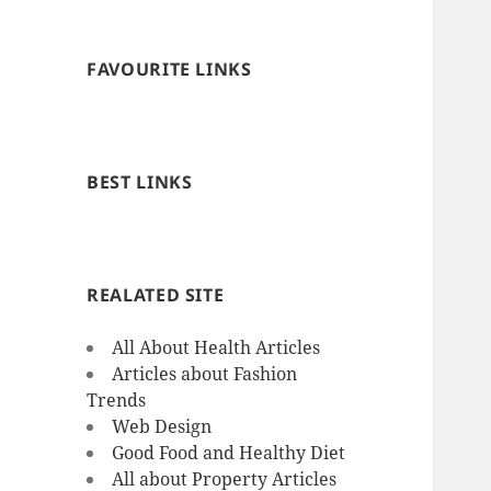
FAVOURITE LINKS
BEST LINKS
REALATED SITE
All About Health Articles
Articles about Fashion
Trends
Web Design
Good Food and Healthy Diet
All about Property Articles