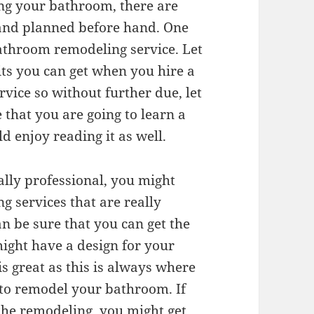
ng your bathroom, there are
 and planned before hand. One
 bathroom remodeling service. Let
ts you can get when you hire a
vice so without further due, let
e that you are going to learn a
ld enjoy reading it as well.
ally professional, you might
 services that are really
an be sure that you can get the
ight have a design for your
s great as this is always where
to remodel your bathroom. If
the remodeling, you might get