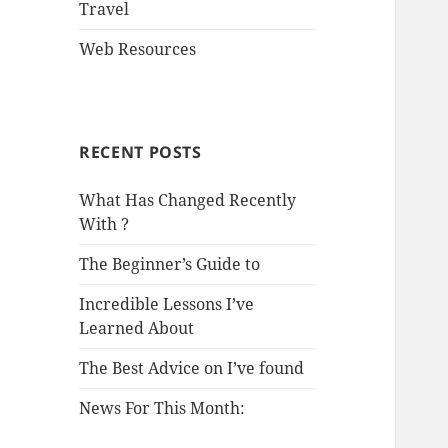
Travel
Web Resources
RECENT POSTS
What Has Changed Recently
With ?
The Beginner’s Guide to
Incredible Lessons I’ve
Learned About
The Best Advice on I’ve found
News For This Month: