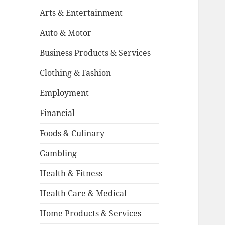
Arts & Entertainment
Auto & Motor
Business Products & Services
Clothing & Fashion
Employment
Financial
Foods & Culinary
Gambling
Health & Fitness
Health Care & Medical
Home Products & Services