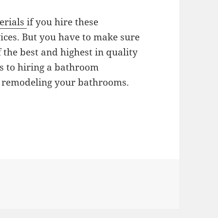
erials
if you hire these
ces. But you have to make sure
 the best and highest in quality
ts to hiring a bathroom
n remodeling your bathrooms.