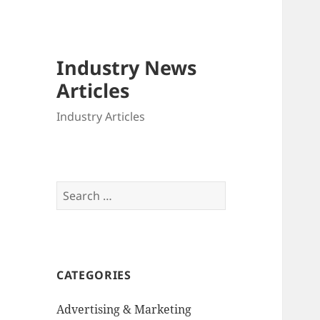
Industry News
Articles
Industry Articles
Search
for:
CATEGORIES
Advertising & Marketing