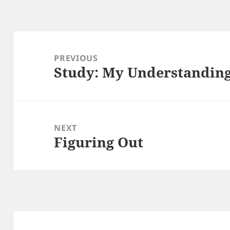
Post
navigation
PREVIOUS
Study: My Understanding
Previous
post:
NEXT
Figuring Out
Next
post: