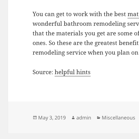
You can get to work with the best
mat
wonderful bathroom remodeling servi
that the materials you get are some of
ones. So these are the greatest benefi
remodeling service when you plan o
Source:
helpful hints
Posted
Author
Categories
May 3, 2019
admin
Miscellaneous
on