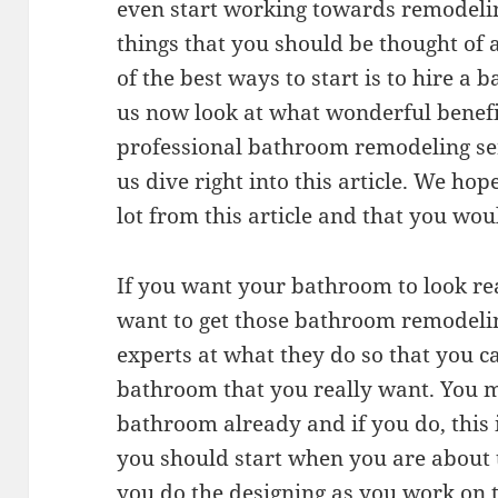
even start working towards remodeli
things that you should be thought of
of the best ways to start is to hire a
us now look at what wonderful benefi
professional bathroom remodeling ser
us dive right into this article. We hop
lot from this article and that you wou
If you want your bathroom to look re
want to get those bathroom remodeling
experts at what they do so that you c
bathroom that you really want. You m
bathroom already and if you do, this i
you should start when you are about 
you do the designing as you work on 