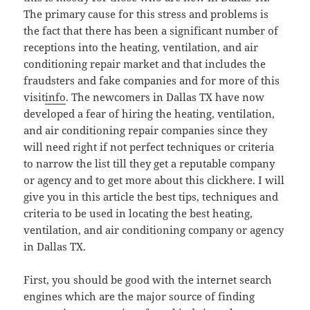
The primary cause for this stress and problems is
the fact that there has been a significant number of
receptions into the heating, ventilation, and air
conditioning repair market and that includes the
fraudsters and fake companies and for more of this
visit
info
. The newcomers in Dallas TX have now
developed a fear of hiring the heating, ventilation,
and air conditioning repair companies since they
will need right if not perfect techniques or criteria
to narrow the list till they get a reputable company
or agency and to get more about this clickhere. I will
give you in this article the best tips, techniques and
criteria to be used in locating the best heating,
ventilation, and air conditioning company or agency
in Dallas TX.
First, you should be good with the internet search
engines which are the major source of finding