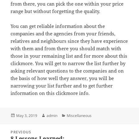
from there, you can pick the one within your price
range but without forgetting the quality.
You can get reliable information about the
companies and the agencies from your friends,
relatives and neighbours since they have experience
with them and from there you should match with
those in your remaining list and for more about this
clickmore. You will get to narrow the list further by
asking relevant questions to the companies and on
the basis of how well they answer, you will be
narrowing your list further and to get further
information on this clickmore info.
Posted
Author
Categories
May 3, 2019
admin
Miscellaneous
on
Post
PREVIOUS
navigation
8 Lessons Learned:
Previous