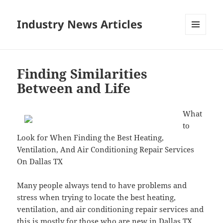
Industry News Articles
MENU
AND
WIDGETS
Finding Similarities
Between and Life
What
to
Look for When Finding the Best Heating,
Ventilation, And Air Conditioning Repair Services
On Dallas TX
Many people always tend to have problems and
stress when trying to locate the best heating,
ventilation, and air conditioning repair services and
this is mostly for those who are new in Dallas TX.