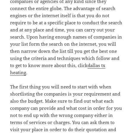
companies or agencies of any kind since they
connect the entire globe. The advantage of search
engines or the internet itself is that you do not
require to be at a specific place to conduct the search
and at any place and time, you can carry out your
search. Upon having enough names of companies in
your list form the search on the internet, you will
then narrow down the list till you get the best one
using the criteria and techniques which follow and
to get to know more about this, click
dallas tx
heating
.
The first thing you will need to start with when
shortlisting the companies is your requirement and
also the budget. Make sure to find out what each
company can provide and what cost in order for you
not to end up with the wrong company either in
terms of services or charges. You can ask them to
visit your place in order to do their quotation and