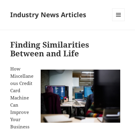
Industry News Articles
MENU
AND
WIDGETS
Finding Similarities
Between and Life
How
Miscellane
ous Credit
Card
Machine
Can
Improve
Your
Business