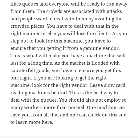
likes queues and everyone will be ready to run away
from them. The crowds are associated with attacks
and people want to deal with them by avoiding the
crowded places. You have to deal with that in the
right manner or else you will lose the clients. As you
step out to look for this machine, you have to
ensure that you getting it from a genuine vendor.
This is what will make you have a machine that will
last for a long time. As the market is flooded with
counterfeit goods, you have to ensure you get this
one right. If you are looking to get the right
machine, look for the right vendor. Leave slow card
reading machines behind. This is the best way to
deal with the queues. You should also not employ so
many workers more than normal. One machine can
save you from all that and one can check on this site
to learn more here.