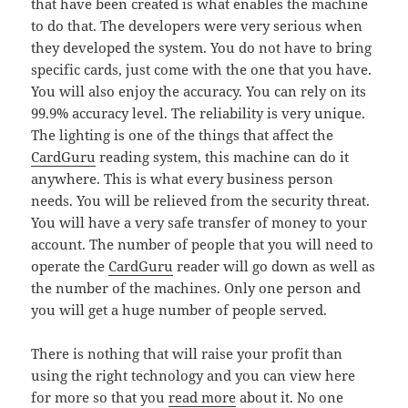
that have been created is what enables the machine
to do that. The developers were very serious when
they developed the system. You do not have to bring
specific cards, just come with the one that you have.
You will also enjoy the accuracy. You can rely on its
99.9% accuracy level. The reliability is very unique.
The lighting is one of the things that affect the
CardGuru
reading system, this machine can do it
anywhere. This is what every business person
needs. You will be relieved from the security threat.
You will have a very safe transfer of money to your
account. The number of people that you will need to
operate the
CardGuru
reader will go down as well as
the number of the machines. Only one person and
you will get a huge number of people served.
There is nothing that will raise your profit than
using the right technology and you can view here
for more so that you
read more
about it. No one