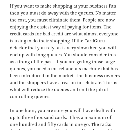
If you want to make shopping at your business fun,
then you must do away with the queues. No matter
the cost, you must eliminate them. People are now
enjoying the easiest way of paying for items. The
credit cards for bad credit are what almost everyone
is using to do their shopping. If the CardGuru
detector that you rely on is very slow then you will
end up with long queues. You should consider this
as a thing of the past. If you are getting those large
queues, you need a miscellaneous machine that has
been introduced in the market. The business owners
and the shoppers have a reason to celebrate. This is
what will reduce the queues and end the job of
controlling queues.
In one hour, you are sure you will have dealt with
up to three thousand cards. It has a maximum of
one hundred and fifty cards in one go. The racks