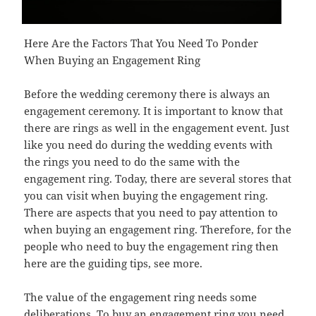
Here Are the Factors That You Need To Ponder
When Buying an Engagement Ring
Before the wedding ceremony there is always an
engagement ceremony. It is important to know that
there are rings as well in the engagement event. Just
like you need do during the wedding events with
the rings you need to do the same with the
engagement ring. Today, there are several stores that
you can visit when buying the engagement ring.
There are aspects that you need to pay attention to
when buying an engagement ring. Therefore, for the
people who need to buy the engagement ring then
here are the guiding tips, see more.
The value of the engagement ring needs some
deliberations. To buy an engagement ring you need