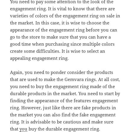
You need to pay some attention to the look of the
engagement ring. It is vital to know that there are
varieties of colors of the engagement ring on sale in
the market. In this case, it is wise to choose the
appearance of the engagement ring before you can
go to the store to make sure that you can have a
good time when purchasing since multiple colors
create some difficulties. It is wise to select an
appealing engagement ring.
Again, you need to ponder consider the products
that are used to make the Gemvara rings. At all cost,
you need to buy the engagement ring made of the
durable products in the market. You need to start by
finding the appearance of the features engagement
ring. However, just like there are fake products in
the market you can also find the fake engagement
ring. It is advisable to be cautious and make sure
that
you
buy the durable engagement ring.