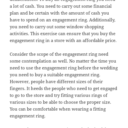
a lot of cash. You need to carry out some financial
plan and be certain with the amount of cash you
have to spend on an engagement ring. Additionally,
you need to carry out some window shopping
activities. This exercise can ensure that you buy the
engagement ring in a store with an affordable price.
Consider the scope of the engagement ring need
some contemplation as well. No matter the time you
need to use the engagement ring before the wedding
you need to buy a suitable engagement ring.
However, people have different sizes of their
fingers. It heeds the people who need to get engaged
to go to the store and try fitting various rings of
various sizes to be able to choose the proper size.
You can be comfortable when wearing a fitting
engagement ring.