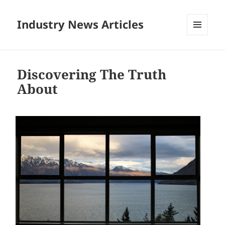
Industry News Articles
MENU
AND
WIDGETS
Discovering The Truth
About