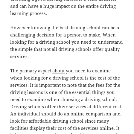
and can have a huge impact on the entire driving
learning process.
However knowing the best driving school can be a
challenging decision for a person to make. When
looking for a driving school you need to understand
the simple that not all driving schools offer quality
services.
The primary aspect
about
you need to examine
when looking for a driving school is the cost of the
services. It is important to note that the fees for the
driving lessons is one of the essential things you
need to examine when choosing a driving school.
Driving schools offer their services at different cost.
An individual should do an online comparison and
look for affordable driving school since many
facilities display their cost of the services online. It