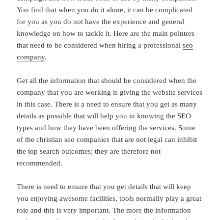
You find that when you do it alone, it can be complicated
for you as you do not have the experience and general
knowledge on how to tackle it. Here are the main pointers
that need to be considered when hiring a professional
seo
company
.
Get all the information that should be considered when the
company that you are working is giving the website services
in this case. There is a need to ensure that you get as many
details as possible that will help you in knowing the SEO
types and how they have been offering the services. Some
of the christian seo companies that are not legal can inhibit
the top search outcomes; they are therefore not
recommended.
There is need to ensure that you get details that will keep
you enjoying awesome facilities, tools normally play a great
role and this is very important. The more the information