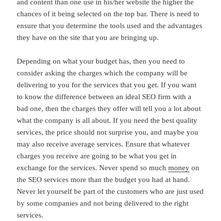
and content than one use in his/her website the higher the
chances of it being selected on the top bar. There is need to
ensure that you determine the tools used and the advantages
they have on the site that you are bringing up.
Depending on what your budget has, then you need to
consider asking the charges which the company will be
delivering to you for the services that you get. If you want
to know the difference between an ideal SEO firm with a
bad one, then the charges they offer will tell you a lot about
what the company is all about. If you need the best quality
services, the price should not surprise you, and maybe you
may also receive average services. Ensure that whatever
charges you receive are going to be what you get in
exchange for the services. Never spend so much
money
on
the SEO services more than the budget you had at hand.
Never let yourself be part of the customers who are just used
by some companies and not being delivered to the right
services.