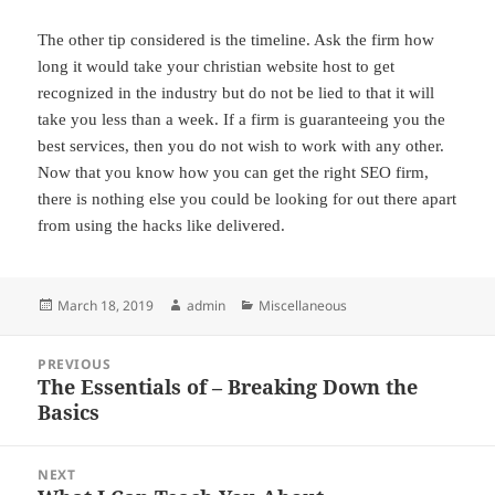
The other tip considered is the timeline. Ask the firm how
long it would take your christian website host to get
recognized in the industry but do not be lied to that it will
take you less than a week. If a firm is guaranteeing you the
best services, then you do not wish to work with any other.
Now that you know how you can get the right SEO firm,
there is nothing else you could be looking for out there apart
from using the hacks like delivered.
Posted
Author
Categories
March 18, 2019
admin
Miscellaneous
on
Post
PREVIOUS
navigation
The Essentials of – Breaking Down the
Previous
Basics
post:
NEXT