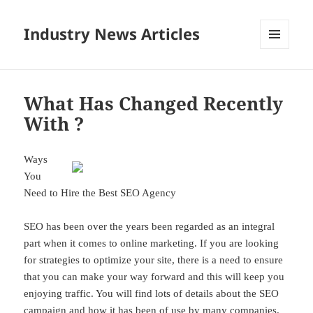
Industry News Articles
MENU
AND
WIDGETS
What Has Changed Recently
With ?
Ways
You
Need to Hire the Best SEO Agency
SEO has been over the years been regarded as an integral
part when it comes to online marketing. If you are looking
for strategies to optimize your site, there is a need to ensure
that you can make your way forward and this will keep you
enjoying traffic. You will find lots of details about the SEO
campaign and how it has been of use by many companies.